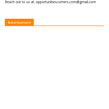
Reach out to us at: opportunitiescorners.com@gmail.com
Advertisement