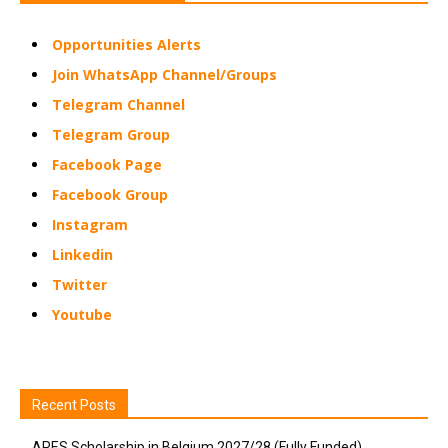
Opportunities Alerts
Join WhatsApp Channel/Groups
Telegram Channel
Telegram Group
Facebook Page
Facebook Group
Instagram
Linkedin
Twitter
Youtube
Recent Posts
ARES Scholarship in Belgium 2027/28 (Fully Funded)