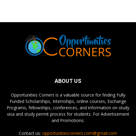
ABOUT US
Opportunities Corners is a valuable source for finding Fully
Funded Scholarships, Internships, online courses, Exchange
Programs, fellowships, conferences, and information on study
visa and study permit process for students. For Advertisement
and Promotions:
Contact us:
opportunitiescorners.com@gmail.com