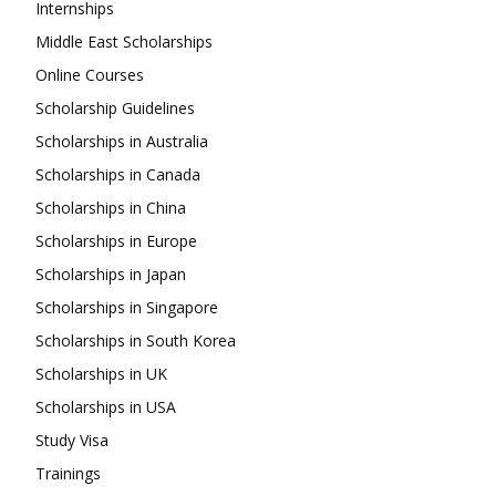
Internships
Middle East Scholarships
Online Courses
Scholarship Guidelines
Scholarships in Australia
Scholarships in Canada
Scholarships in China
Scholarships in Europe
Scholarships in Japan
Scholarships in Singapore
Scholarships in South Korea
Scholarships in UK
Scholarships in USA
Study Visa
Trainings