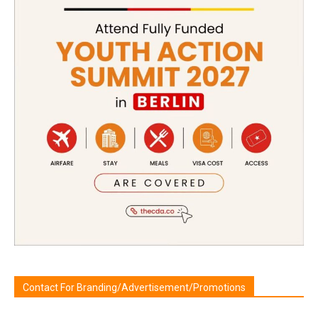
Contact For Branding/Advertisement/Promotions