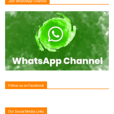
Join WhatsApp Channel
Follow us on Facebook
Our Social Media Links