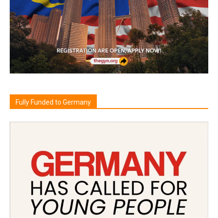
Fully Funded to Germany