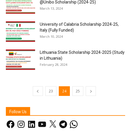
@Unibo Scholarship (2024-25)
March 13, 2024
University of Calabria Scholarship 2024-25,
Italy (Fully Funded)
March 10, 2024
Lithuania State Scholarship 2024-2025 (Study
in Lithuania)
February 28, 2024
23
24
25
Follow Us
Facebook
Instagram
LinkedIn
YouTube
X
Telegram
WhatsApp