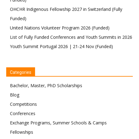
OHCHR Indigenous Fellowship 2027 in Switzerland (Fully
Funded)
United Nations Volunteer Program 2026 (Funded)
List of Fully Funded Conferences and Youth Summits in 2026
Youth Summit Portugal 2026 | 21-24 Nov (Funded)
Categories
Bachelor, Master, PhD Scholarships
Blog
Competitions
Conferences
Exchange Programs, Summer Schools & Camps
Fellowships