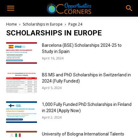
Home
Scholarships in Europe
Page 24
SCHOLARSHIPS IN EUROPE
Barcelona (BSE) Scholarships 2024-25 to
Study in Spain
April 16, 2024
BS MS and PhD Scholarships in Switzerland in
2024 (Fully Funded)
April 5, 2024
1,000 Fully Funded PhD Scholarships in Finland
in 2024 (Apply Now)
April 2, 2024
University of Bologna International Talents