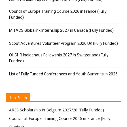
Council of Europe Training Course 2026 in France (Fully
Funded)
MITACS Globalink Internship 2027 in Canada (Fully Funded)
Scout Adventures Volunteer Program 2026 UK (Fully Funded)
OHCHR Indigenous Fellowship 2027 in Switzerland (Fully
Funded)
List of Fully Funded Conferences and Youth Summits in 2026
Top Posts
ARES Scholarship in Belgium 2027/28 (Fully Funded)
Council of Europe Training Course 2026 in France (Fully
Funded)