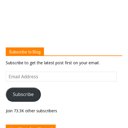
Subscribe to Blog
Subscribe to get the latest post first on your email.
Email
Address
Subscribe
Join 73.3K other subscribers