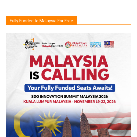
Fully Funded to Malaysia For Free