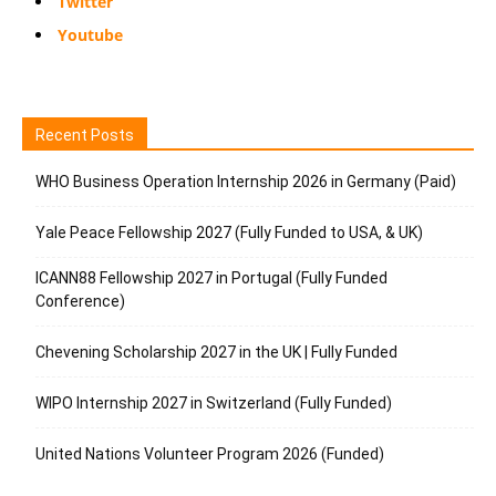
Twitter
Youtube
Recent Posts
WHO Business Operation Internship 2026 in Germany (Paid)
Yale Peace Fellowship 2027 (Fully Funded to USA, & UK)
ICANN88 Fellowship 2027 in Portugal (Fully Funded
Conference)
Chevening Scholarship 2027 in the UK | Fully Funded
WIPO Internship 2027 in Switzerland (Fully Funded)
United Nations Volunteer Program 2026 (Funded)