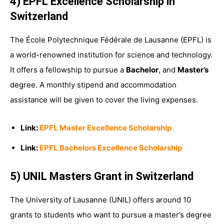
4) EPFL Excellence Scholarship in
Switzerland
The École Polytechnique Fédérale de Lausanne (EPFL) is
a world-renowned institution for science and technology.
It offers a fellowship to pursue a
Bachelor
, and
Master’s
degree. A monthly stipend and accommodation
assistance will be given to cover the living expenses.
Link:
EPFL Master Excellence Scholarship
Link:
EPFL Bachelors Excellence Scholarship
5) UNIL Masters Grant in Switzerland
The University of Lausanne (UNIL) offers around 10
grants to students who want to pursue a master’s degree