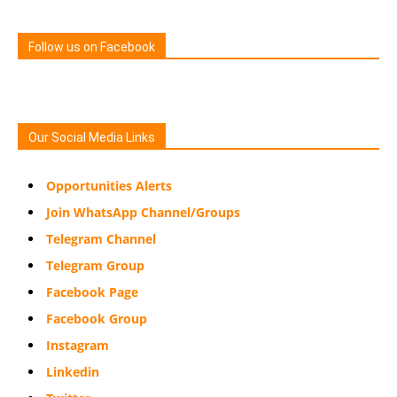
Follow us on Facebook
Our Social Media Links
Opportunities Alerts
Join WhatsApp Channel/Groups
Telegram Channel
Telegram Group
Facebook Page
Facebook Group
Instagram
Linkedin