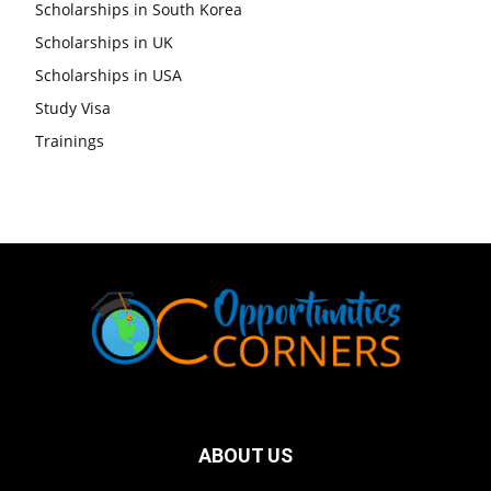
Scholarships in South Korea
Scholarships in UK
Scholarships in USA
Study Visa
Trainings
ABOUT US