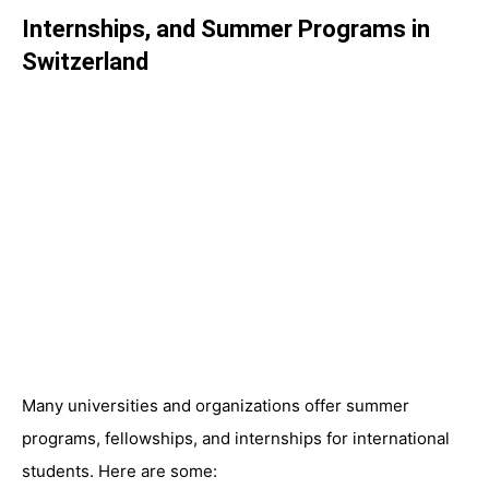
Internships, and Summer Programs in
Switzerland
Many universities and organizations offer summer
programs, fellowships, and internships for international
students. Here are some: