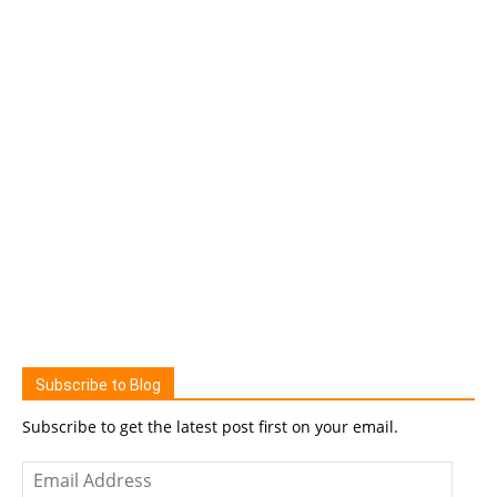
Subscribe to Blog
Subscribe to get the latest post first on your email.
Email
Address