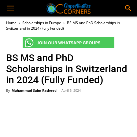
Home
Scholarships in Europe
BS MS and PhD Scholarships in
Switzerland in 2024 (Fully Funded)
BS MS and PhD
Scholarships in Switzerland
in 2024 (Fully Funded)
By
Muhammad Saim Rasheed
-
April 5, 2024