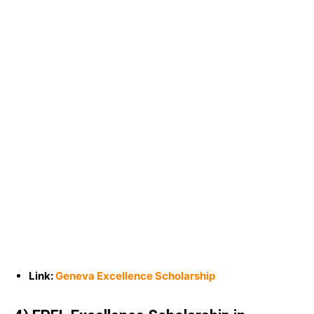
Link:
Geneva Excellence Scholarship