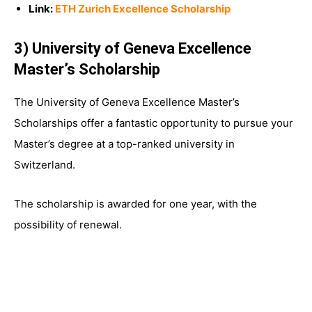
Link:
ETH Zurich Excellence Scholarship
3) University of Geneva Excellence
Master’s Scholarship
The University of Geneva Excellence Master’s
Scholarships offer a fantastic opportunity to pursue your
Master’s degree at a top-ranked university in
Switzerland.
The scholarship is awarded for one year, with the
possibility of renewal.