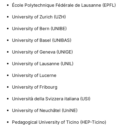
École Polytechnique Fédérale de Lausanne (EPFL)
University of Zurich (UZH)
University of Bern (UNIBE)
University of Basel (UNIBAS)
University of Geneva (UNIGE)
University of Lausanne (UNIL)
University of Lucerne
University of Fribourg
Università della Svizzera italiana (USI)
University of Neuchâtel (UniNE)
Pedagogical University of Ticino (HEP-Ticino)