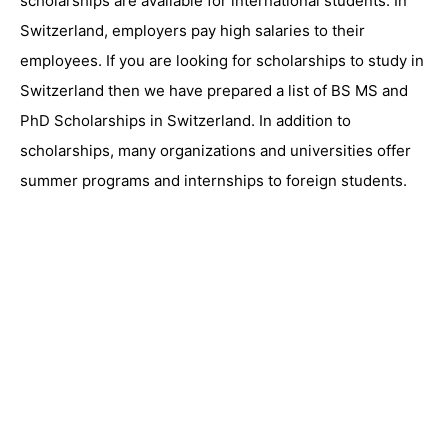
scholarships are available for international students. In
Switzerland, employers pay high salaries to their
employees. If you are looking for scholarships to study in
Switzerland then we have prepared a list of BS MS and
PhD Scholarships in Switzerland. In addition to
scholarships, many organizations and universities offer
summer programs and internships to foreign students.