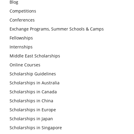
Blog
Competitions
Conferences
Exchange Programs, Summer Schools & Camps
Fellowships
Internships
Middle East Scholarships
Online Courses
Scholarship Guidelines
Scholarships in Australia
Scholarships in Canada
Scholarships in China
Scholarships in Europe
Scholarships in Japan
Scholarships in Singapore