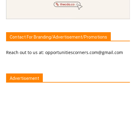
Contact For Branding/Advertisement/Promotions
Reach out to us at: opportunitiescorners.com@gmail.com
Advertisement