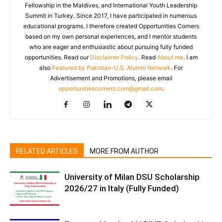
Fellowship in the Maldives, and International Youth Leadership
Summit in Turkey. Since 2017, I have participated in numerous
educational programs. I therefore created Opportunities Corners
based on my own personal experiences, and I mentor students
who are eager and enthusiastic about pursuing fully funded
opportunities. Read our
Disclaimer Policy
. Read
About me
. I am
also
Featured by Pakistan-U.S. Alumni Network
. For
Advertisement and Promotions, please email
opportunitiescorners.com@gmail.com
.
RELATED ARTICLES
MORE FROM AUTHOR
University of Milan DSU Scholarship
2026/27 in Italy (Fully Funded)