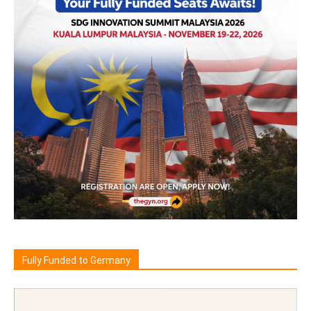
Fully Funded to Germany