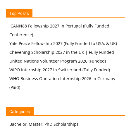
Top Posts
ICANN88 Fellowship 2027 in Portugal (Fully Funded
Conference)
Yale Peace Fellowship 2027 (Fully Funded to USA, & UK)
Chevening Scholarship 2027 in the UK | Fully Funded
United Nations Volunteer Program 2026 (Funded)
WIPO Internship 2027 in Switzerland (Fully Funded)
WHO Business Operation Internship 2026 in Germany
(Paid)
Categories
Bachelor, Master, PhD Scholarships