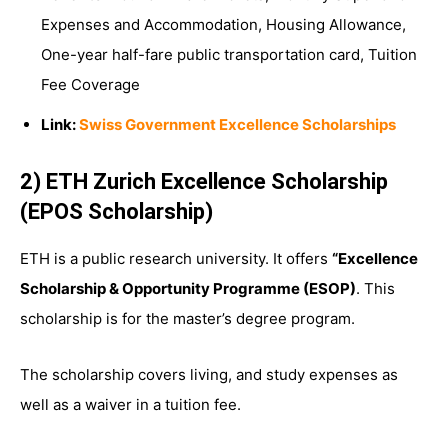
Expenses and Accommodation, Housing Allowance,
One-year half-fare public transportation card, Tuition
Fee Coverage
Link:
Swiss Government Excellence Scholarships
2) ETH Zurich Excellence Scholarship
(EPOS Scholarship)
ETH is a public research university. It offers
“Excellence
Scholarship & Opportunity Programme (ESOP)
. This
scholarship is for the master’s degree program.
The scholarship covers living, and study expenses as
well as a waiver in a tuition fee.