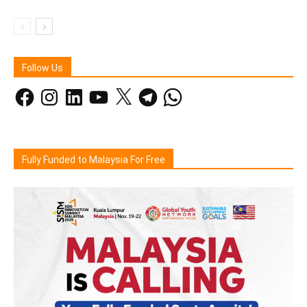
Follow Us
Facebook
Instagram
LinkedIn
YouTube
X
Telegram
WhatsApp
Fully Funded to Malaysia For Free