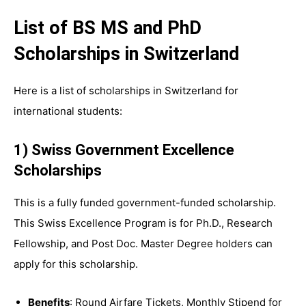
List of BS MS and PhD
Scholarships in Switzerland
Here is a list of scholarships in Switzerland for
international students:
1) Swiss Government Excellence
Scholarships
This is a fully funded government-funded scholarship.
This Swiss Excellence Program is for Ph.D., Research
Fellowship, and Post Doc. Master Degree holders can
apply for this scholarship.
Benefits
: Round Airfare Tickets, Monthly Stipend for