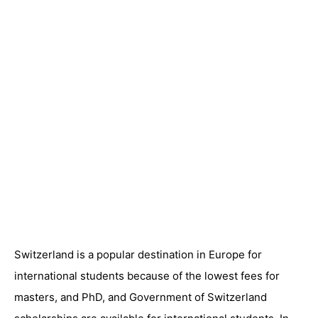
Switzerland is a popular destination in Europe for
international students because of the lowest fees for
masters, and PhD, and Government of Switzerland