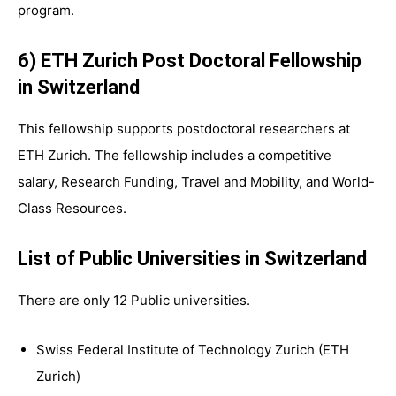
program.
6) ETH Zurich Post Doctoral Fellowship
in Switzerland
This fellowship supports postdoctoral researchers at
ETH Zurich. The fellowship includes a competitive
salary, Research Funding, Travel and Mobility, and World-
Class Resources.
List of Public Universities in Switzerland
There are only 12 Public universities.
Swiss Federal Institute of Technology Zurich (ETH
Zurich)