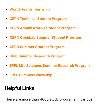
World Health Internship
CERN Technical Student Program
CERN Administrative Student Program
CERN OpenLab Summer Student Program
CERN Summer Student Program
UNIL Summer Research Program
EPFL Life Sciences Summer Research Program
EPFL Summer Fellowship
Helpful Links
There are more than 4000 study programs in various