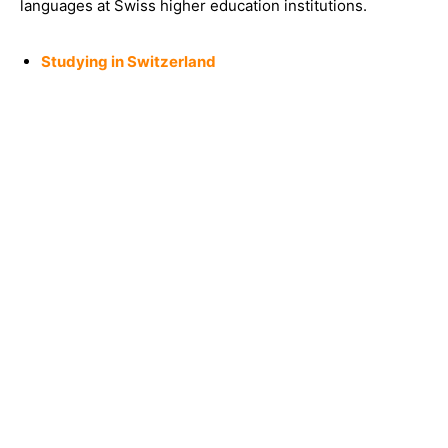
languages at Swiss higher education institutions.
Studying in Switzerland