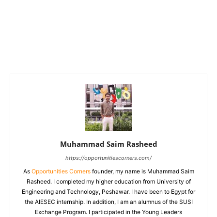
Muhammad Saim Rasheed
https://opportunitiescorners.com/
As
Opportunities Corners
founder, my name is Muhammad Saim
Rasheed. I completed my higher education from University of
Engineering and Technology, Peshawar. I have been to Egypt for
the AIESEC internship. In addition, I am an alumnus of the SUSI
Exchange Program. I participated in the Young Leaders