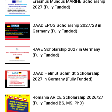
Erasmus Mundus MARIHE Scholarship
2027 (Fully Funded)
DAAD EPOS Scholarship 2027/28 in
Germany (Fully Funded)
RAVE Scholarship 2027 in Germany
(Fully Funded)
DAAD Helmut Schmidt Scholarship
2027 in Germany (Fully Funded)
Romania ARICE Scholarship 2026/27
(Fully Funded BS, MS, PhD)