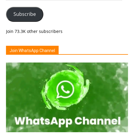
Subscribe
Join 73.3K other subscribers
Join WhatsApp Channel