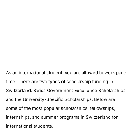
As an international student, you are allowed to work part-
time. There are two types of scholarship funding in
Switzerland. Swiss Government Excellence Scholarships,
and the University-Specific Scholarships. Below are
some of the most popular scholarships, fellowships,
internships, and summer programs in Switzerland for
international students.