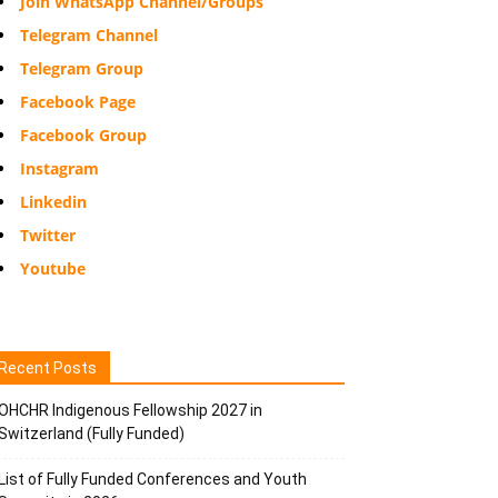
Join WhatsApp Channel/Groups
Telegram Channel
Telegram Group
Facebook Page
Facebook Group
Instagram
Linkedin
Twitter
Youtube
Recent Posts
OHCHR Indigenous Fellowship 2027 in
Switzerland (Fully Funded)
List of Fully Funded Conferences and Youth