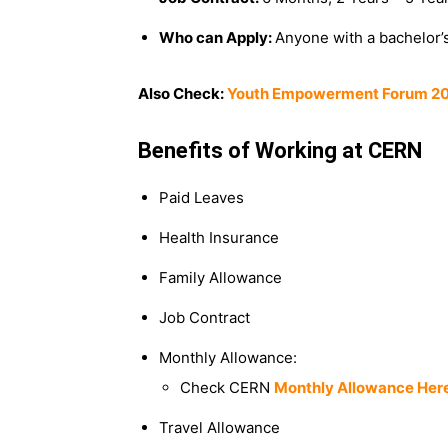
Who can Apply:
Anyone with a bachelor’s
Also Check:
Youth Empowerment Forum 2025
Benefits of Working at CERN
Paid Leaves
Health Insurance
Family Allowance
Job Contract
Monthly Allowance:
Check CERN
Monthly Allowance Her
Travel Allowance