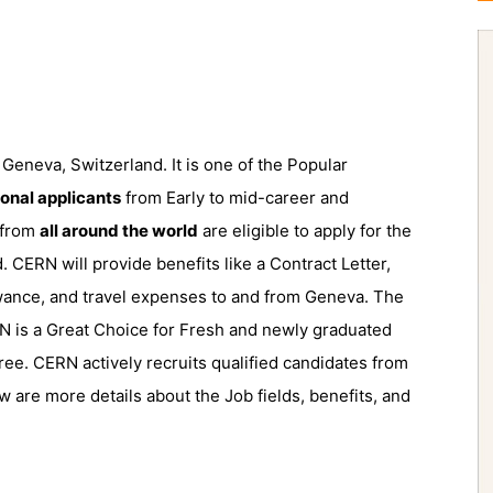
Geneva, Switzerland. It is one of the Popular
ional applicants
from Early to mid-career and
 from
all around the world
are eligible to apply for the
. CERN will provide benefits like a Contract Letter,
wance, and travel expenses to and from Geneva. The
RN is a Great Choice for Fresh and newly graduated
ree. CERN actively recruits qualified candidates from
w are more details about the Job fields, benefits, and