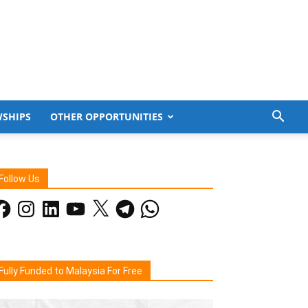
WSHIPS
OTHER OPPORTUNITIES
Follow Us
acebook
Instagram
LinkedIn
YouTube
X
Telegram
WhatsApp
Fully Funded to Malaysia For Free