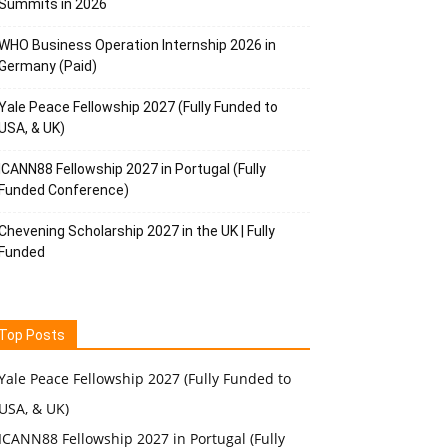
Summits in 2026
WHO Business Operation Internship 2026 in
Germany (Paid)
Yale Peace Fellowship 2027 (Fully Funded to
USA, & UK)
ICANN88 Fellowship 2027 in Portugal (Fully
Funded Conference)
Chevening Scholarship 2027 in the UK | Fully
Funded
Top Posts
Yale Peace Fellowship 2027 (Fully Funded to
USA, & UK)
ICANN88 Fellowship 2027 in Portugal (Fully