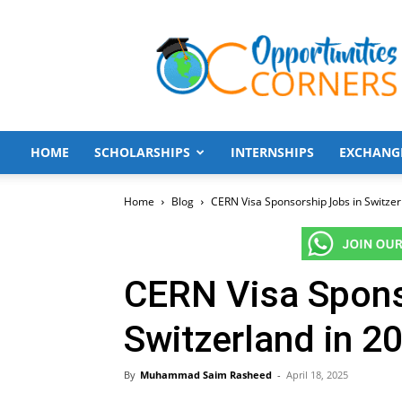
Opportunities
Corners
HOME
SCHOLARSHIPS
INTERNSHIPS
EXCHANG
Home
Blog
CERN Visa Sponsorship Jobs in Switzer
CERN Visa Spons
Switzerland in 2
By
Muhammad Saim Rasheed
-
April 18, 2025