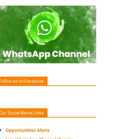
Follow us on Facebook
Our Social Media Links
Opportunities Alerts