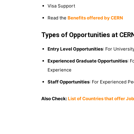
Visa Support
Read the
Benefits offered by CERN
Types of Opportunities at CER
Entry Level Opportunities
: For Universi
Experienced Graduate Opportunities
: F
Experience
Staff Opportunities
: For Experienced Pe
Also Check:
List of Countries that offer J