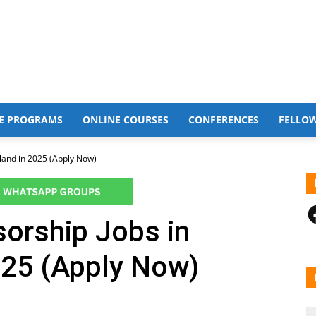
E PROGRAMS
ONLINE COURSES
CONFERENCES
FELLO
land in 2025 (Apply Now)
F
orship Jobs in
025 (Apply Now)