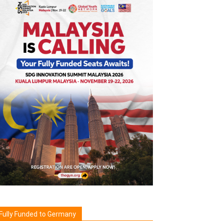
Fully Funded to Germany