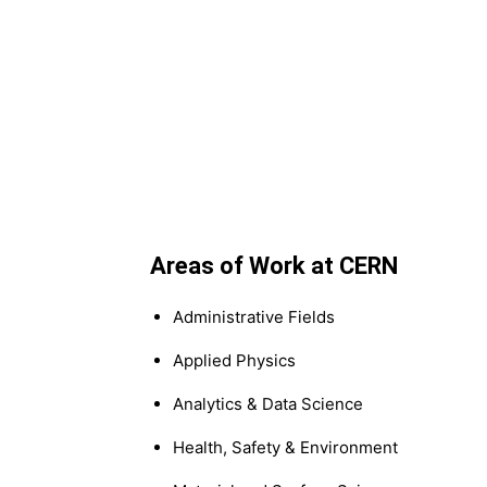
Areas of Work at CERN
Administrative Fields
Applied Physics
Analytics & Data Science
Health, Safety & Environment