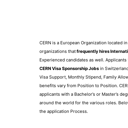
CERN is a European Organization located in 
organizations that
frequently hires Internat
Experienced candidates as well. Applicants
CERN Visa Sponsorship Jobs
in Switzerland
Visa Support, Monthly Stipend, Family Allo
benefits vary from Position to Position. CE
applicants with a Bachelor’s or Master’s deg
around the world for the various roles. Belo
the application Process.