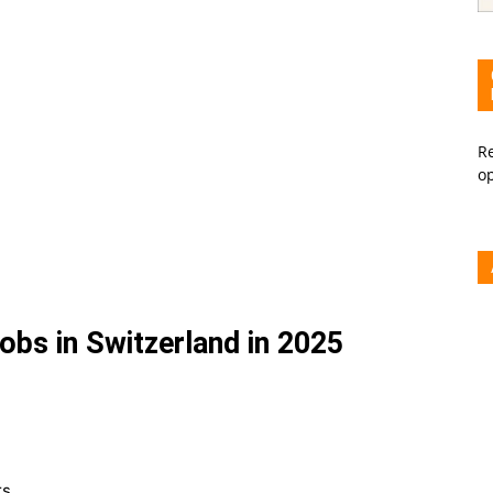
Re
o
bs in Switzerland in 2025
rs