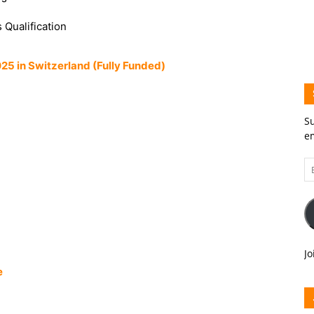
 Qualification
 in Switzerland (Fully Funded)
Su
em
Em
A
Jo
e