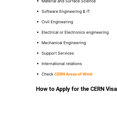
Material and Surface Science
Software Engineering & IT
Civil Engineering
Electrical or Electronics engineering
Mechanical Engineering
Support Services
International relations
Check
CERN Areas of Work
How to Apply for the CERN Vis