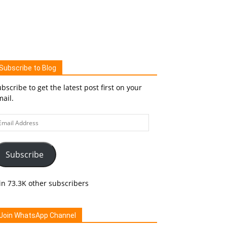
Subscribe to Blog
bscribe to get the latest post first on your
ail.
ail
ddress
Subscribe
in 73.3K other subscribers
Join WhatsApp Channel