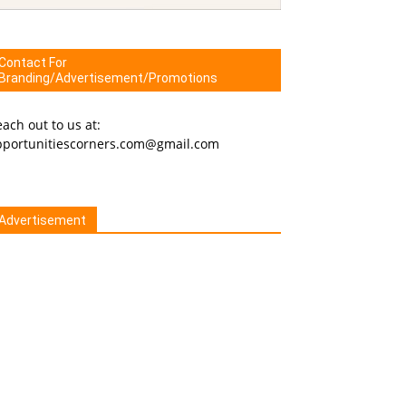
Contact For
Branding/Advertisement/Promotions
ach out to us at:
pportunitiescorners.com@gmail.com
Advertisement