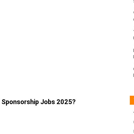
a Sponsorship Jobs 2025?