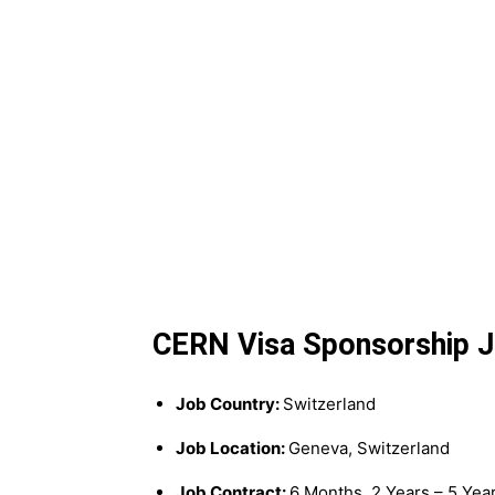
CERN Visa Sponsorship Jo
Job Country:
Switzerland
Job Location:
Geneva, Switzerland
Job Contract:
6 Months, 2 Years – 5 Yea