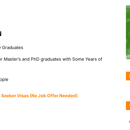
N
ty Graduates
or Master’s and PhD graduates with Some Years of
ople
ob Seeker Visas (No Job Offer Needed)