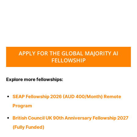
APPLY FOR THE GLOBAL MAJORITY AI
FELLOWSHIP
Explore more fellowships:
SEAP Fellowship 2026 (AUD 400/Month) Remote
Program
British Council UK 90th Anniversary Fellowship 2027
(Fully Funded)