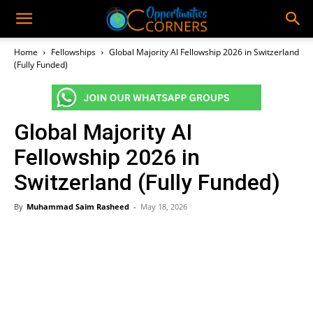
Home
Fellowships
Global Majority AI Fellowship 2026 in Switzerland
(Fully Funded)
Global Majority AI
Fellowship 2026 in
Switzerland (Fully Funded)
By
Muhammad Saim Rasheed
-
May 18, 2026