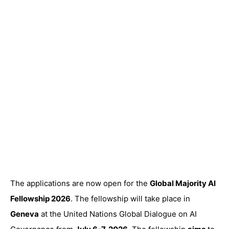
The applications are now open for the
Global Majority AI
Fellowship 2026
. The fellowship will take place in
Geneva
at the United Nations Global Dialogue on AI