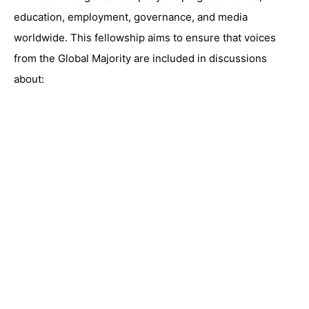
education, employment, governance, and media
worldwide. This fellowship aims to ensure that voices
from the Global Majority are included in discussions
about: