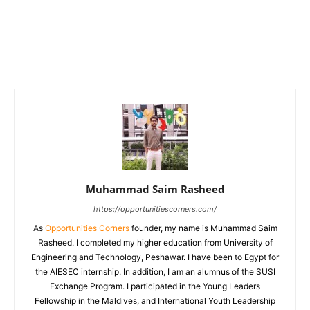
Muhammad Saim Rasheed
https://opportunitiescorners.com/
As
Opportunities Corners
founder, my name is Muhammad Saim
Rasheed. I completed my higher education from University of
Engineering and Technology, Peshawar. I have been to Egypt for
the AIESEC internship. In addition, I am an alumnus of the SUSI
Exchange Program. I participated in the Young Leaders
Fellowship in the Maldives, and International Youth Leadership