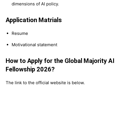
dimensions of AI policy.
Application Matrials
Resume
Motivational statement
How to Apply for the Global Majority AI
Fellowship 2026?
The link to the official website is below.