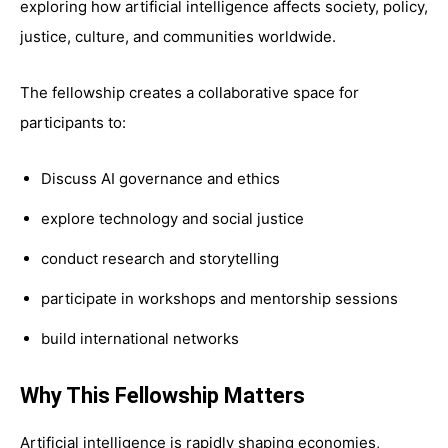
exploring how artificial intelligence affects society, policy,
justice, culture, and communities worldwide.
The fellowship creates a collaborative space for
participants to:
Discuss AI governance and ethics
explore technology and social justice
conduct research and storytelling
participate in workshops and mentorship sessions
build international networks
Why This Fellowship Matters
Artificial intelligence is rapidly shaping economies,