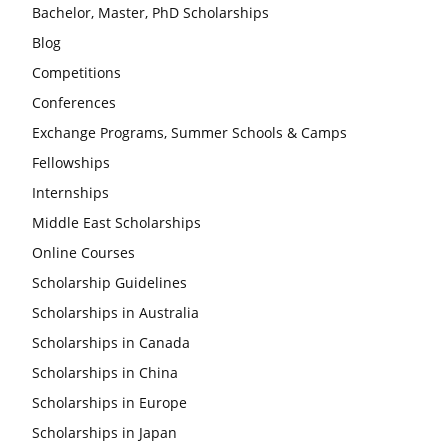
Bachelor, Master, PhD Scholarships
Blog
Competitions
Conferences
Exchange Programs, Summer Schools & Camps
Fellowships
Internships
Middle East Scholarships
Online Courses
Scholarship Guidelines
Scholarships in Australia
Scholarships in Canada
Scholarships in China
Scholarships in Europe
Scholarships in Japan