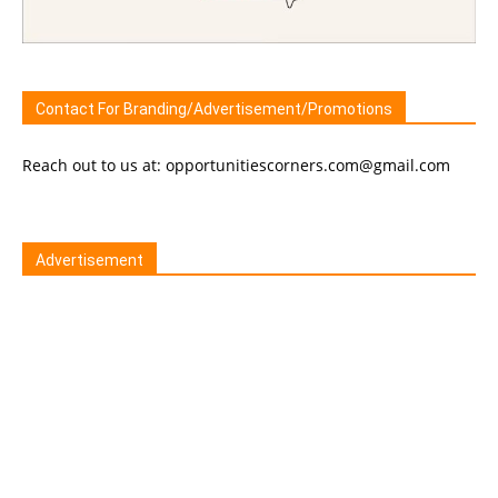
Contact For Branding/Advertisement/Promotions
Reach out to us at: opportunitiescorners.com@gmail.com
Advertisement