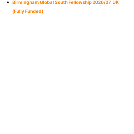
Birmingham Global South Fellowship 2026/27, UK
(Fully Funded)