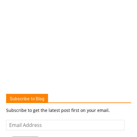
Subscribe to Blog
Subscribe to get the latest post first on your email.
Email
Address