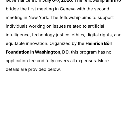
Governance from
July 6-7, 2026
. The fellowship
aims
to
bridge the first meeting in Geneva with the second
meeting in New York. The fellowship aims to support
individuals working on issues related to artificial
intelligence, technology justice, ethics, digital rights, and
equitable innovation. Organized by the
Heinrich Böll
Foundation in Washington, DC
, this program has no
application fee and fully covers all expenses. More
details are provided below.