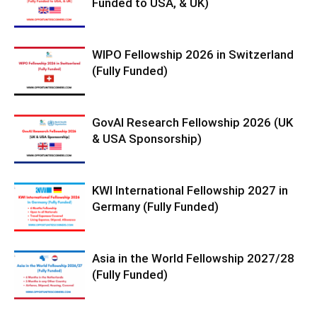
Funded to USA, & UK)
WIPO Fellowship 2026 in Switzerland
(Fully Funded)
GovAI Research Fellowship 2026 (UK
& USA Sponsorship)
KWI International Fellowship 2027 in
Germany (Fully Funded)
Asia in the World Fellowship 2027/28
(Fully Funded)