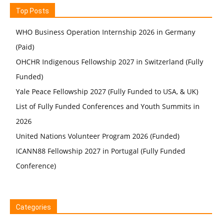
Top Posts
WHO Business Operation Internship 2026 in Germany
(Paid)
OHCHR Indigenous Fellowship 2027 in Switzerland (Fully
Funded)
Yale Peace Fellowship 2027 (Fully Funded to USA, & UK)
List of Fully Funded Conferences and Youth Summits in
2026
United Nations Volunteer Program 2026 (Funded)
ICANN88 Fellowship 2027 in Portugal (Fully Funded
Conference)
Categories