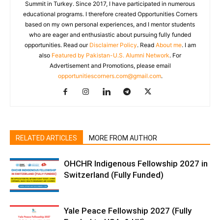
Summit in Turkey. Since 2017, I have participated in numerous
educational programs. I therefore created Opportunities Corners
based on my own personal experiences, and I mentor students
who are eager and enthusiastic about pursuing fully funded
opportunities. Read our
Disclaimer Policy
. Read
About me
. I am
also
Featured by Pakistan-U.S. Alumni Network
. For
Advertisement and Promotions, please email
opportunitiescorners.com@gmail.com
.
RELATED ARTICLES
MORE FROM AUTHOR
OHCHR Indigenous Fellowship 2027 in
Switzerland (Fully Funded)
Yale Peace Fellowship 2027 (Fully