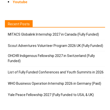
Youtube
Recent Posts
MITACS Globalink Internship 2027 in Canada (Fully Funded)
Scout Adventures Volunteer Program 2026 UK (Fully Funded)
OHCHR Indigenous Fellowship 2027 in Switzerland (Fully
Funded)
List of Fully Funded Conferences and Youth Summits in 2026
WHO Business Operation Internship 2026 in Germany (Paid)
Yale Peace Fellowship 2027 (Fully Funded to USA, & UK)