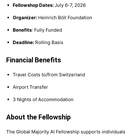
Fellowshop Dates:
July 6-7, 2026
Organizer:
Heinrich Böll Foundation
Benefits
: Fully Funded
Deadline:
Rolling Basis
Financial Benefits
Travel Costs to/from Switzerland
Airport Transfer
3 Nights of Accommodation
About the Fellowship
The Global Majority AI Fellowship supports individuals