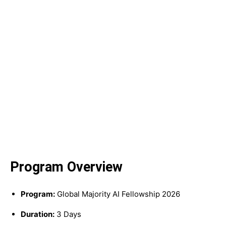
Program Overview
Program:
Global Majority AI Fellowship 2026
Duration:
3 Days