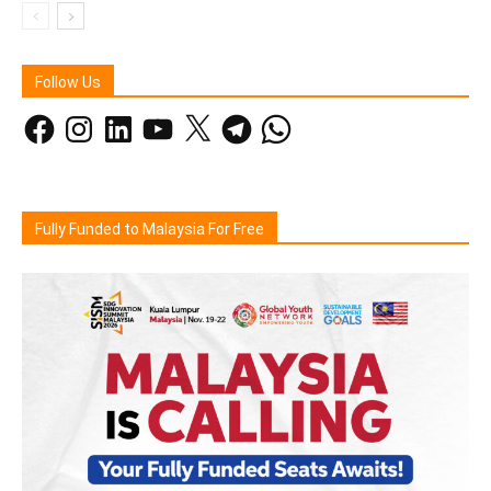
Follow Us
Facebook
Instagram
LinkedIn
YouTube
X
Telegram
WhatsApp
Fully Funded to Malaysia For Free