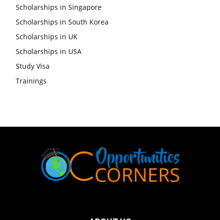
Scholarships in Singapore
Scholarships in South Korea
Scholarships in UK
Scholarships in USA
Study Visa
Trainings