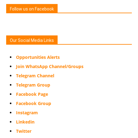
Follow us on Facebook
Our Social Media Links
Opportunities Alerts
Join WhatsApp Channel/Groups
Telegram Channel
Telegram Group
Facebook Page
Facebook Group
Instagram
Linkedin
Twitter