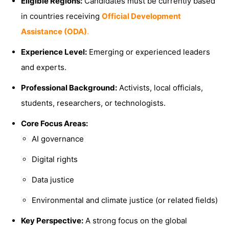
Eligible Regions:
Candidates must be currently based
in countries receiving
Official Development
Assistance (ODA)
.
Experience Level:
Emerging or experienced leaders
and experts.
Professional Background:
Activists, local officials,
students, researchers, or technologists.
Core Focus Areas:
AI governance
Digital rights
Data justice
Environmental and climate justice (or related fields)
Key Perspective:
A strong focus on the global