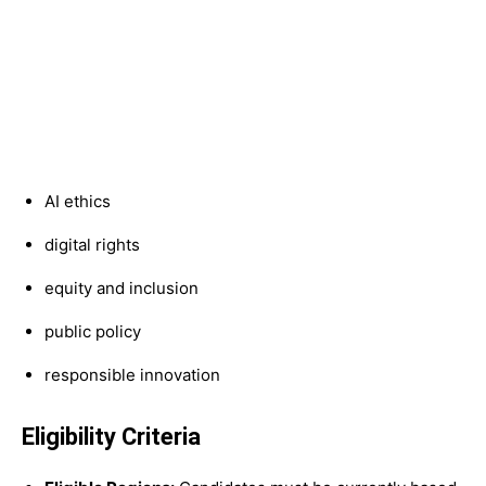
AI ethics
digital rights
equity and inclusion
public policy
responsible innovation
Eligibility Criteria