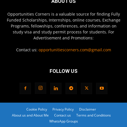
ABOUT US
Opportunities Corners is a valuable source for finding Fully
Funded Scholarships, Internships, online courses, Exchange
Programs, fellowships, conferences, and information on
study visa and study permit process for students. For
Advertisement and Promotions:
Contact us:
opportunitiescorners.com@gmail.com
FOLLOW US
Cookie Policy
Privacy Policy
Disclaimer
About us and About Me
Contact us
Terms and Conditions
WhatsApp Groups