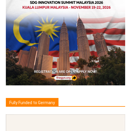
Fully Funded to Germany