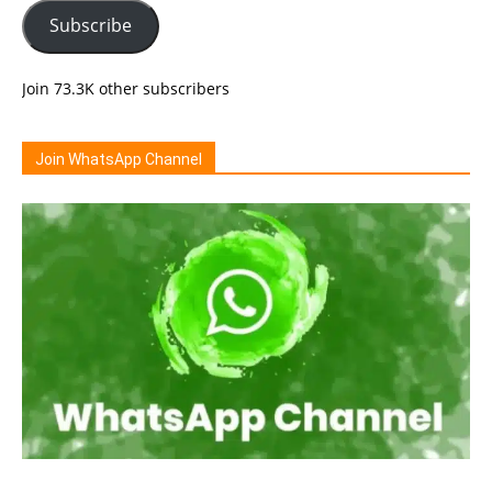
Subscribe
Join 73.3K other subscribers
Join WhatsApp Channel