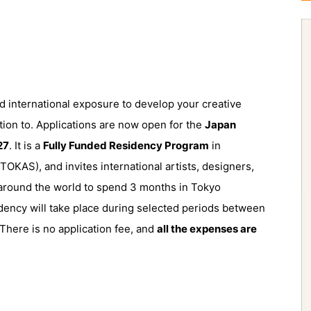
and international exposure to develop your creative
tion to. Applications are now open for the
Japan
27
. It is a
Fully Funded Residency Program
in
TOKAS), and invites international artists, designers,
m around the world to spend 3 months in Tokyo
idency will take place during selected periods between
here is no application fee, and
all the expenses are