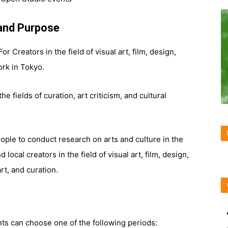
and Purpose
 For Creators in the field of visual art, film, design,
ork in Tokyo.
the fields of curation, art criticism, and cultural
eople to conduct research on arts and culture in the
 local creators in the field of visual art, film, design,
rt, and curation.
nts can choose one of the following periods: