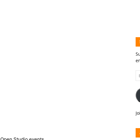
Su
em
Em
A
Jo
 Open Studio events