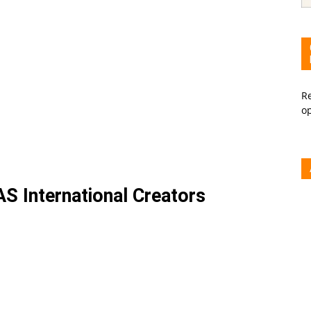
Re
o
S International Creators