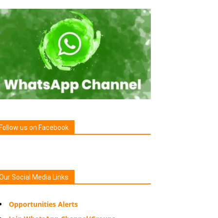
Follow us on Facebook
Our Social Media Links
Opportunities Alerts