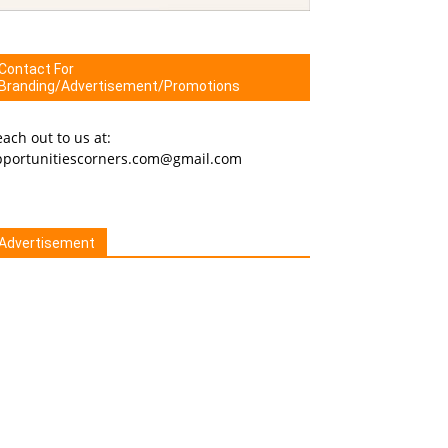
Contact For
Branding/Advertisement/Promotions
ach out to us at:
pportunitiescorners.com@gmail.com
Advertisement