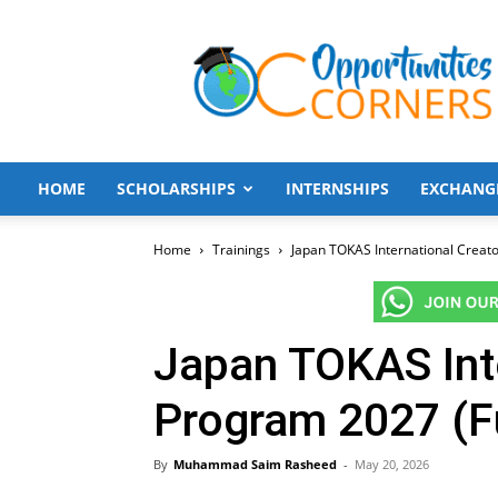
Opportunities
Corners
HOME
SCHOLARSHIPS
INTERNSHIPS
EXCHANG
Home
Trainings
Japan TOKAS International Creat
Japan TOKAS Inte
Program 2027 (F
By
Muhammad Saim Rasheed
-
May 20, 2026