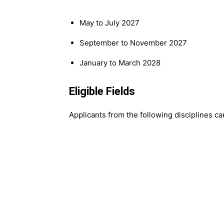
May to July 2027
September to November 2027
January to March 2028
Eligible Fields
Applicants from the following disciplines ca