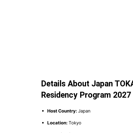
Details About Japan TOKA
Residency Program 2027
Host Country:
Japan
Location:
Tokyo