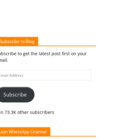
Subscribe to Blog
bscribe to get the latest post first on your
ail.
ail
ddress
Subscribe
in 73.3K other subscribers
Join WhatsApp Channel