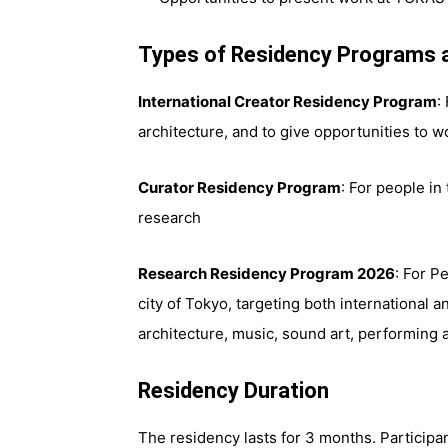
Types of Residency Programs 
International Creator Residency Program
:
architecture, and to give opportunities to w
Curator Residency Program
: For people in 
research
Research Residency Program 2026
: For P
city of Tokyo, targeting both international and
architecture, music, sound art, performing a
Residency Duration
The residency lasts for 3 months. Participa