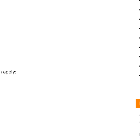
n apply: