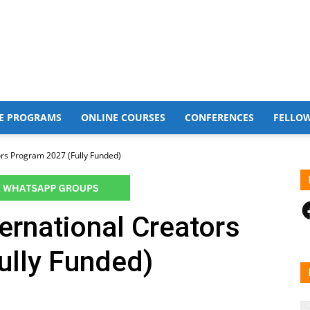
E PROGRAMS
ONLINE COURSES
CONFERENCES
FELLO
ors Program 2027 (Fully Funded)
F
rnational Creators
ully Funded)