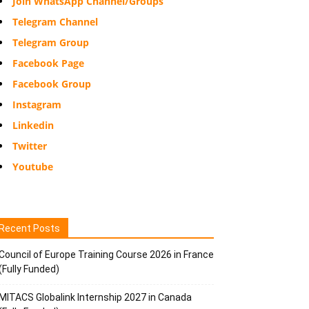
Join WhatsApp Channel/Groups
Telegram Channel
Telegram Group
Facebook Page
Facebook Group
Instagram
Linkedin
Twitter
Youtube
Recent Posts
Council of Europe Training Course 2026 in France
(Fully Funded)
MITACS Globalink Internship 2027 in Canada