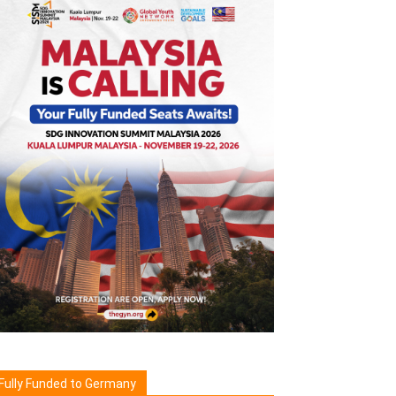
Fully Funded to Germany