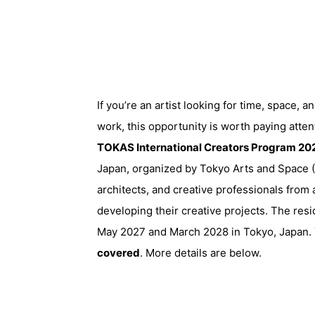
If you’re an artist looking for time, space, 
work, this opportunity is worth paying atten
TOKAS International Creators Program 20
Japan, organized by
Tokyo Arts and Space
(
architects, and creative professionals fro
developing their creative projects. The res
May 2027 and March 2028 in Tokyo, Japan. T
covered
. More details are below.