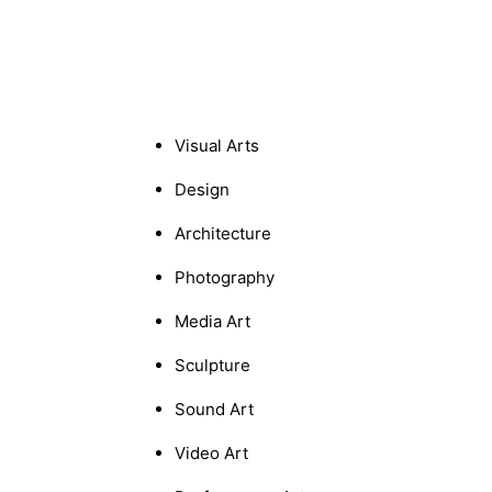
Visual Arts
Design
Architecture
Photography
Media Art
Sculpture
Sound Art
Video Art