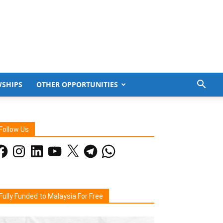
WSHIPS
OTHER OPPORTUNITIES
Follow Us
acebook
Instagram
LinkedIn
YouTube
X
Telegram
WhatsApp
Fully Funded to Malaysia For Free