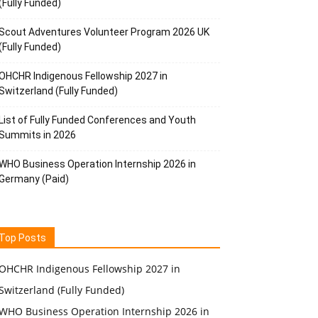
(Fully Funded)
Scout Adventures Volunteer Program 2026 UK
(Fully Funded)
OHCHR Indigenous Fellowship 2027 in
Switzerland (Fully Funded)
List of Fully Funded Conferences and Youth
Summits in 2026
WHO Business Operation Internship 2026 in
Germany (Paid)
Top Posts
OHCHR Indigenous Fellowship 2027 in
Switzerland (Fully Funded)
WHO Business Operation Internship 2026 in