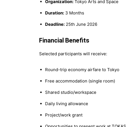
Organization:
Tokyo Arts and Space
Duration:
3 Months
Deadline:
25th June 2026
Financial Benefits
Selected participants will receive:
Round-trip economy airfare to Tokyo
Free accommodation (single room)
Shared studio/workspace
Daily living allowance
Project/work grant
Opportunities to present work at TOKAS