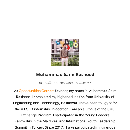
Muhammad Saim Rasheed
https://opportunitiescorners.com/
As
Opportunities Corners
founder, my name is Muhammad Saim
Rasheed. I completed my higher education from University of
Engineering and Technology, Peshawar. I have been to Egypt for
the AIESEC internship. In addition, I am an alumnus of the SUSI
Exchange Program. I participated in the Young Leaders
Fellowship in the Maldives, and International Youth Leadership
Summit in Turkey. Since 2017, I have participated in numerous