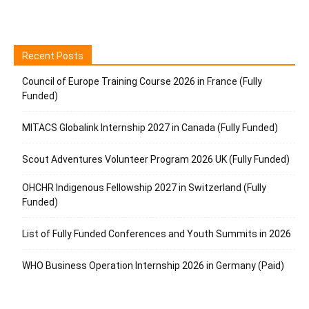
Recent Posts
Council of Europe Training Course 2026 in France (Fully
Funded)
MITACS Globalink Internship 2027 in Canada (Fully Funded)
Scout Adventures Volunteer Program 2026 UK (Fully Funded)
OHCHR Indigenous Fellowship 2027 in Switzerland (Fully
Funded)
List of Fully Funded Conferences and Youth Summits in 2026
WHO Business Operation Internship 2026 in Germany (Paid)