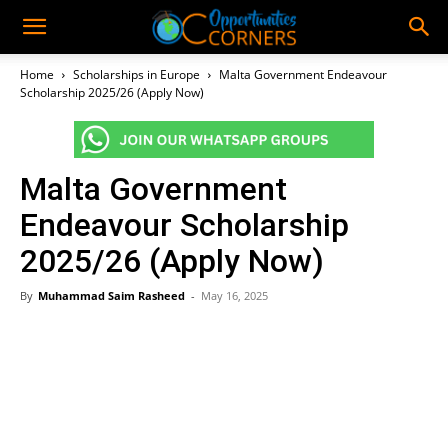
Home
Scholarships in Europe
Malta Government Endeavour
Scholarship 2025/26 (Apply Now)
Malta Government
Endeavour Scholarship
2025/26 (Apply Now)
By
Muhammad Saim Rasheed
-
May 16, 2025