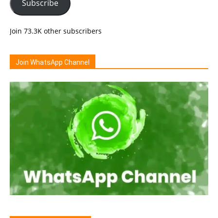
Subscribe
Join 73.3K other subscribers
Join WhatsApp Channel