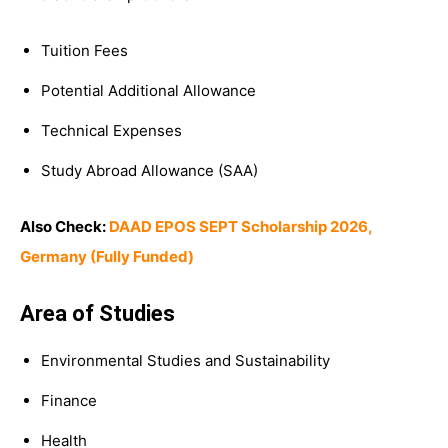
Tuition Fees
Potential Additional Allowance
Technical Expenses
Study Abroad Allowance (SAA)
Also Check:
DAAD EPOS SEPT Scholarship 2026,
Germany (Fully Funded)
Area of Studies
Environmental Studies and Sustainability
Finance
Health