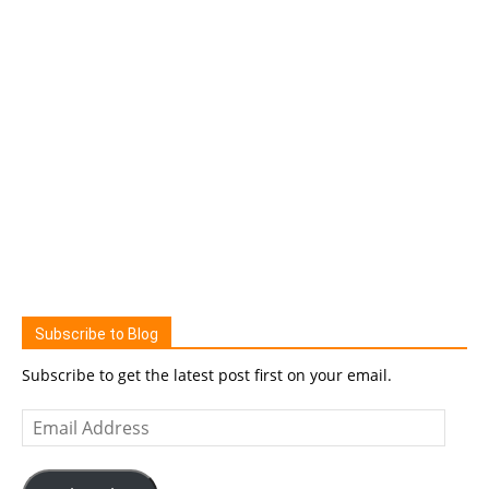
Subscribe to Blog
Subscribe to get the latest post first on your email.
Email
Address