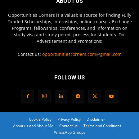
ABOUT US
Opportunities Corners is a valuable source for finding Fully
Funded Scholarships, Internships, online courses, Exchange
Programs, fellowships, conferences, and information on
study visa and study permit process for students. For
Advertisement and Promotions:
Contact us:
opportunitiescorners.com@gmail.com
FOLLOW US
Cookie Policy
Privacy Policy
Disclaimer
About us and About Me
Contact us
Terms and Conditions
WhatsApp Groups