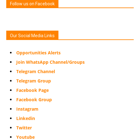
Follow us on Facebook
Our Social Media Links
Opportunities Alerts
Join WhatsApp Channel/Groups
Telegram Channel
Telegram Group
Facebook Page
Facebook Group
Instagram
Linkedin
Twitter
Youtube