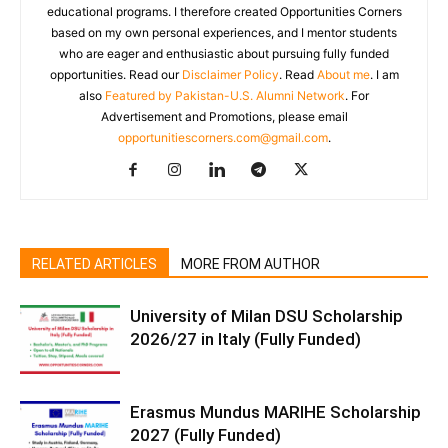
educational programs. I therefore created Opportunities Corners
based on my own personal experiences, and I mentor students
who are eager and enthusiastic about pursuing fully funded
opportunities. Read our
Disclaimer Policy
. Read
About me
. I am
also
Featured by Pakistan-U.S. Alumni Network
. For
Advertisement and Promotions, please email
opportunitiescorners.com@gmail.com
.
RELATED ARTICLES
MORE FROM AUTHOR
University of Milan DSU Scholarship
2026/27 in Italy (Fully Funded)
Erasmus Mundus MARIHE Scholarship
2027 (Fully Funded)