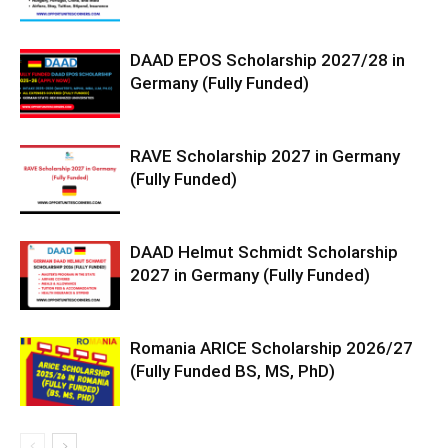
DAAD EPOS Scholarship 2027/28 in
Germany (Fully Funded)
RAVE Scholarship 2027 in Germany
(Fully Funded)
DAAD Helmut Schmidt Scholarship
2027 in Germany (Fully Funded)
Romania ARICE Scholarship 2026/27
(Fully Funded BS, MS, PhD)