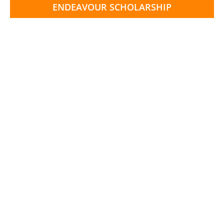
ENDEAVOUR SCHOLARSHIP