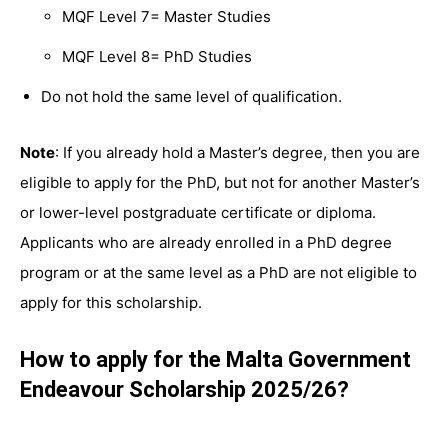
MQF Level 7= Master Studies
MQF Level 8= PhD Studies
Do not hold the same level of qualification.
Note
: If you already hold a Master’s degree, then you are
eligible to apply for the PhD, but not for another Master’s
or lower-level postgraduate certificate or diploma.
Applicants who are already enrolled in a PhD degree
program or at the same level as a PhD are not eligible to
apply for this scholarship.
How to apply for the Malta Government
Endeavour Scholarship 2025/26?