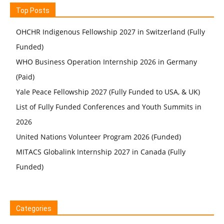
Top Posts
OHCHR Indigenous Fellowship 2027 in Switzerland (Fully
Funded)
WHO Business Operation Internship 2026 in Germany
(Paid)
Yale Peace Fellowship 2027 (Fully Funded to USA, & UK)
List of Fully Funded Conferences and Youth Summits in
2026
United Nations Volunteer Program 2026 (Funded)
MITACS Globalink Internship 2027 in Canada (Fully
Funded)
Categories