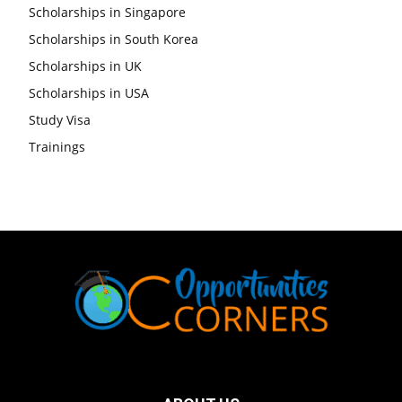
Scholarships in Singapore
Scholarships in South Korea
Scholarships in UK
Scholarships in USA
Study Visa
Trainings