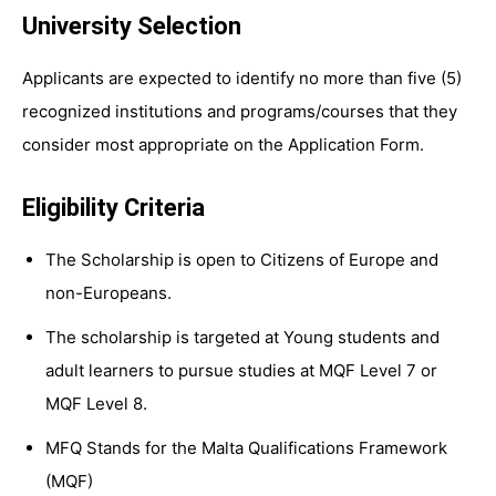
University Selection
Applicants are expected to identify no more than five (5)
recognized institutions and programs/courses that they
consider most appropriate on the Application Form.
Eligibility Criteria
The Scholarship is open to Citizens of Europe and
non-Europeans.
The scholarship is targeted at Young students and
adult learners to pursue studies at MQF Level 7 or
MQF Level 8.
MFQ Stands for the Malta Qualifications Framework
(MQF)