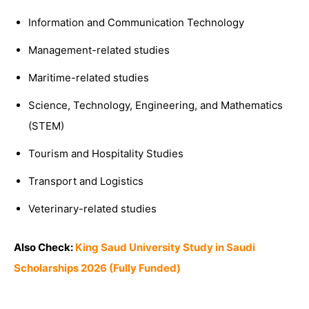
Information and Communication Technology
Management-related studies
Maritime-related studies
Science, Technology, Engineering, and Mathematics
(STEM)
Tourism and Hospitality Studies
Transport and Logistics
Veterinary-related studies
Also Check:
King Saud University Study in Saudi
Scholarships 2026 (Fully Funded)