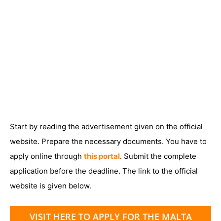
Start by reading the advertisement given on the official
website. Prepare the necessary documents. You have to
apply online through
this portal
. Submit the complete
application before the deadline. The link to the official
website is given below.
VISIT HERE TO APPLY FOR THE MALTA