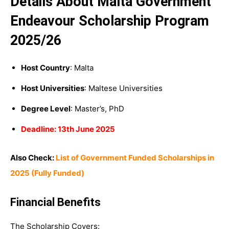
Details About Malta Government
Endeavour Scholarship Program
2025/26
Host Country
: Malta
Host Universities
: Maltese Universities
Degree Level
: Master’s, PhD
Deadline: 13th June 2025
Also Check:
List of Government Funded Scholarships in
2025 (Fully Funded)
Financial Benefits
The Scholarship Covers: