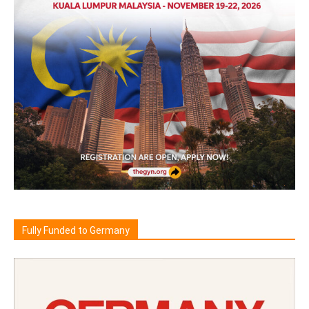
Fully Funded to Germany