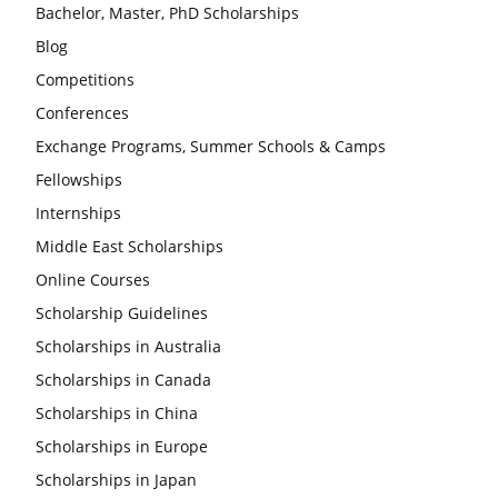
Bachelor, Master, PhD Scholarships
Blog
Competitions
Conferences
Exchange Programs, Summer Schools & Camps
Fellowships
Internships
Middle East Scholarships
Online Courses
Scholarship Guidelines
Scholarships in Australia
Scholarships in Canada
Scholarships in China
Scholarships in Europe
Scholarships in Japan