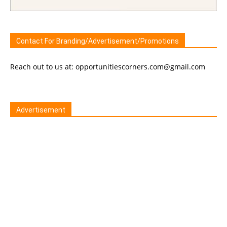
Contact For Branding/Advertisement/Promotions
Reach out to us at: opportunitiescorners.com@gmail.com
Advertisement