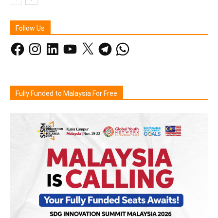
Follow Us
Facebook
Instagram
LinkedIn
YouTube
X
Telegram
WhatsApp
Fully Funded to Malaysia For Free