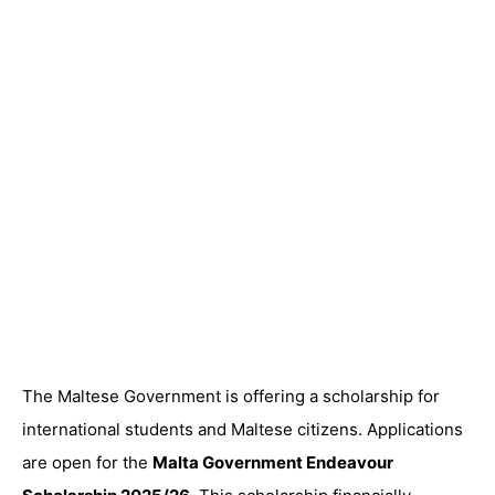
The Maltese Government is offering a scholarship for
international students and Maltese citizens. Applications
are open for the
Malta Government Endeavour