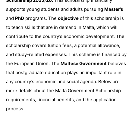
Scholarship 2025/26.
This scholarship financially
supports young students and adults pursuing
Master’s
and
PhD
programs. The
objective
of this scholarship is
to teach skills that are in demand in Malta, which will
contribute to the country’s economic development. The
scholarship covers tuition fees, a potential allowance,
and study-related expenses. This scheme is financed by
the European Union. The
Maltese Government
believes
that postgraduate education plays an important role in
any country’s economic and social agenda. Below are
more details about the Malta Government Scholarship
requirements, financial benefits, and the application
process.