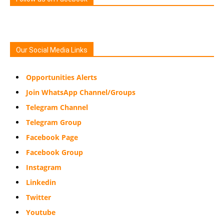
Our Social Media Links
Opportunities Alerts
Join WhatsApp Channel/Groups
Telegram Channel
Telegram Group
Facebook Page
Facebook Group
Instagram
Linkedin
Twitter
Youtube