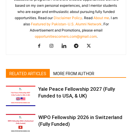
based on my own personal experiences, and I mentor students
who are eager and enthusiastic about pursuing fully funded
opportunities. Read our
Disclaimer Policy
. Read
About me
. I am
also
Featured by Pakistan-U.S. Alumni Network
. For
Advertisement and Promotions, please email
opportunitiescorners.com@gmail.com
.
RELATED ARTICLES
MORE FROM AUTHOR
Yale Peace Fellowship 2027 (Fully
Funded to USA, & UK)
WIPO Fellowship 2026 in Switzerland
(Fully Funded)