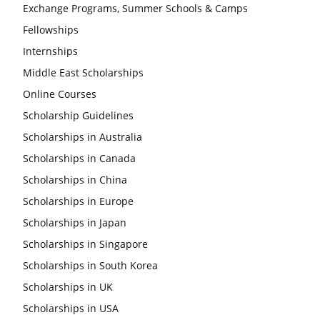
Exchange Programs, Summer Schools & Camps
Fellowships
Internships
Middle East Scholarships
Online Courses
Scholarship Guidelines
Scholarships in Australia
Scholarships in Canada
Scholarships in China
Scholarships in Europe
Scholarships in Japan
Scholarships in Singapore
Scholarships in South Korea
Scholarships in UK
Scholarships in USA