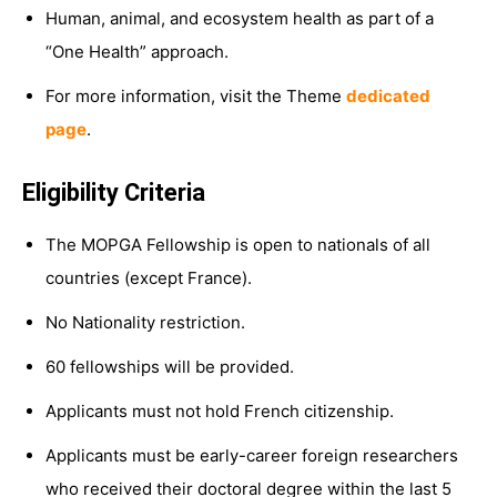
Human, animal, and ecosystem health as part of a
“One Health” approach.
For more information, visit the Theme
dedicated
page
.
Eligibility Criteria
The MOPGA Fellowship is open to nationals of all
countries (except France).
No Nationality restriction.
60 fellowships will be provided.
Applicants must not hold French citizenship.
Applicants must be early-career foreign researchers
who received their doctoral degree within the last 5