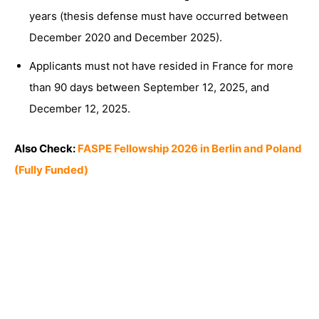
years (thesis defense must have occurred between
December 2020 and December 2025).
Applicants must not have resided in France for more
than 90 days between September 12, 2025, and
December 12, 2025.
Also Check:
FASPE Fellowship 2026 in Berlin and Poland
(Fully Funded)