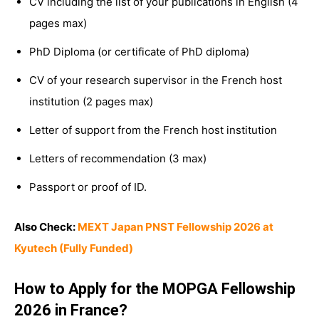
CV including the list of your publications in English (4
pages max)
PhD Diploma (or certificate of PhD diploma)
CV of your research supervisor in the French host
institution (2 pages max)
Letter of support from the French host institution
Letters of recommendation (3 max)
Passport or proof of ID.
Also Check:
MEXT Japan PNST Fellowship 2026 at
Kyutech (Fully Funded)
How to Apply for the MOPGA Fellowship
2026 in France?