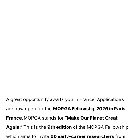
A great opportunity awaits you in France! Applications
are now open for the
MOPGA Fellowship 2026 in Paris,
France.
MOPGA stands for
“Make Our Planet Great
Again.”
This is the
9th edition
of the MOPGA Fellowship,
which aims to invite
60 early-career researchers
from