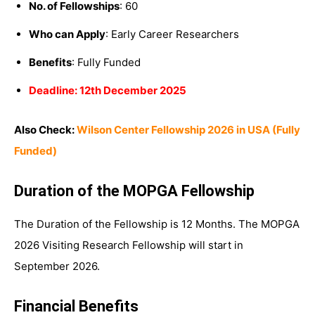
No. of Fellowships
: 60
Who can Apply
: Early Career Researchers
Benefits
: Fully Funded
Deadline: 12th December 2025
Also Check:
Wilson Center Fellowship 2026 in USA (Fully
Funded)
Duration of the MOPGA Fellowship
The Duration of the Fellowship is 12 Months. The MOPGA
2026 Visiting Research Fellowship will start in
September 2026.
Financial Benefits