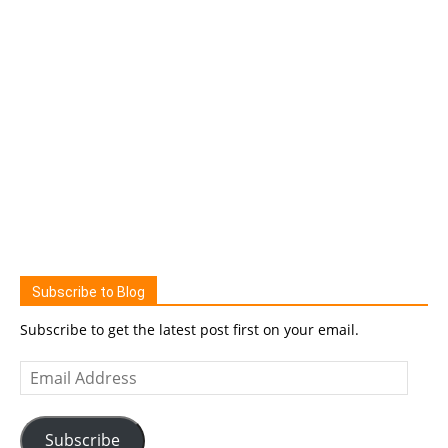
Subscribe to Blog
Subscribe to get the latest post first on your email.
Email
Address
Subscribe