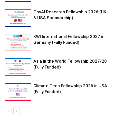
GovAI Research Fellowship 2026 (UK
& USA Sponsorship)
KWI International Fellowship 2027 in
Germany (Fully Funded)
Asia in the World Fellowship 2027/28
(Fully Funded)
Climate Tech Fellowship 2026 in USA
(Fully Funded)