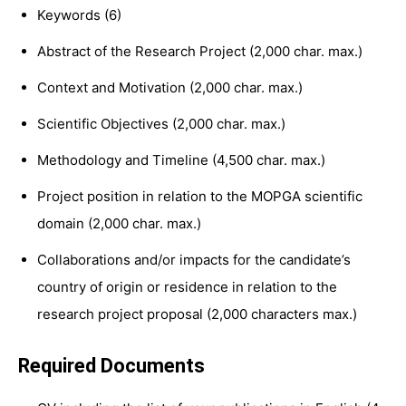
Keywords (6)
Abstract of the Research Project (2,000 char. max.)
Context and Motivation (2,000 char. max.)
Scientific Objectives (2,000 char. max.)
Methodology and Timeline (4,500 char. max.)
Project position in relation to the MOPGA scientific
domain (2,000 char. max.)
Collaborations and/or impacts for the candidate’s
country of origin or residence in relation to the
research project proposal (2,000 characters max.)
Required Documents