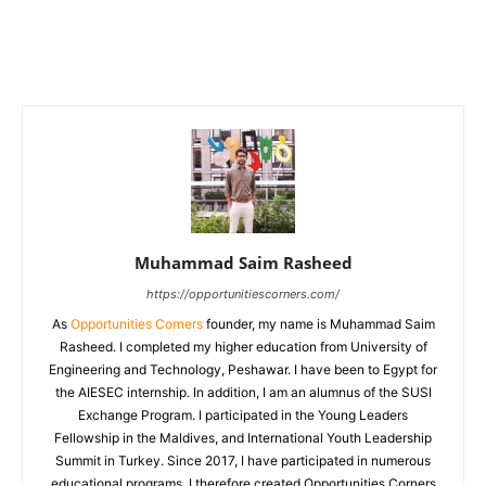
Muhammad Saim Rasheed
https://opportunitiescorners.com/
As
Opportunities Corners
founder, my name is Muhammad Saim
Rasheed. I completed my higher education from University of
Engineering and Technology, Peshawar. I have been to Egypt for
the AIESEC internship. In addition, I am an alumnus of the SUSI
Exchange Program. I participated in the Young Leaders
Fellowship in the Maldives, and International Youth Leadership
Summit in Turkey. Since 2017, I have participated in numerous
educational programs. I therefore created Opportunities Corners