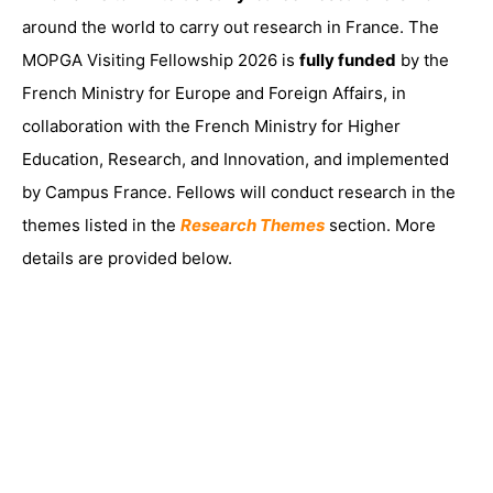
around the world to carry out research in France. The
MOPGA Visiting Fellowship 2026 is
fully funded
by the
French Ministry for Europe and Foreign Affairs, in
collaboration with the French Ministry for Higher
Education, Research, and Innovation, and implemented
by Campus France. Fellows will conduct research in the
themes listed in the
Research Themes
section. More
details are provided below.