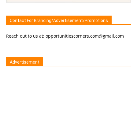
Contact For Branding/Advertisement/Promotions
Reach out to us at: opportunitiescorners.com@gmail.com
Advertisement