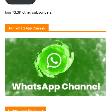
Join 73.3K other subscribers
Join WhatsApp Channel
Follow us on Facebook