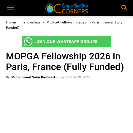
Home
Fellowships
MOPGA Fellowship 2026 in Paris, France (Fully
Funded)
MOPGA Fellowship 2026 in
Paris, France (Fully Funded)
By
Muhammad Saim Rasheed
-
September 28, 2025