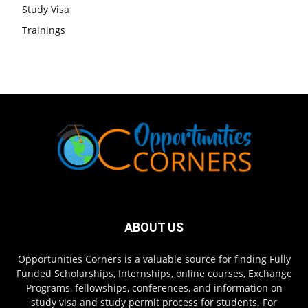
Study Visa
Trainings
ABOUT US
Opportunities Corners is a valuable source for finding Fully
Funded Scholarships, Internships, online courses, Exchange
Programs, fellowships, conferences, and information on
study visa and study permit process for students. For