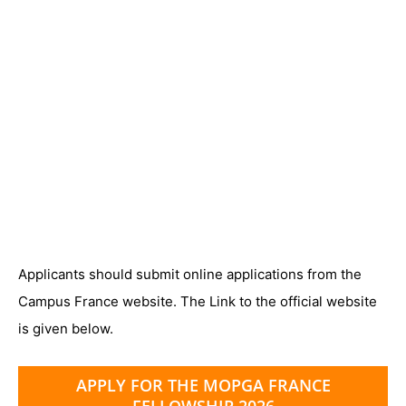
Applicants should submit online applications from the
Campus France website. The Link to the official website
is given below.
APPLY FOR THE MOPGA FRANCE