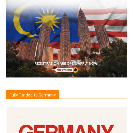
Fully Funded to Germany