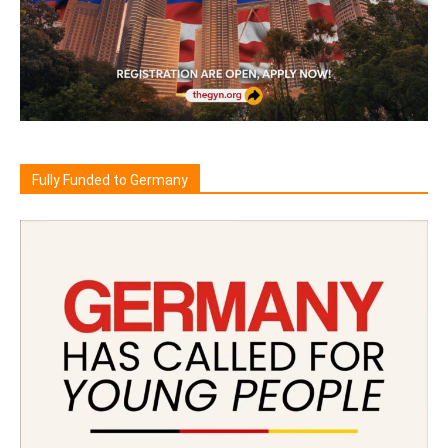
Fully Funded to Germany