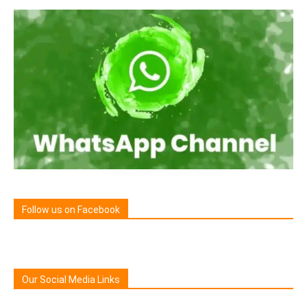
Follow us on Facebook
Our Social Media Links