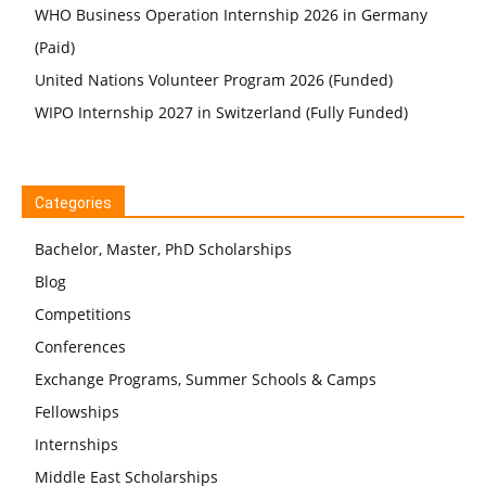
WHO Business Operation Internship 2026 in Germany
(Paid)
United Nations Volunteer Program 2026 (Funded)
WIPO Internship 2027 in Switzerland (Fully Funded)
Categories
Bachelor, Master, PhD Scholarships
Blog
Competitions
Conferences
Exchange Programs, Summer Schools & Camps
Fellowships
Internships
Middle East Scholarships