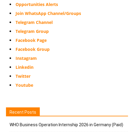
Opportunities Alerts
Join WhatsApp Channel/Groups
Telegram Channel
Telegram Group
Facebook Page
Facebook Group
Instagram
Linkedin
Twitter
Youtube
Recent Posts
WHO Business Operation Internship 2026 in Germany (Paid)