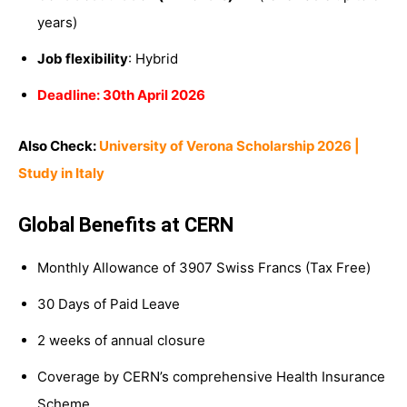
years)
Job flexibility
: Hybrid
Deadline: 30th April 2026
Also Check:
University of Verona Scholarship 2026 |
Study in Italy
Global Benefits at CERN
Monthly Allowance of 3907 Swiss Francs (Tax Free)
30 Days of Paid Leave
2 weeks of annual closure
Coverage by CERN’s comprehensive Health Insurance
Scheme