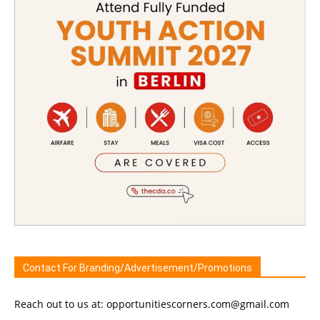
Contact For Branding/Advertisement/Promotions
Reach out to us at: opportunitiescorners.com@gmail.com