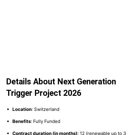
Details About Next Generation
Trigger Project 2026
Location
: Switzerland
Benefits
: Fully Funded
Contract duration (in months)
: 12 (renewable up to 3