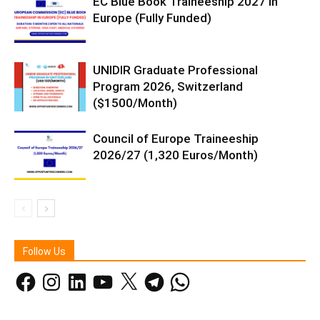
EC Blue Book Traineeship 2027 in
Europe (Fully Funded)
UNIDIR Graduate Professional
Program 2026, Switzerland
($1500/Month)
Council of Europe Traineeship
2026/27 (1,320 Euros/Month)
Follow Us
Facebook
Instagram
LinkedIn
YouTube
X
Telegram
WhatsApp