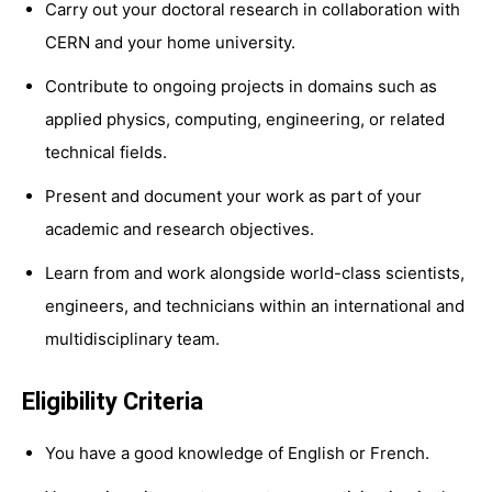
Carry out your doctoral research in collaboration with
CERN and your home university.
Contribute to ongoing projects in domains such as
applied physics, computing, engineering, or related
technical fields.
Present and document your work as part of your
academic and research objectives.
Learn from and work alongside world-class scientists,
engineers, and technicians within an international and
multidisciplinary team.
Eligibility Criteria
You have a good knowledge of English or French.