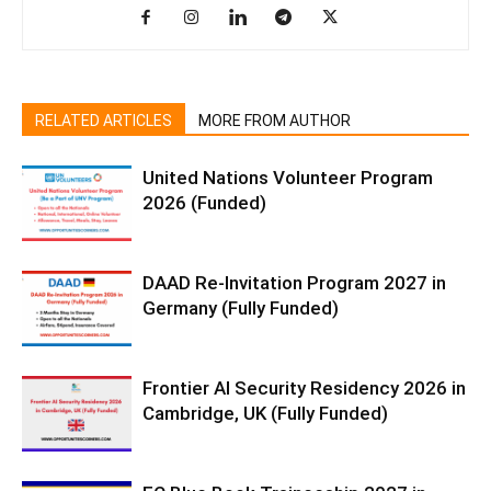
RELATED ARTICLES
MORE FROM AUTHOR
United Nations Volunteer Program
2026 (Funded)
DAAD Re-Invitation Program 2027 in
Germany (Fully Funded)
Frontier AI Security Residency 2026 in
Cambridge, UK (Fully Funded)