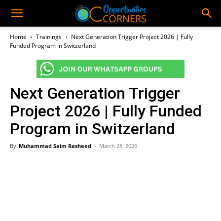
Home
Trainings
Next Generation Trigger Project 2026 | Fully
Funded Program in Switzerland
Next Generation Trigger
Project 2026 | Fully Funded
Program in Switzerland
By
Muhammad Saim Rasheed
-
March 28, 2026