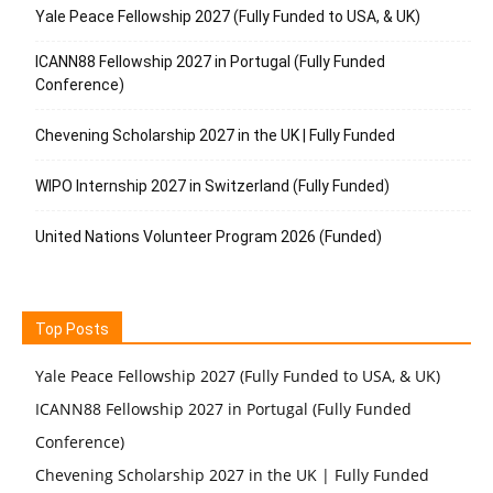
Yale Peace Fellowship 2027 (Fully Funded to USA, & UK)
ICANN88 Fellowship 2027 in Portugal (Fully Funded
Conference)
Chevening Scholarship 2027 in the UK | Fully Funded
WIPO Internship 2027 in Switzerland (Fully Funded)
United Nations Volunteer Program 2026 (Funded)
Top Posts
Yale Peace Fellowship 2027 (Fully Funded to USA, & UK)
ICANN88 Fellowship 2027 in Portugal (Fully Funded
Conference)
Chevening Scholarship 2027 in the UK | Fully Funded