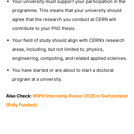
Your university must support your participation in the
programme. This means that your university should
agree that the research you conduct at CERN will
contribute to your PhD thesis.
Your field of study should align with CERN’s research
areas, including, but not limited to, physics,
engineering, computing, and related applied sciences.
You have started or are about to start a doctoral
program at a university.
Also Check:
WIPO Internship Roster 2026 in Switzerland
(Fully Funded)