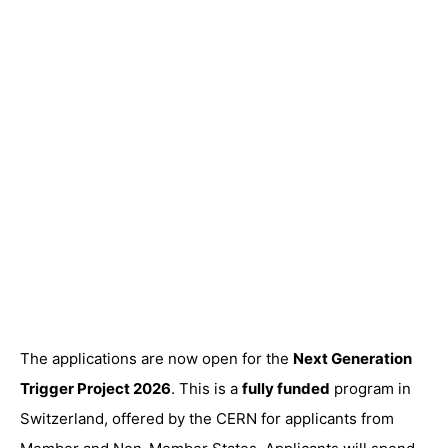
The applications are now open for the
Next Generation
Trigger Project 2026
. This is a
fully funded
program in
Switzerland, offered by the CERN for applicants from