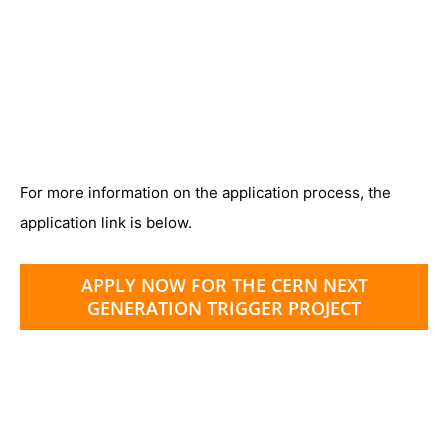
For more information on the application process, the
application link is below.
APPLY NOW FOR THE CERN NEXT
GENERATION TRIGGER PROJECT