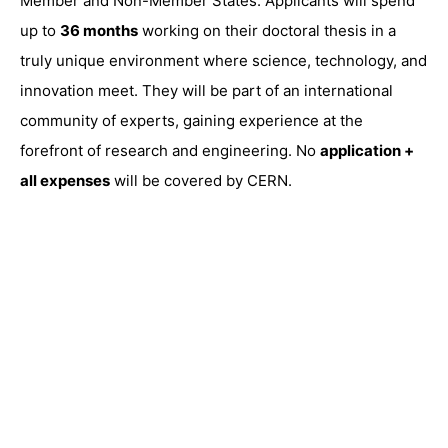
Member and Non-Member States. Applicants will spend
up to
36 months
working on their doctoral thesis in a
truly unique environment where science, technology, and
innovation meet. They will be part of an international
community of experts, gaining experience at the
forefront of research and engineering. No
application +
all expenses
will be covered by CERN.