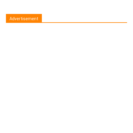
Advertisement