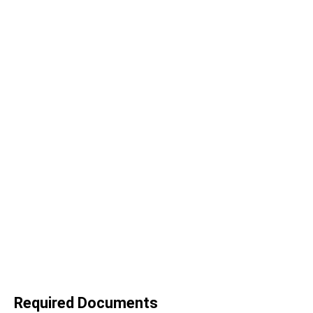
Required Documents