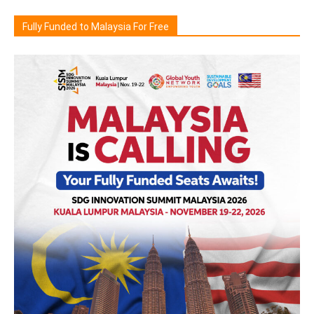
Fully Funded to Malaysia For Free