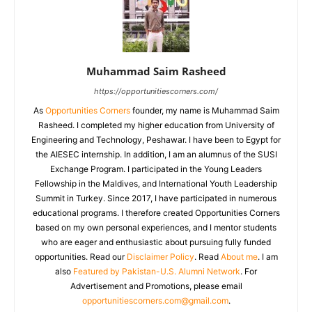
Muhammad Saim Rasheed
https://opportunitiescorners.com/
As
Opportunities Corners
founder, my name is Muhammad Saim
Rasheed. I completed my higher education from University of
Engineering and Technology, Peshawar. I have been to Egypt for
the AIESEC internship. In addition, I am an alumnus of the SUSI
Exchange Program. I participated in the Young Leaders
Fellowship in the Maldives, and International Youth Leadership
Summit in Turkey. Since 2017, I have participated in numerous
educational programs. I therefore created Opportunities Corners
based on my own personal experiences, and I mentor students
who are eager and enthusiastic about pursuing fully funded
opportunities. Read our
Disclaimer Policy
. Read
About me
. I am
also
Featured by Pakistan-U.S. Alumni Network
. For
Advertisement and Promotions, please email
opportunitiescorners.com@gmail.com
.