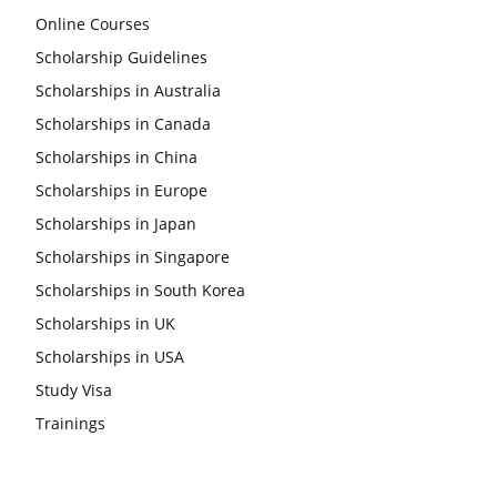
Online Courses
Scholarship Guidelines
Scholarships in Australia
Scholarships in Canada
Scholarships in China
Scholarships in Europe
Scholarships in Japan
Scholarships in Singapore
Scholarships in South Korea
Scholarships in UK
Scholarships in USA
Study Visa
Trainings