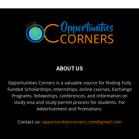
ABOUT US
Opportunities Corners is a valuable source for finding Fully
Funded Scholarships, Internships, online courses, Exchange
Programs, fellowships, conferences, and information on
study visa and study permit process for students. For
Advertisement and Promotions:
Contact us:
opportunitiescorners.com@gmail.com