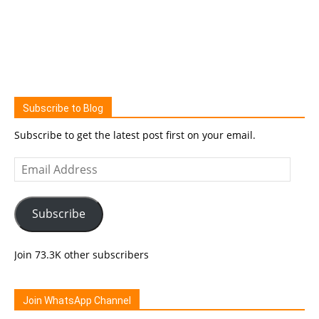
Subscribe to Blog
Subscribe to get the latest post first on your email.
Email
Address
Subscribe
Join 73.3K other subscribers
Join WhatsApp Channel