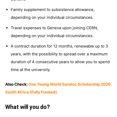
Family supplement to subsistence allowance,
depending on your individual circumstances.
Travel expenses to Geneva upon joining CERN,
depending on your individual circumstances.
A contract duration for 12 months, renewable up to 3
years, with the possibility to spread over a maximum
duration of 4 consecutive years to allow you to spend
time at the university.
Also Check:
One Young World Sandoz Scholarship 2026
South Africa (Fully Funded)
What will you do?