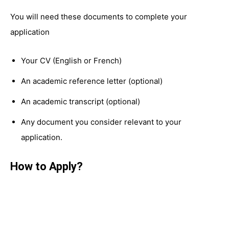
You will need these documents to complete your
application
Your CV (English or French)
An academic reference letter (optional)
An academic transcript (optional)
Any document you consider relevant to your
application.
How to Apply?