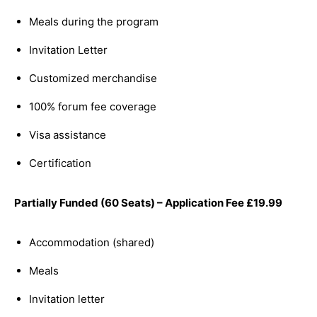
Meals during the program
Invitation Letter
Customized merchandise
100% forum fee coverage
Visa assistance
Certification
Partially Funded (60 Seats) – Application Fee
£
19.99
Accommodation (shared)
Meals
Invitation letter