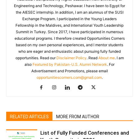
Engineering and Technology, Peshawar. I have been to Egypt for
the AIESEC internship. In addition, I am an alumnus of the SUSI
Exchange Program. I participated in the Young Leaders
Fellowship in the Maldives, and International Youth Leadership
Summit in Turkey. Since 2017, I have participated in numerous
educational programs. I therefore created Opportunities Corners
based on my own personal experiences, and I mentor students
who are eager and enthusiastic about pursuing fully funded
opportunities. Read our
Disclaimer Policy
. Read
About me
. I am
also
Featured by Pakistan-U.S. Alumni Network
. For
Advertisement and Promotions, please email
opportunitiescorners.com@gmail.com
.
RELATED ARTICLES
MORE FROM AUTHOR
List of Fully Funded Conferences and