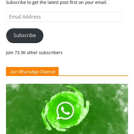
Subscribe to get the latest post first on your email.
Email
Address
Subscribe
Join 73.3K other subscribers
Join WhatsApp Channel