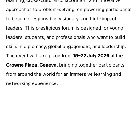
learning, cross-cultural collaboration, and innovative
approaches to problem-solving, empowering participants
to become responsible, visionary, and high-impact
leaders. This prestigious forum is designed for young
leaders, students, and professionals who want to build
skills in diplomacy, global engagement, and leadership.
The event will take place from
19–22 July 2026
at the
Crowne Plaza, Geneva
, bringing together participants
from around the world for an immersive learning and
networking experience.