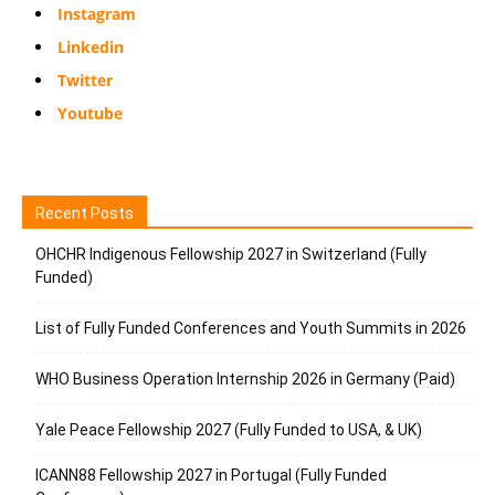
Instagram
Linkedin
Twitter
Youtube
Recent Posts
OHCHR Indigenous Fellowship 2027 in Switzerland (Fully
Funded)
List of Fully Funded Conferences and Youth Summits in 2026
WHO Business Operation Internship 2026 in Germany (Paid)
Yale Peace Fellowship 2027 (Fully Funded to USA, & UK)
ICANN88 Fellowship 2027 in Portugal (Fully Funded