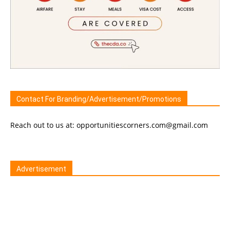
Contact For Branding/Advertisement/Promotions
Reach out to us at: opportunitiescorners.com@gmail.com
Advertisement