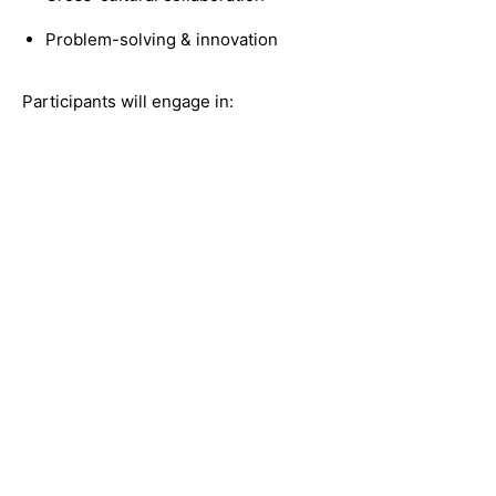
Problem-solving & innovation
Participants will engage in: