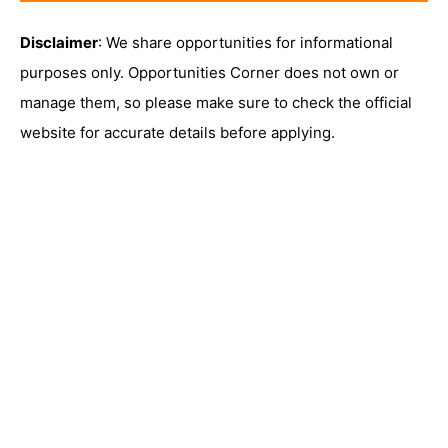
Disclaimer
: We share opportunities for informational
purposes only. Opportunities Corner does not own or
manage them, so please make sure to check the official
website for accurate details before applying.