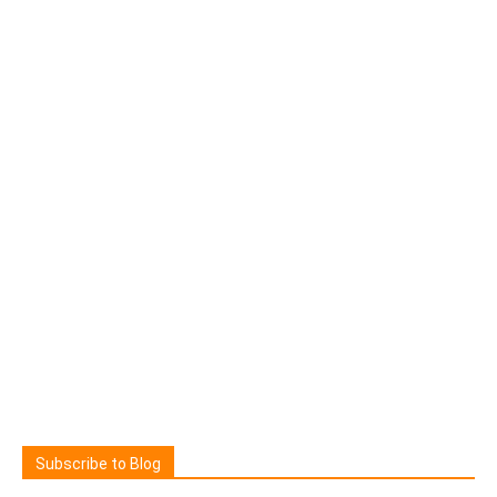
Subscribe to Blog