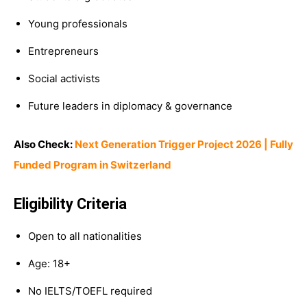
Young professionals
Entrepreneurs
Social activists
Future leaders in diplomacy & governance
Also Check:
Next Generation Trigger Project 2026 | Fully
Funded Program in Switzerland
Eligibility Criteria
Open to all nationalities
Age: 18+
No IELTS/TOEFL required