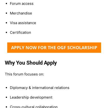
Forum access
Merchandise
Visa assistance
Certification
APPLY NOW FOR THE OGF SCHOLARSHIP
Why You Should Apply
This forum focuses on:
Diplomacy & international relations
Leadership development
Cross-cultural collaboration