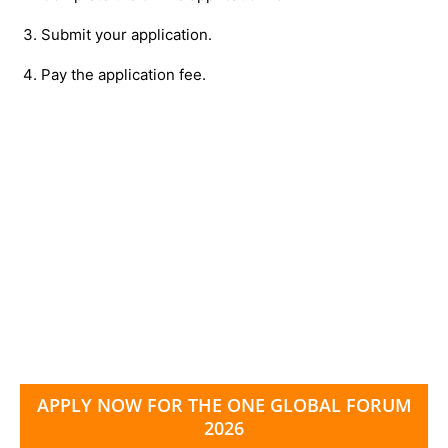
Submit your application.
Pay the application fee.
APPLY NOW FOR THE ONE GLOBAL FORUM
2026