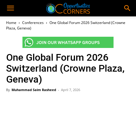
Home
Conferences
One Global Forum 2026 Switzerland (Crowne
Plaza, Geneva)
One Global Forum 2026
Switzerland (Crowne Plaza,
Geneva)
By
Muhammad Saim Rasheed
-
April 7, 2026