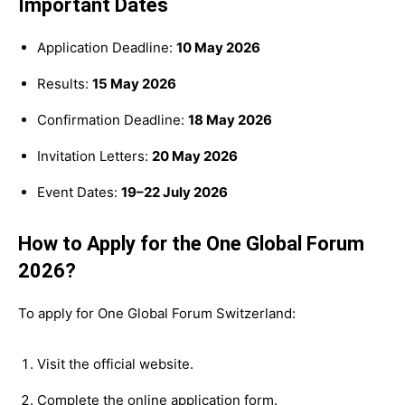
Important Dates
Application Deadline:
10 May 2026
Results:
15 May 2026
Confirmation Deadline:
18 May 2026
Invitation Letters:
20 May 2026
Event Dates:
19–22 July 2026
How to Apply for the One Global Forum
2026?
To apply for One Global Forum Switzerland:
Visit the official website.
Complete the online application form.