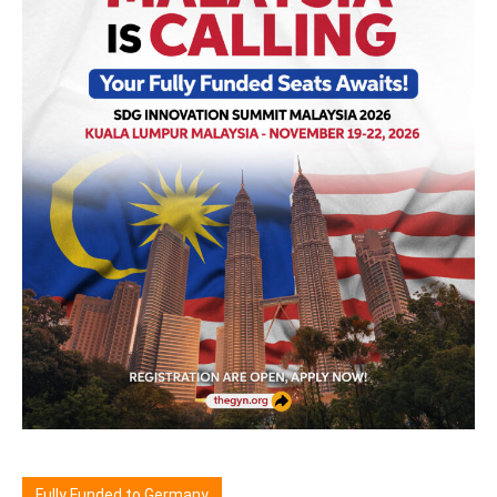
Fully Funded to Germany