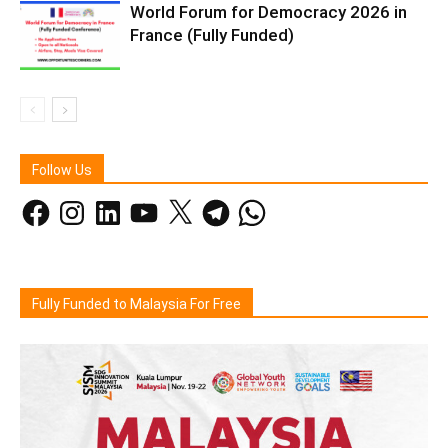
World Forum for Democracy 2026 in
France (Fully Funded)
Follow Us
Facebook
Instagram
LinkedIn
YouTube
X
Telegram
WhatsApp
Fully Funded to Malaysia For Free