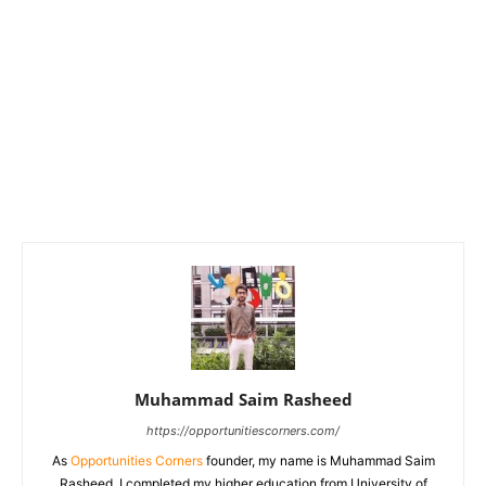
Muhammad Saim Rasheed
https://opportunitiescorners.com/
As
Opportunities Corners
founder, my name is Muhammad Saim
Rasheed. I completed my higher education from University of