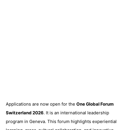
Applications are now open for the
One Global Forum
Switzerland 2026
. It is an international leadership
program in Geneva. This forum highlights experiential