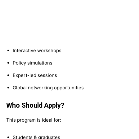
Interactive workshops
Policy simulations
Expert-led sessions
Global networking opportunities
Who Should Apply?
This program is ideal for:
Students & graduates