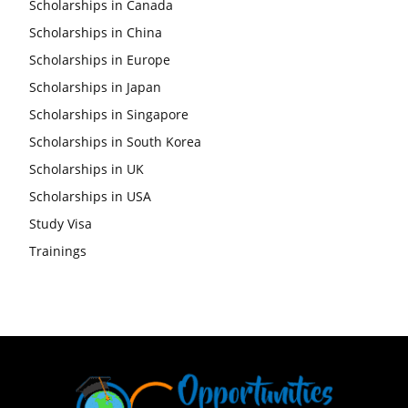
Scholarships in Canada
Scholarships in China
Scholarships in Europe
Scholarships in Japan
Scholarships in Singapore
Scholarships in South Korea
Scholarships in UK
Scholarships in USA
Study Visa
Trainings