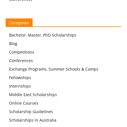
Categories
Bachelor, Master, PhD Scholarships
Blog
Competitions
Conferences
Exchange Programs, Summer Schools & Camps
Fellowships
Internships
Middle East Scholarships
Online Courses
Scholarship Guidelines
Scholarships in Australia