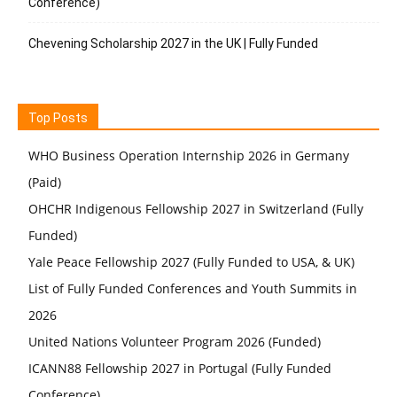
Conference)
Chevening Scholarship 2027 in the UK | Fully Funded
Top Posts
WHO Business Operation Internship 2026 in Germany
(Paid)
OHCHR Indigenous Fellowship 2027 in Switzerland (Fully
Funded)
Yale Peace Fellowship 2027 (Fully Funded to USA, & UK)
List of Fully Funded Conferences and Youth Summits in
2026
United Nations Volunteer Program 2026 (Funded)
ICANN88 Fellowship 2027 in Portugal (Fully Funded
Conference)