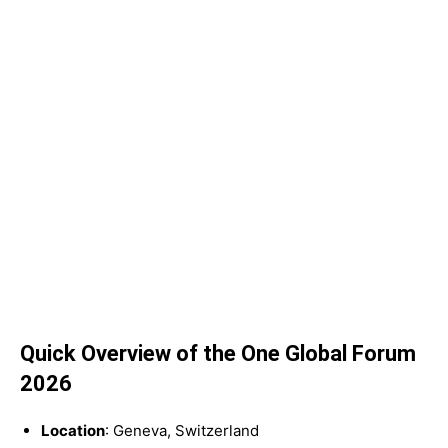
Quick Overview of the One Global Forum
2026
Location
: Geneva, Switzerland