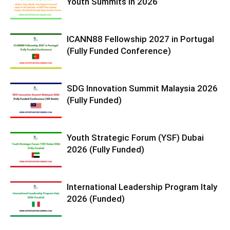
Youth Summits in 2026
ICANN88 Fellowship 2027 in Portugal
(Fully Funded Conference)
SDG Innovation Summit Malaysia 2026
(Fully Funded)
Youth Strategic Forum (YSF) Dubai
2026 (Fully Funded)
International Leadership Program Italy
2026 (Funded)