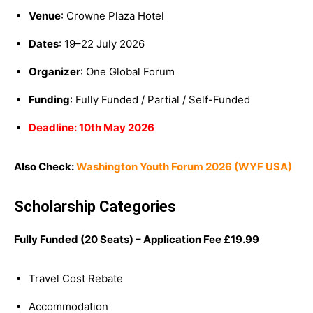
Venue
: Crowne Plaza Hotel
Dates
: 19–22 July 2026
Organizer
: One Global Forum
Funding
: Fully Funded / Partial / Self-Funded
Deadline: 10th May 2026
Also Check:
Washington Youth Forum 2026 (WYF USA)
Scholarship Categories
Fully Funded (20 Seats) – Application Fee
£
19.99
Travel Cost Rebate
Accommodation