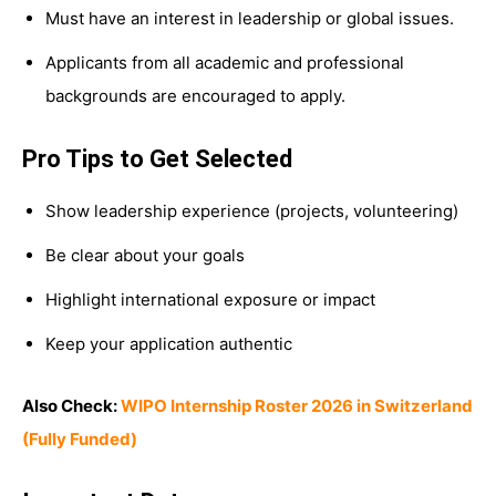
Must have an interest in leadership or global issues.
Applicants from all academic and professional
backgrounds are encouraged to apply.
Pro Tips to Get Selected
Show leadership experience (projects, volunteering)
Be clear about your goals
Highlight international exposure or impact
Keep your application authentic
Also Check:
WIPO Internship Roster 2026 in Switzerland
(Fully Funded)