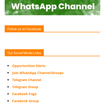
Follow us on Facebook
Our Social Media Links
Opportunities Alerts
Join WhatsApp Channel/Groups
Telegram Channel
Telegram Group
Facebook Page
Facebook Group