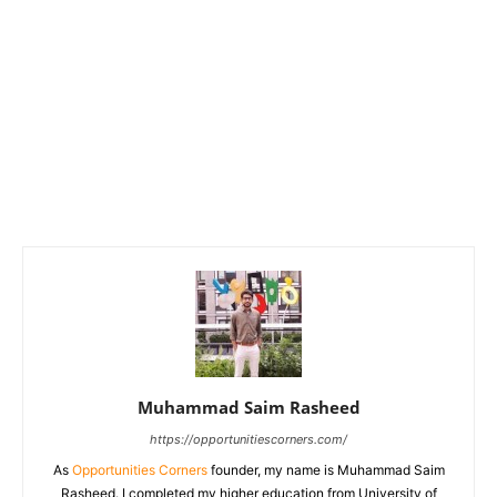
Muhammad Saim Rasheed
https://opportunitiescorners.com/
As
Opportunities Corners
founder, my name is Muhammad Saim
Rasheed. I completed my higher education from University of