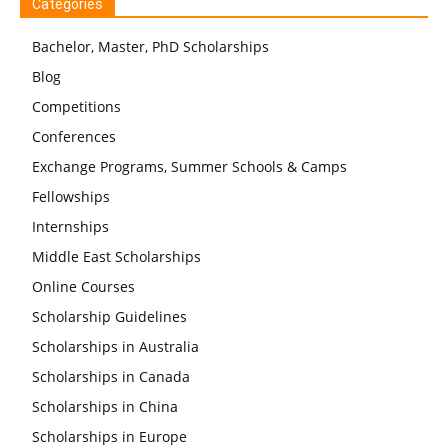
Categories
Bachelor, Master, PhD Scholarships
Blog
Competitions
Conferences
Exchange Programs, Summer Schools & Camps
Fellowships
Internships
Middle East Scholarships
Online Courses
Scholarship Guidelines
Scholarships in Australia
Scholarships in Canada
Scholarships in China
Scholarships in Europe