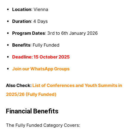
Location
: Vienna
Duration
: 4 Days
Program Dates
: 3rd to 6th January 2026
Benefits
: Fully Funded
Deadline: 15 October 2025
Join our WhatsApp Groups
Also Check:
List of Conferences and Youth Summits in
2025/26 (Fully Funded)
Financial Benefits
The Fully Funded Category Covers: