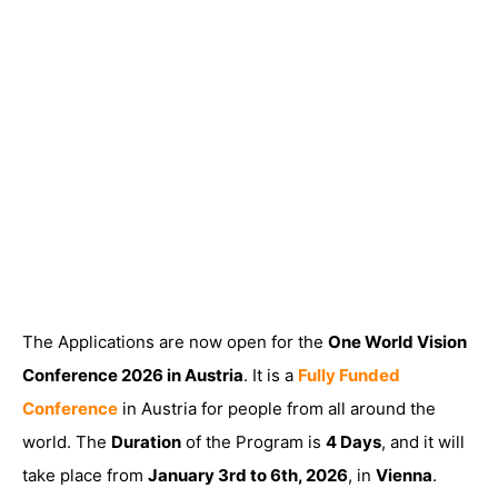
The Applications are now open for the
One World Vision
Conference 2026 in Austria
. It is a
Fully Funded
Conference
in Austria for people from all around the
world. The
Duration
of the Program is
4 Days
, and it will
take place from
January 3rd to 6th, 2026
, in
Vienna
.