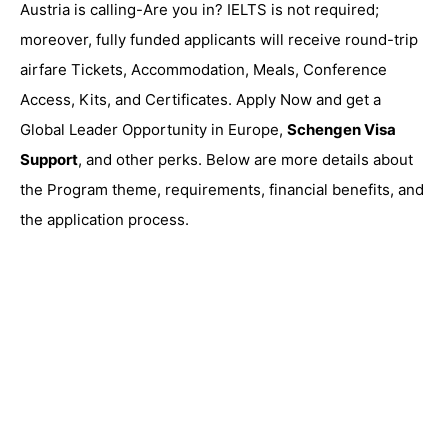
Austria is calling-Are you in? IELTS is not required;
moreover, fully funded applicants will receive round-trip
airfare Tickets, Accommodation, Meals, Conference
Access, Kits, and Certificates. Apply Now and get a
Global Leader Opportunity in Europe,
Schengen Visa
Support
, and other perks. Below are more details about
the Program theme, requirements, financial benefits, and
the application process.