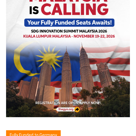
Fully Funded to Germany