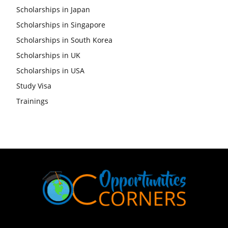
Scholarships in Japan
Scholarships in Singapore
Scholarships in South Korea
Scholarships in UK
Scholarships in USA
Study Visa
Trainings