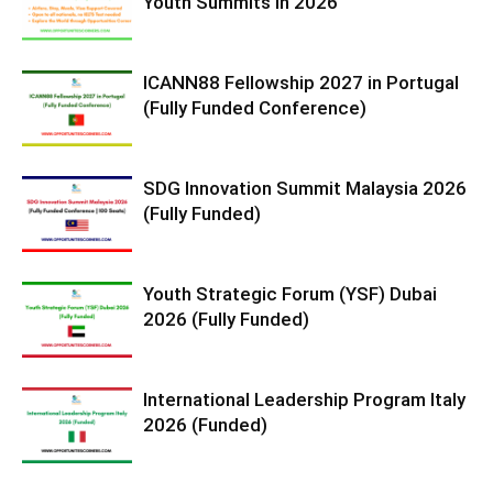
Youth Summits in 2026
ICANN88 Fellowship 2027 in Portugal
(Fully Funded Conference)
SDG Innovation Summit Malaysia 2026
(Fully Funded)
Youth Strategic Forum (YSF) Dubai
2026 (Fully Funded)
International Leadership Program Italy
2026 (Funded)