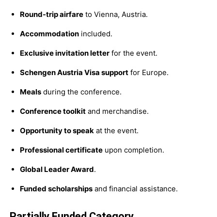
Round-trip airfare
to Vienna, Austria.
Accommodation
included.
Exclusive invitation letter
for the event.
Schengen Austria Visa support
for Europe.
Meals
during the conference.
Conference toolkit
and merchandise.
Opportunity to speak
at the event.
Professional certificate
upon completion.
Global Leader Award
.
Funded scholarships
and financial assistance.
Partially Funded Category