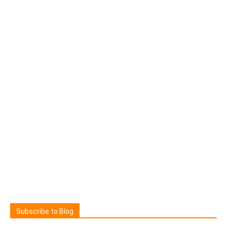
Subscribe to Blog