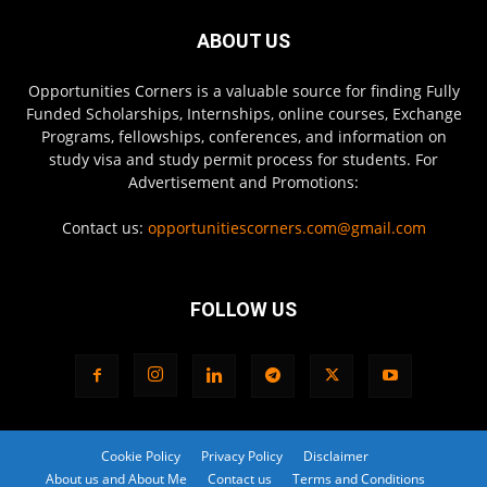
ABOUT US
Opportunities Corners is a valuable source for finding Fully
Funded Scholarships, Internships, online courses, Exchange
Programs, fellowships, conferences, and information on
study visa and study permit process for students. For
Advertisement and Promotions:
Contact us:
opportunitiescorners.com@gmail.com
FOLLOW US
Cookie Policy
Privacy Policy
Disclaimer
About us and About Me
Contact us
Terms and Conditions