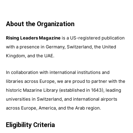
About the Organization
Rising Leaders Magazine
is a US-registered publication
with a presence in Germany, Switzerland, the United
Kingdom, and the UAE.
In collaboration with international institutions and
libraries across Europe, we are proud to partner with the
historic Mazarine Library (established in 1643), leading
universities in Switzerland, and international airports
across Europe, America, and the Arab region.
Eligibility Criteria