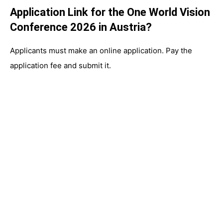
Application Link for the One World Vision
Conference 2026 in Austria?
Applicants must make an online application. Pay the
application fee and submit it.