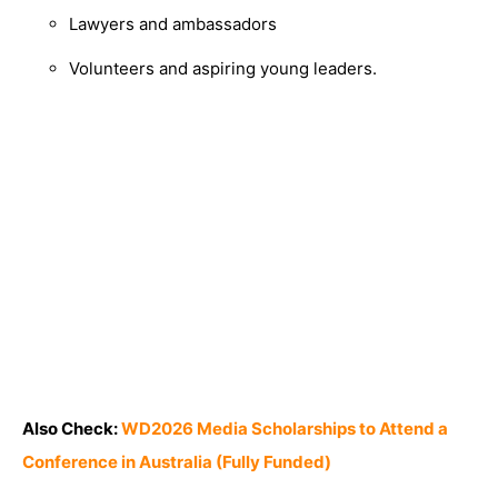
Lawyers and ambassadors
Volunteers and aspiring young leaders.
Also Check:
WD2026 Media Scholarships to Attend a
Conference in Australia (Fully Funded)