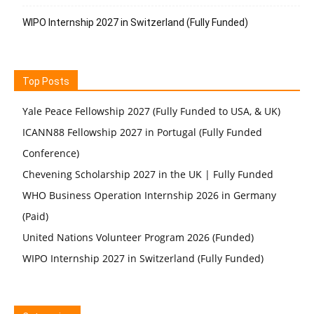
WIPO Internship 2027 in Switzerland (Fully Funded)
Top Posts
Yale Peace Fellowship 2027 (Fully Funded to USA, & UK)
ICANN88 Fellowship 2027 in Portugal (Fully Funded
Conference)
Chevening Scholarship 2027 in the UK | Fully Funded
WHO Business Operation Internship 2026 in Germany
(Paid)
United Nations Volunteer Program 2026 (Funded)
WIPO Internship 2027 in Switzerland (Fully Funded)