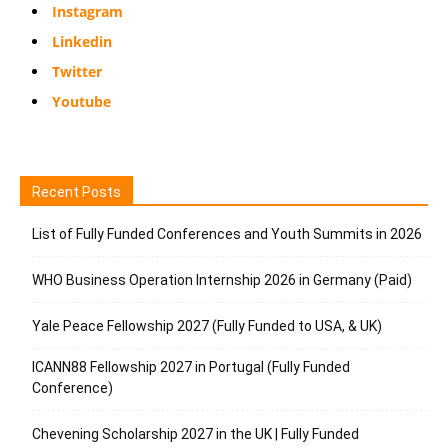
Instagram
Linkedin
Twitter
Youtube
Recent Posts
List of Fully Funded Conferences and Youth Summits in 2026
WHO Business Operation Internship 2026 in Germany (Paid)
Yale Peace Fellowship 2027 (Fully Funded to USA, & UK)
ICANN88 Fellowship 2027 in Portugal (Fully Funded
Conference)
Chevening Scholarship 2027 in the UK | Fully Funded