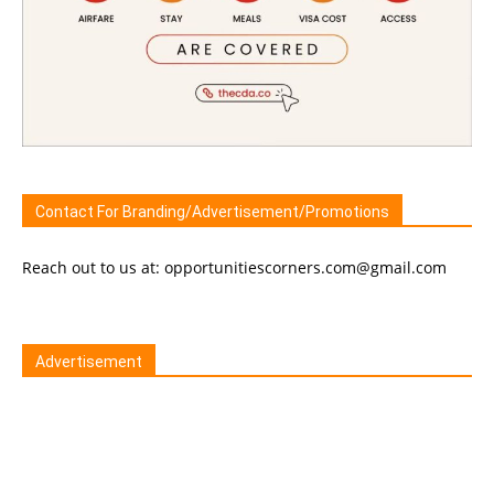
Contact For Branding/Advertisement/Promotions
Reach out to us at: opportunitiescorners.com@gmail.com
Advertisement