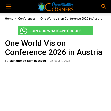
Home
Conferences
One World Vision Conference 2026 in Austria
One World Vision
Conference 2026 in Austria
By
Muhammad Saim Rasheed
-
October 1, 2025