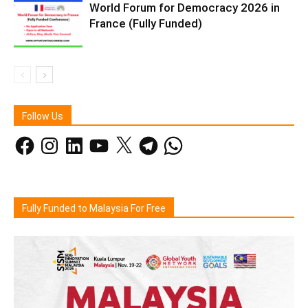
World Forum for Democracy 2026 in
France (Fully Funded)
Follow Us
Facebook
Instagram
LinkedIn
YouTube
X
Telegram
WhatsApp
Fully Funded to Malaysia For Free