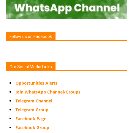
Follow us on Facebook
Our Social Media Links
Opportunities Alerts
Join WhatsApp Channel/Groups
Telegram Channel
Telegram Group
Facebook Page
Facebook Group