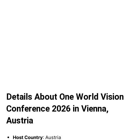
Details About One World Vision
Conference 2026 in Vienna,
Austria
Host Country
: Austria