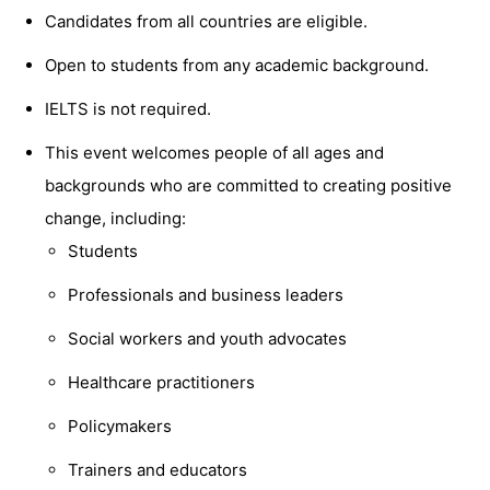
Candidates from all countries are eligible.
Open to students from any academic background.
IELTS is not required.
This event welcomes people of all ages and
backgrounds who are committed to creating positive
change, including:
Students
Professionals and business leaders
Social workers and youth advocates
Healthcare practitioners
Policymakers
Trainers and educators