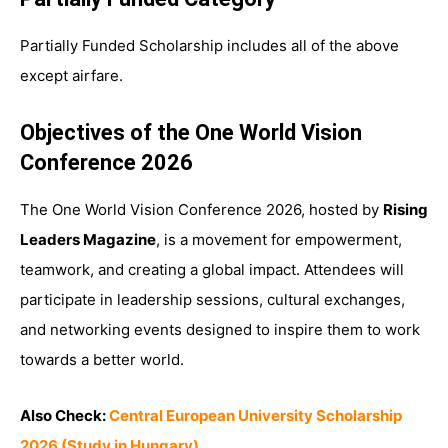
Partially Funded Scholarship includes all of the above
except airfare.
Objectives of the One World Vision
Conference 2026
The One World Vision Conference 2026, hosted by
Rising
Leaders Magazine
, is a movement for empowerment,
teamwork, and creating a global impact. Attendees will
participate in leadership sessions, cultural exchanges,
and networking events designed to inspire them to work
towards a better world.
Also Check:
Central European University Scholarship
2026 (Study in Hungary)