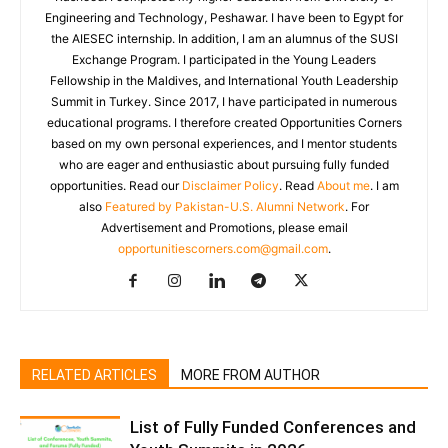
Engineering and Technology, Peshawar. I have been to Egypt for
the AIESEC internship. In addition, I am an alumnus of the SUSI
Exchange Program. I participated in the Young Leaders
Fellowship in the Maldives, and International Youth Leadership
Summit in Turkey. Since 2017, I have participated in numerous
educational programs. I therefore created Opportunities Corners
based on my own personal experiences, and I mentor students
who are eager and enthusiastic about pursuing fully funded
opportunities. Read our
Disclaimer Policy
. Read
About me
. I am
also
Featured by Pakistan-U.S. Alumni Network
. For
Advertisement and Promotions, please email
opportunitiescorners.com@gmail.com
.
RELATED ARTICLES
MORE FROM AUTHOR
List of Fully Funded Conferences and