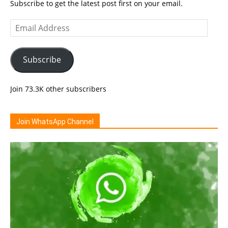
Subscribe to get the latest post first on your email.
Email
Address
Subscribe
Join 73.3K other subscribers
Join WhatsApp Channel