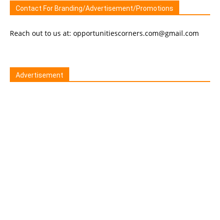
Contact For Branding/Advertisement/Promotions
Reach out to us at: opportunitiescorners.com@gmail.com
Advertisement