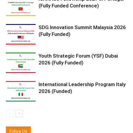
(Fully Funded Conference)
SDG Innovation Summit Malaysia 2026
(Fully Funded)
Youth Strategic Forum (YSF) Dubai
2026 (Fully Funded)
International Leadership Program Italy
2026 (Funded)
Follow Us