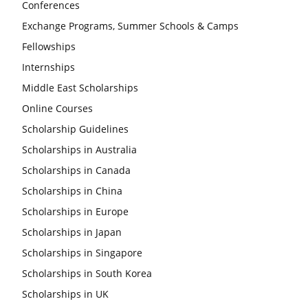
Conferences
Exchange Programs, Summer Schools & Camps
Fellowships
Internships
Middle East Scholarships
Online Courses
Scholarship Guidelines
Scholarships in Australia
Scholarships in Canada
Scholarships in China
Scholarships in Europe
Scholarships in Japan
Scholarships in Singapore
Scholarships in South Korea
Scholarships in UK