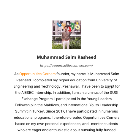
Muhammad Saim Rasheed
https://opportunitiescorners.com/
As
Opportunities Corners
founder, my name is Muhammad Saim
Rasheed. I completed my higher education from University of
Engineering and Technology, Peshawar. I have been to Egypt for
the AIESEC internship. In addition, I am an alumnus of the SUSI
Exchange Program. I participated in the Young Leaders
Fellowship in the Maldives, and International Youth Leadership
Summit in Turkey. Since 2017, I have participated in numerous
educational programs. I therefore created Opportunities Corners
based on my own personal experiences, and I mentor students
who are eager and enthusiastic about pursuing fully funded