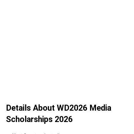
Details About WD2026 Media
Scholarships 2026