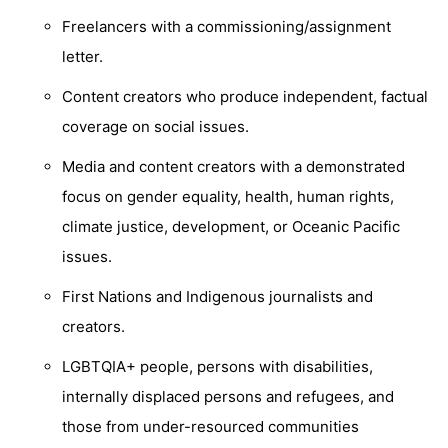
Freelancers with a commissioning/assignment
letter.
Content creators who produce independent, factual
coverage on social issues.
Media and content creators with a demonstrated
focus on gender equality, health, human rights,
climate justice, development, or Oceanic Pacific
issues.
First Nations and Indigenous journalists and
creators.
LGBTQIA+ people, persons with disabilities,
internally displaced persons and refugees, and
those from under-resourced communities