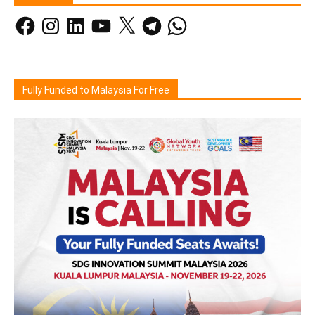
Facebook
Instagram
LinkedIn
YouTube
X
Telegram
WhatsApp
Fully Funded to Malaysia For Free