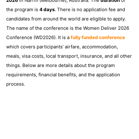
2026
in Narrm (Melbourne), Australia. The
duration
of
the program is
4 days
. There is no application fee and
candidates from around the world are eligible to apply.
The name of the conference is the Women Deliver 2026
Conference (WD2026). It is a
fully funded conference
which covers participants’ airfare, accommodation,
meals, visa costs, local transport, insurance, and all other
things. Below are more details about the program
requirements, financial benefits, and the application
process.