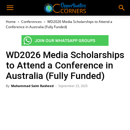
Home
Conferences
WD2026 Media Scholarships to Attend a
Conference in Australia (Fully Funded)
WD2026 Media Scholarships
to Attend a Conference in
Australia (Fully Funded)
By
Muhammad Saim Rasheed
-
September 23, 2025