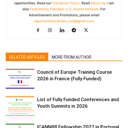
opportunities. Read our
Disclaimer Policy
. Read
About me
. I am
also
Featured by Pakistan-U.S. Alumni Network
. For
Advertisement and Promotions, please email
opportunitiescorners.com@gmail.com
.
RELATED ARTICLES
MORE FROM AUTHOR
Council of Europe Training Course
2026 in France (Fully Funded)
List of Fully Funded Conferences and
Youth Summits in 2026
ICANN88 Fellowship 2027 in Portugal