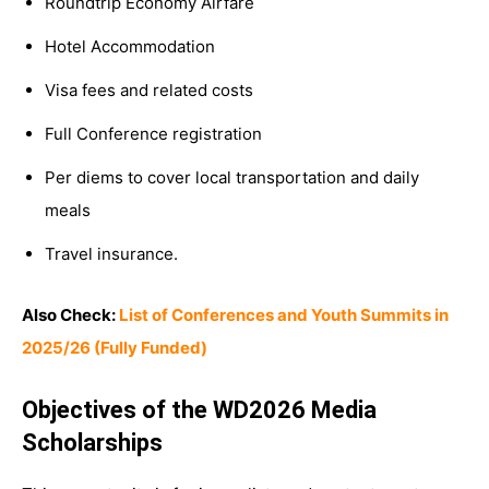
Roundtrip Economy Airfare
Hotel Accommodation
Visa fees and related costs
Full Conference registration
Per diems to cover local transportation and daily
meals
Travel insurance.
Also Check:
List of Conferences and Youth Summits in
2025/26 (Fully Funded)
Objectives of the WD2026 Media
Scholarships