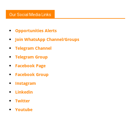
Our Social Media Links
Opportunities Alerts
Join WhatsApp Channel/Groups
Telegram Channel
Telegram Group
Facebook Page
Facebook Group
Instagram
Linkedin
Twitter
Youtube