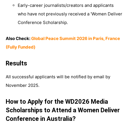
Early-career journalists/creators and applicants
who have not previously received a ‘Women Deliver
Conference Scholarship.
Also Check:
Global Peace Summit 2026 in Paris, France
(Fully Funded)
Results
All successful applicants will be notified by email by
November 2025.
How to Apply for the WD2026 Media
Scholarships to Attend a Women Deliver
Conference in Australia?