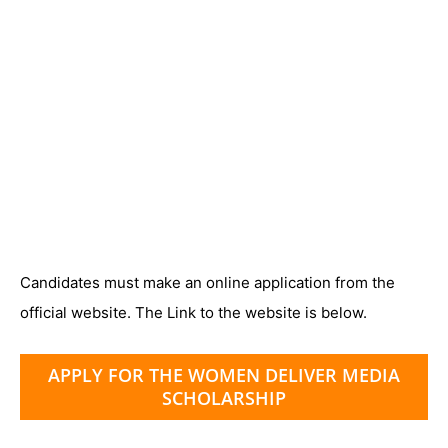
Candidates must make an online application from the
official website. The Link to the website is below.
APPLY FOR THE WOMEN DELIVER MEDIA
SCHOLARSHIP