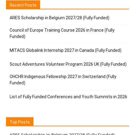
Recent Posts
ARES Scholarship in Belgium 2027/28 (Fully Funded)
Council of Europe Training Course 2026 in France (Fully
Funded)
MITACS Globalink Internship 2027 in Canada (Fully Funded)
Scout Adventures Volunteer Program 2026 UK (Fully Funded)
OHCHR Indigenous Fellowship 2027 in Switzerland (Fully
Funded)
List of Fully Funded Conferences and Youth Summits in 2026
Top Posts
ARES Scholarship in Belgium 2027/28 (Fully Funded)