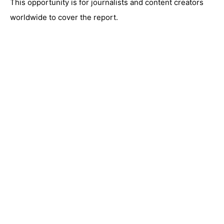
This opportunity is for journalists and content creators
worldwide to cover the report.