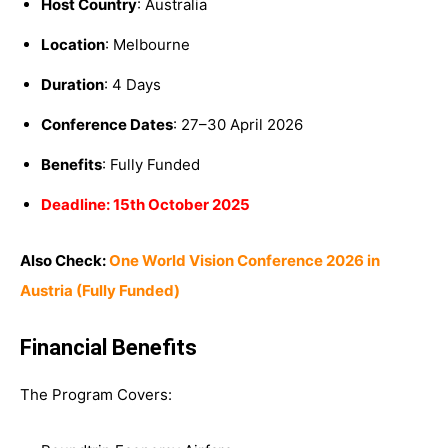
Host Country
: Australia
Location
: Melbourne
Duration
: 4 Days
Conference Dates
: 27–30 April 2026
Benefits
: Fully Funded
Deadline: 15th October 2025
Also Check:
One World Vision Conference 2026 in
Austria (Fully Funded)
Financial Benefits
The Program Covers: