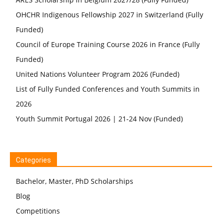
OHCHR Indigenous Fellowship 2027 in Switzerland (Fully
Funded)
Council of Europe Training Course 2026 in France (Fully
Funded)
United Nations Volunteer Program 2026 (Funded)
List of Fully Funded Conferences and Youth Summits in
2026
Youth Summit Portugal 2026 | 21-24 Nov (Funded)
Categories
Bachelor, Master, PhD Scholarships
Blog
Competitions