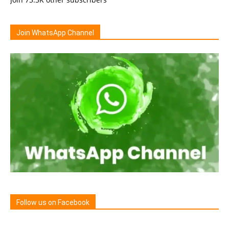
Join WhatsApp Channel
Follow us on Facebook