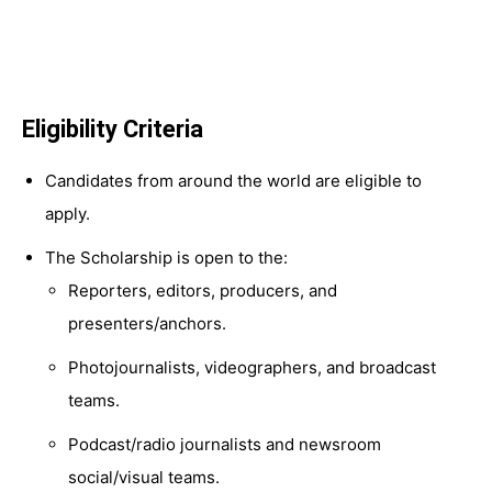
Eligibility Criteria
Candidates from around the world are eligible to
apply.
The Scholarship is open to the:
Reporters, editors, producers, and
presenters/anchors.
Photojournalists, videographers, and broadcast
teams.
Podcast/radio journalists and newsroom
social/visual teams.