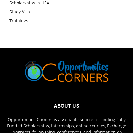
Scholarships in USA
Study Visa
Trainings
ABOUT US
Opportunities Corners is a valuable source for finding Fully
Funded Scholarships, Internships, online courses, Exchange
Programs, fellowships, conferences, and information on