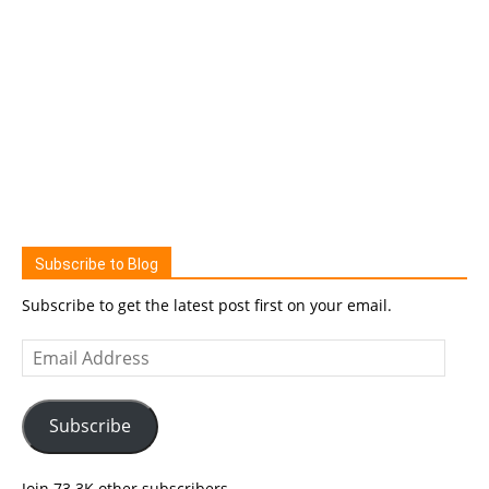
Subscribe to Blog
Subscribe to get the latest post first on your email.
Email
Address
Subscribe
Join 73.3K other subscribers