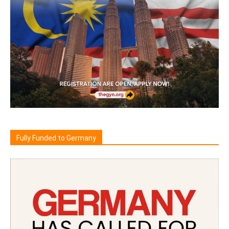
Fully Funded to Germany