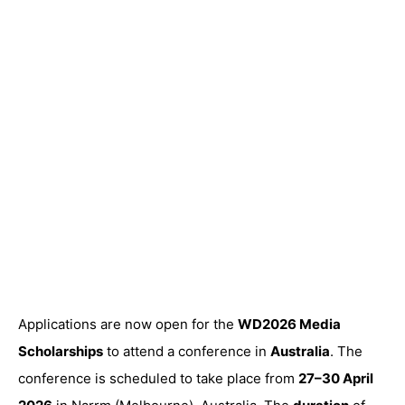
Applications are now open for the
WD2026 Media
Scholarships
to attend a conference in
Australia
. The
conference is scheduled to take place from
27–30 April