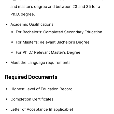
and master’s degree and between 23 and 35 for a
Ph.D. degree.
Academic Qualifications:
For Bachelor’s: Completed Secondary Education
For Master’s: Relevant Bachelor’s Degree
For Ph.D.: Relevant Master’s Degree
Meet the Language requirements
Required Documents
Highest Level of Education Record
Completion Certificates
Letter of Acceptance (if applicable)