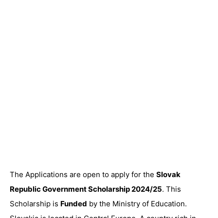
The Applications are open to apply for the
Slovak
Republic Government Scholarship 2024/25
. This
Scholarship is
Funded
by the Ministry of Education.