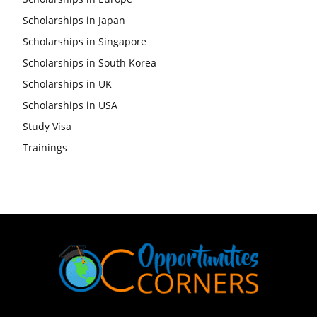
Scholarships in Japan
Scholarships in Singapore
Scholarships in South Korea
Scholarships in UK
Scholarships in USA
Study Visa
Trainings