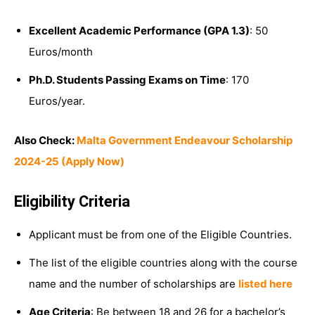
Excellent Academic Performance (GPA 1.3)
: 50
Euros/month
Ph.D. Students Passing Exams on Time
: 170
Euros/year.
Also Check:
Malta Government Endeavour Scholarship
2024-25 (Apply Now)
Eligibility Criteria
Applicant must be from one of the Eligible Countries.
The list of the eligible countries along with the course
name and the number of scholarships are
listed here
Age Criteria
: Be between 18 and 26 for a bachelor’s