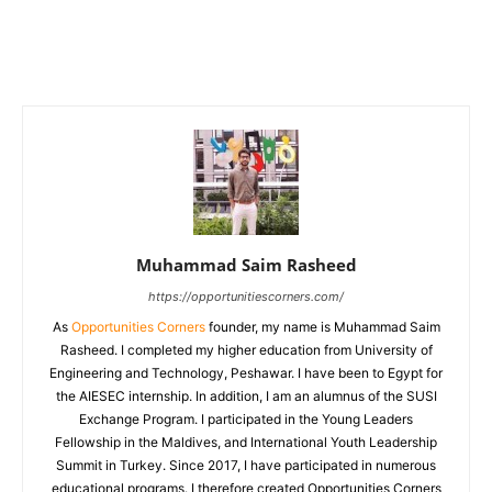
Muhammad Saim Rasheed
https://opportunitiescorners.com/
As
Opportunities Corners
founder, my name is Muhammad Saim
Rasheed. I completed my higher education from University of
Engineering and Technology, Peshawar. I have been to Egypt for
the AIESEC internship. In addition, I am an alumnus of the SUSI
Exchange Program. I participated in the Young Leaders
Fellowship in the Maldives, and International Youth Leadership
Summit in Turkey. Since 2017, I have participated in numerous
educational programs. I therefore created Opportunities Corners