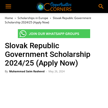
Home
Scholarships in Europe
Slovak Republic Government
Scholarship 2024/25 (Apply Now)
Slovak Republic
Government Scholarship
2024/25 (Apply Now)
By
Muhammad Saim Rasheed
-
May 26, 2024