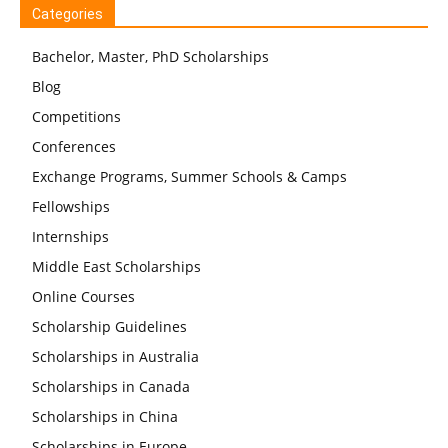
Categories
Bachelor, Master, PhD Scholarships
Blog
Competitions
Conferences
Exchange Programs, Summer Schools & Camps
Fellowships
Internships
Middle East Scholarships
Online Courses
Scholarship Guidelines
Scholarships in Australia
Scholarships in Canada
Scholarships in China
Scholarships in Europe