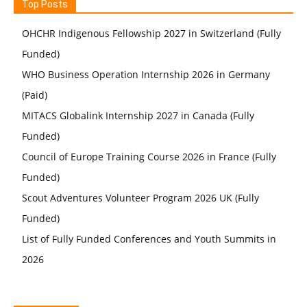
Top Posts
OHCHR Indigenous Fellowship 2027 in Switzerland (Fully
Funded)
WHO Business Operation Internship 2026 in Germany
(Paid)
MITACS Globalink Internship 2027 in Canada (Fully
Funded)
Council of Europe Training Course 2026 in France (Fully
Funded)
Scout Adventures Volunteer Program 2026 UK (Fully
Funded)
List of Fully Funded Conferences and Youth Summits in
2026