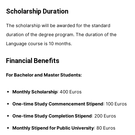
Scholarship Duration
The scholarship will be awarded for the standard
duration of the degree program. The duration of the
Language course is 10 months.
Financial Benefits
For Bachelor and Master Students:
Monthly Scholarship
: 400 Euros
One-time Study Commencement Stipend
: 100 Euros
One-time Study Completion Stipend
: 200 Euros
Monthly Stipend for Public University
: 80 Euros