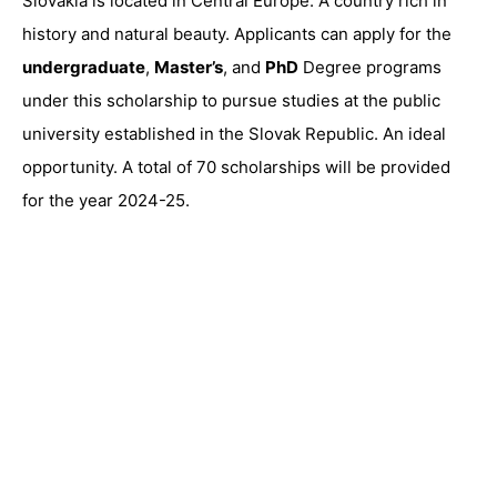
Slovakia is located in Central Europe. A country rich in
history and natural beauty. Applicants can apply for the
undergraduate
,
Master’s
, and
PhD
Degree programs
under this scholarship to pursue studies at the public
university established in the Slovak Republic. An ideal
opportunity. A total of 70 scholarships will be provided
for the year 2024-25.