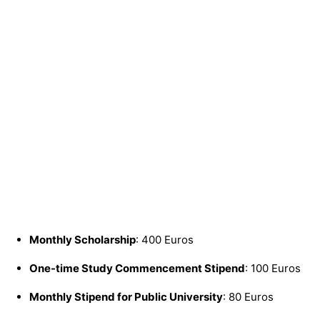
Monthly Scholarship
: 400 Euros
One-time Study Commencement Stipend
: 100 Euros
Monthly Stipend for Public University
: 80 Euros