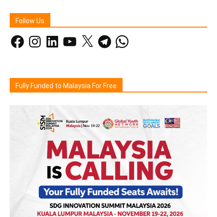
Follow Us
Facebook
Instagram
LinkedIn
YouTube
X
Telegram
WhatsApp
Fully Funded to Malaysia For Free