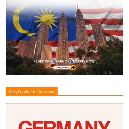
Fully Funded to Germany