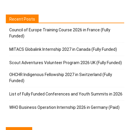
Recent Posts
Council of Europe Training Course 2026 in France (Fully
Funded)
MITACS Globalink Internship 2027 in Canada (Fully Funded)
Scout Adventures Volunteer Program 2026 UK (Fully Funded)
OHCHR Indigenous Fellowship 2027 in Switzerland (Fully
Funded)
List of Fully Funded Conferences and Youth Summits in 2026
WHO Business Operation Internship 2026 in Germany (Paid)