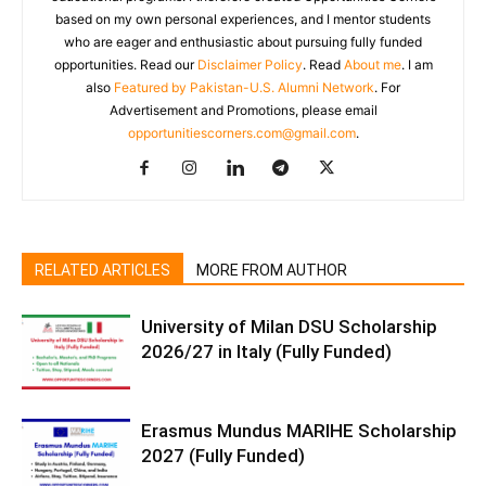
based on my own personal experiences, and I mentor students
who are eager and enthusiastic about pursuing fully funded
opportunities. Read our
Disclaimer Policy
. Read
About me
. I am
also
Featured by Pakistan-U.S. Alumni Network
. For
Advertisement and Promotions, please email
opportunitiescorners.com@gmail.com
.
RELATED ARTICLES
MORE FROM AUTHOR
University of Milan DSU Scholarship
2026/27 in Italy (Fully Funded)
Erasmus Mundus MARIHE Scholarship
2027 (Fully Funded)