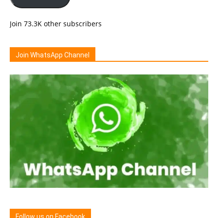
Join 73.3K other subscribers
Join WhatsApp Channel
Follow us on Facebook