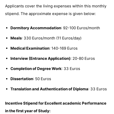
Applicants cover the living expenses within this monthly
stipend. The approximate expense is given below:
Dormitory Accommodation
: 92-100 Euros/month
Meals
: 330 Euros/month (11 Euros/day)
Medical Examination
: 140-169 Euros
Interview (Entrance Application)
: 20-80 Euros
Completion of Degree Work
: 33 Euros
Dissertation
: 50 Euros
Translation and Authentication of Diploma
: 33 Euros
Incentive Stipend for Excellent academic Performance
in the first year of Study: