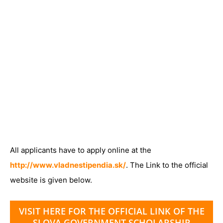
All applicants have to apply online at the
http://www.vladnestipendia.sk/
. The Link to the official
website is given below.
VISIT HERE FOR THE OFFICIAL LINK OF THE
SLOVA GOVERNMENT SCHOLARSHIP