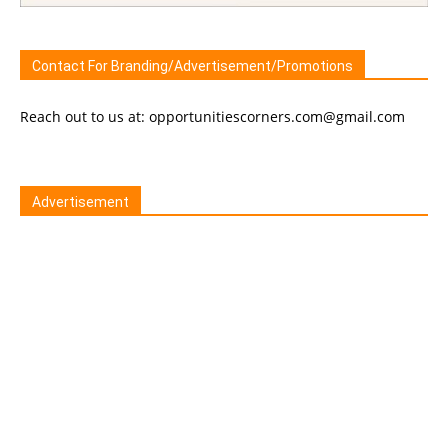
Contact For Branding/Advertisement/Promotions
Reach out to us at: opportunitiescorners.com@gmail.com
Advertisement