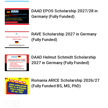
DAAD EPOS Scholarship 2027/28 in
Germany (Fully Funded)
RAVE Scholarship 2027 in Germany
(Fully Funded)
DAAD Helmut Schmidt Scholarship
2027 in Germany (Fully Funded)
Romania ARICE Scholarship 2026/27
(Fully Funded BS, MS, PhD)