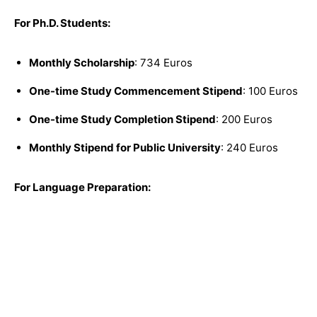
For Ph.D. Students:
Monthly Scholarship
: 734 Euros
One-time Study Commencement Stipend
: 100 Euros
One-time Study Completion Stipend
: 200 Euros
Monthly Stipend for Public University
: 240 Euros
For Language Preparation: