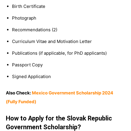
Birth Certificate
Photograph
Recommendations (2)
Curriculum Vitae and Motivation Letter
Publications (if applicable, for PhD applicants)
Passport Copy
Signed Application
Also Check:
Mexico Government Scholarship 2024
(Fully Funded)
How to Apply for the Slovak Republic
Government Scholarship?