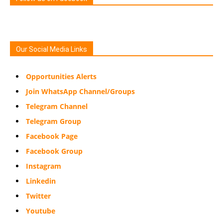
Our Social Media Links
Opportunities Alerts
Join WhatsApp Channel/Groups
Telegram Channel
Telegram Group
Facebook Page
Facebook Group
Instagram
Linkedin
Twitter
Youtube