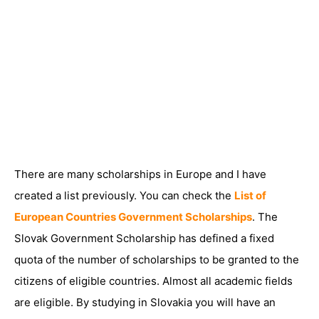
There are many scholarships in Europe and I have
created a list previously. You can check the
List of
European Countries Government Scholarships
. The
Slovak Government Scholarship has defined a fixed
quota of the number of scholarships to be granted to the
citizens of eligible countries. Almost all academic fields
are eligible. By studying in Slovakia you will have an