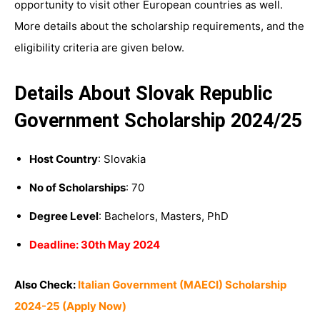
opportunity to visit other European countries as well.
More details about the scholarship requirements, and the
eligibility criteria are given below.
Details About Slovak Republic
Government Scholarship 2024/25
Host Country
: Slovakia
No of Scholarships
: 70
Degree Level
: Bachelors, Masters, PhD
Deadline: 30th May 2024
Also Check:
Italian Government (MAECI) Scholarship
2024-25 (Apply Now)