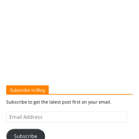
Subscribe to Blog
Subscribe to get the latest post first on your email.
Email
Address
Subscribe