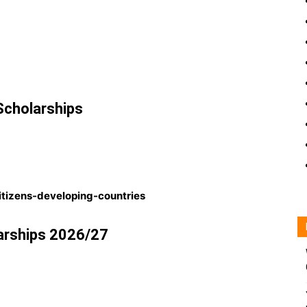
cholarships
citizens-developing-countries
arships 2026/27