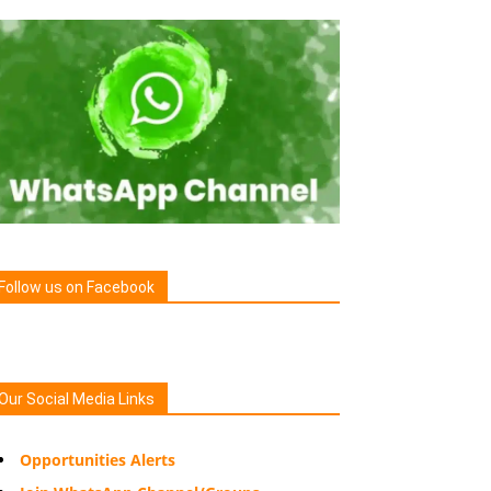
Follow us on Facebook
Our Social Media Links
Opportunities Alerts