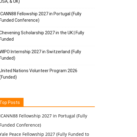
USA, & UK)
ICANN88 Fellowship 2027 in Portugal (Fully
Funded Conference)
Chevening Scholarship 2027 in the UK | Fully
Funded
WIPO Internship 2027 in Switzerland (Fully
Funded)
United Nations Volunteer Program 2026
(Funded)
Top Posts
ICANN88 Fellowship 2027 in Portugal (Fully
Funded Conference)
Yale Peace Fellowship 2027 (Fully Funded to