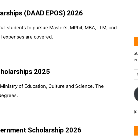
arships (DAAD EPOS) 2026
tional students to pursue Master’s, MPhil, MBA, LLM, and
ll expenses are covered.
Su
em
holarships 2025
Em
A
Ministry of Education, Culture and Science. The
egrees.
Jo
overnment Scholarship 2026