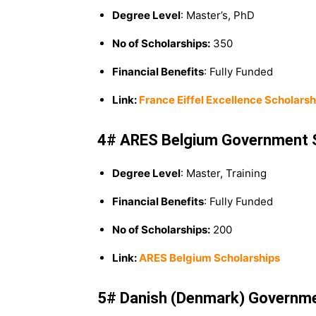
Degree Level
: Master’s, PhD
No of Scholarships:
350
Financial Benefits
: Fully Funded
Link:
France Eiffel Excellence Scholars
4# ARES Belgium Government 
Degree Level
: Master, Training
Financial Benefits
: Fully Funded
No of Scholarships:
200
Link:
ARES Belgium Scholarships
5# Danish (Denmark) Governme