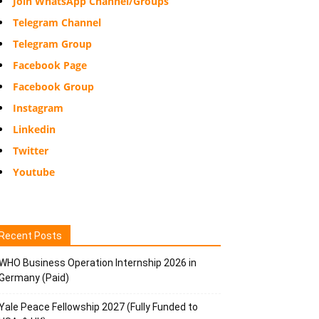
Join WhatsApp Channel/Groups
Telegram Channel
Telegram Group
Facebook Page
Facebook Group
Instagram
Linkedin
Twitter
Youtube
Recent Posts
WHO Business Operation Internship 2026 in
Germany (Paid)
Yale Peace Fellowship 2027 (Fully Funded to