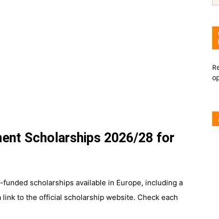
Re
o
ent Scholarships 2026/28 for
funded scholarships available in Europe, including a
 link to the official scholarship website. Check each