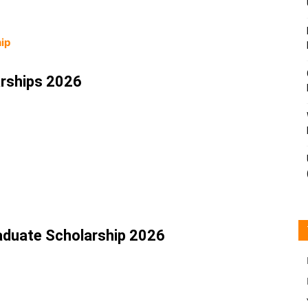
ip
rships 2026
aduate Scholarship 2026