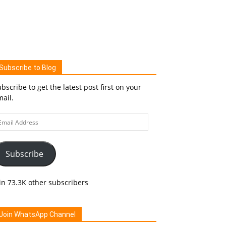
Subscribe to Blog
bscribe to get the latest post first on your
ail.
ail
ddress
Subscribe
in 73.3K other subscribers
Join WhatsApp Channel