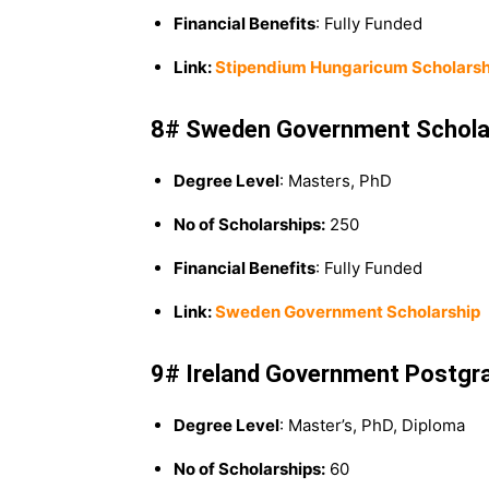
Financial Benefits
: Fully Funded
Link:
Stipendium Hungaricum Scholarsh
8# Sweden Government Schola
Degree Level
: Masters, PhD
No of Scholarships:
250
Financial Benefits
: Fully Funded
Link:
Sweden Government Scholarship
9# Ireland Government Postgr
Degree Level
: Master’s, PhD, Diploma
No of Scholarships:
60