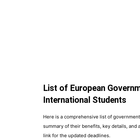
List of European Governm
International Students
Here is a comprehensive list of government-
summary of their benefits, key details, and a
link for the updated deadlines.