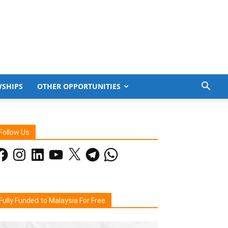
WSHIPS
OTHER OPPORTUNITIES
Follow Us
acebook
Instagram
LinkedIn
YouTube
X
Telegram
WhatsApp
Fully Funded to Malaysia For Free