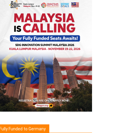
Fully Funded to Germany