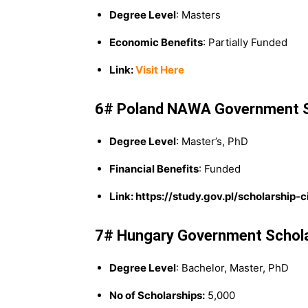
Degree Level
: Masters
Economic Benefits
: Partially Funded
Link:
Visit Here
6# Poland NAWA Government S
Degree Level
: Master’s, PhD
Financial Benefits
: Funded
Link: https://study.gov.pl/scholarship-
7# Hungary Government Schol
Degree Level
: Bachelor, Master, PhD
No of Scholarships:
5,000