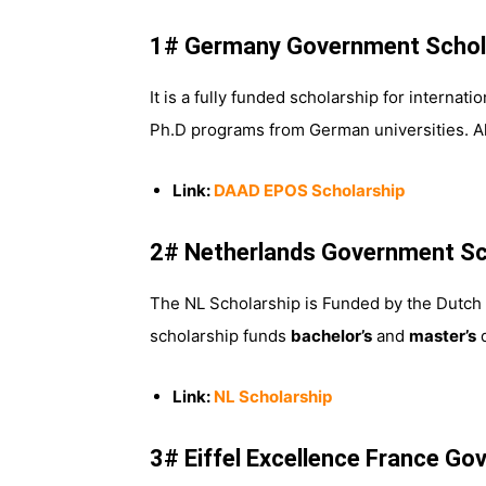
1# Germany Government Schol
It is a fully funded scholarship for interna
Ph.D programs from German universities. A
Link:
DAAD EPOS Scholarship
2# Netherlands Government Sc
The NL Scholarship is Funded by the Dutch 
scholarship funds
bachelor’s
and
master’s
d
Link:
NL Scholarship
3# Eiffel Excellence France G