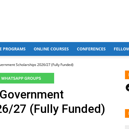
E PROGRAMS
ONLINE COURSES
CONFERENCES
FELLO
vernment Scholarships 2026/27 (Fully Funded)
F
n Government
6/27 (Fully Funded)