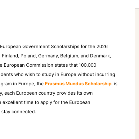
f European Government Scholarships for the 2026
, Finland, Poland, Germany, Belgium, and Denmark,
The European Commission states that 100,000
tudents who wish to study in Europe without incurring
rogram in Europe, the
Erasmus Mundus Scholarship
, is
lly, each European country provides its own
excellent time to apply for the European
 stay connected.