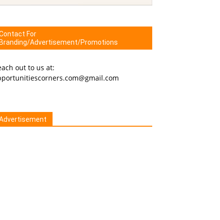
Contact For
Branding/Advertisement/Promotions
ach out to us at:
pportunitiescorners.com@gmail.com
Advertisement