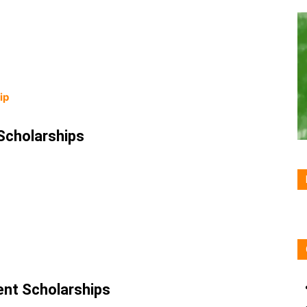
hip
Scholarships
nt Scholarships