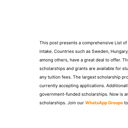
This post presents a comprehensive List o
intake. Countries such as Sweden, Hungary
among others, have a great deal to offer. 
scholarships and grants are available for s
any tuition fees. The largest scholarship p
currently accepting applications. Additiona
government-funded scholarships. Now is an 
scholarships. Join our
WhatsApp Groups
to