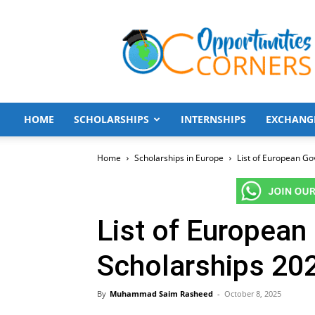
Opportunities
Corners
HOME
SCHOLARSHIPS
INTERNSHIPS
EXCHANG
Home
Scholarships in Europe
List of European Go
List of Europea
Scholarships 202
By
Muhammad Saim Rasheed
-
October 8, 2025