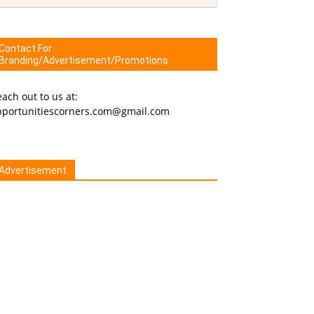
Contact For
Branding/Advertisement/Promotions
ach out to us at:
pportunitiescorners.com@gmail.com
Advertisement