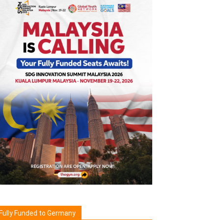
Fully Funded to Germany