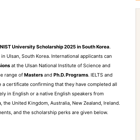
NIST University Scholarship 2025 in South Korea
.
 in Ulsan, South Korea. International applicants can
ions
at the Ulsan National Institute of Science and
de range of
Masters
and
Ph.D. Programs
. IELTS and
e a certificate confirming that they have completed all
rely in English or a native English speakers from
, the United Kingdom, Australia, New Zealand, Ireland.
ents, and the scholarship perks are given below.