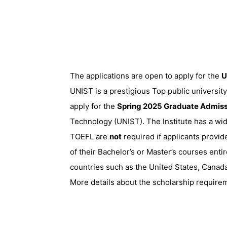
The applications are open to apply for the
U
UNIST is a prestigious Top public university
apply for the
Spring 2025 Graduate Admiss
Technology (UNIST). The Institute has a wi
TOEFL are
not
required if applicants provid
of their Bachelor’s or Master’s courses enti
countries such as the United States, Canada
More details about the scholarship requirem