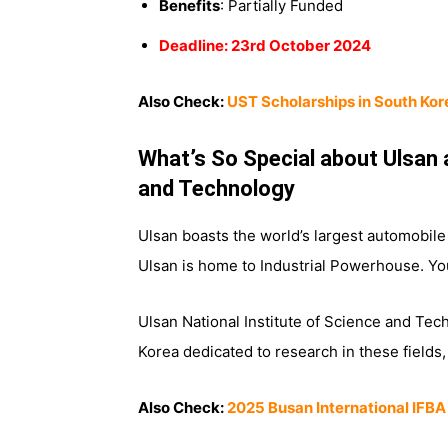
Benefits
: Partially Funded
Deadline: 23rd October 2024
Also Check:
UST Scholarships in South Kor
What’s So Special about Ulsan 
and Technology
Ulsan boasts the world’s largest automobil
Ulsan is home to Industrial Powerhouse. Yo
Ulsan National Institute of Science and Tech
Korea dedicated to research in these fields
Also Check:
2025 Busan International IFBA