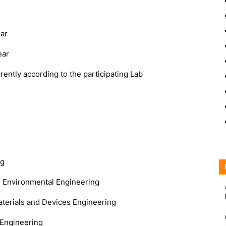
ar
ear
rently according to the participating Lab
ng
nd Environmental Engineering
terials and Devices Engineering
 Engineering