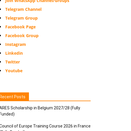
Join WhatsApp Channel/Groups
Telegram Channel
Telegram Group
Facebook Page
Facebook Group
Instagram
Linkedin
Twitter
Youtube
Recent Posts
ARES Scholarship in Belgium 2027/28 (Fully
Funded)
Council of Europe Training Course 2026 in France