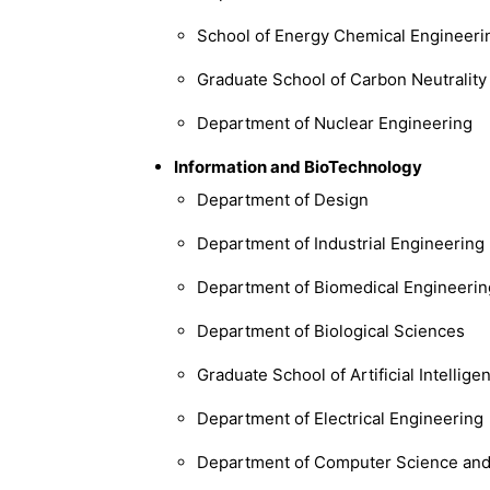
School of Energy Chemical Engineeri
Graduate School of Carbon Neutrality
Department of Nuclear Engineering
Information and BioTechnology
Department of Design
Department of Industrial Engineering
Department of Biomedical Engineerin
Department of Biological Sciences
Graduate School of Artificial Intellige
Department of Electrical Engineering
Department of Computer Science and