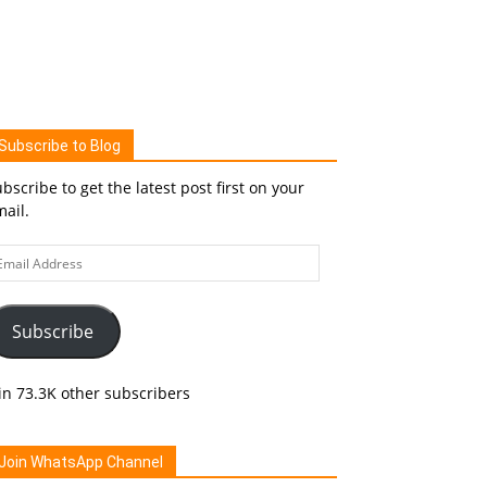
Subscribe to Blog
bscribe to get the latest post first on your
ail.
ail
ddress
Subscribe
in 73.3K other subscribers
Join WhatsApp Channel