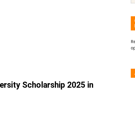
Re
o
rsity Scholarship 2025 in