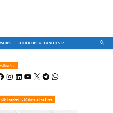
WSHIPS
OTHER OPPORTUNITIES
Follow Us
acebook
Instagram
LinkedIn
YouTube
X
Telegram
WhatsApp
Fully Funded to Malaysia For Free