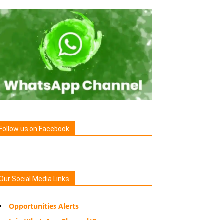
Follow us on Facebook
Our Social Media Links
Opportunities Alerts