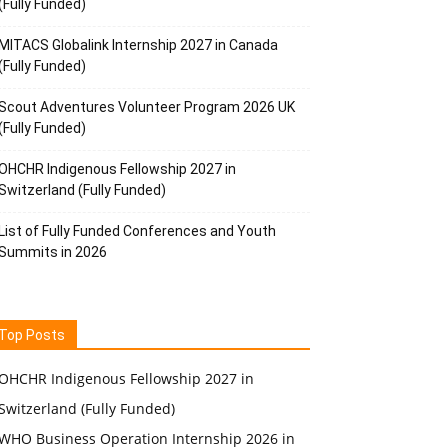
(Fully Funded)
MITACS Globalink Internship 2027 in Canada
(Fully Funded)
Scout Adventures Volunteer Program 2026 UK
(Fully Funded)
OHCHR Indigenous Fellowship 2027 in
Switzerland (Fully Funded)
List of Fully Funded Conferences and Youth
Summits in 2026
Top Posts
OHCHR Indigenous Fellowship 2027 in
Switzerland (Fully Funded)
WHO Business Operation Internship 2026 in