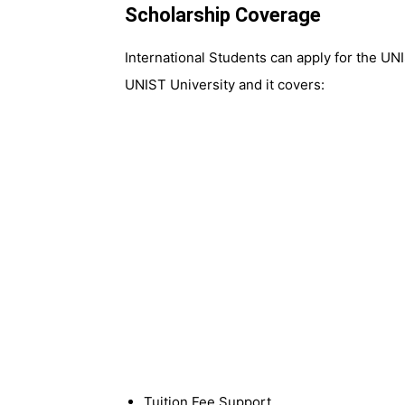
Scholarship Coverage
International Students can apply for the UN
UNIST University and it covers:
Tuition Fee Support