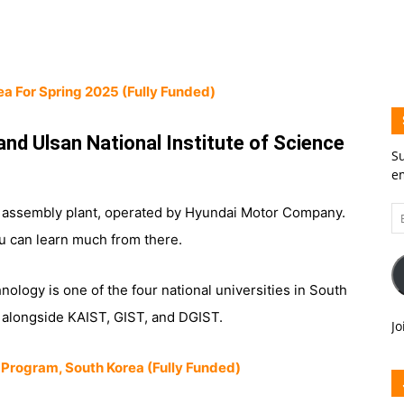
ea For Spring 2025 (Fully Funded)
and Ulsan National Institute of Science
Su
em
Em
e assembly plant, operated by Hyundai Motor Company.
A
u can learn much from there.
nology is one of the four national universities in South
, alongside KAIST, GIST, and DGIST.
Jo
 Program, South Korea (Fully Funded)