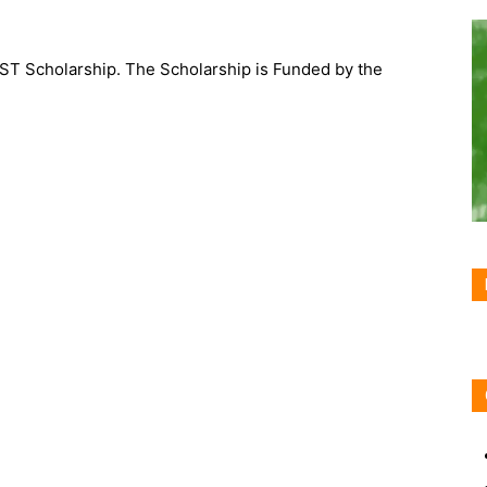
IST Scholarship. The Scholarship is Funded by the