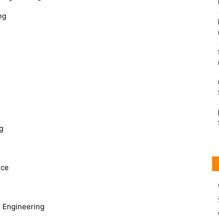
ng
g
nce
 Engineering