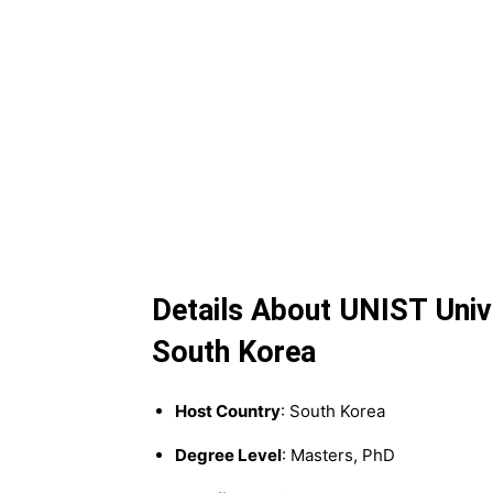
Details About UNIST Unive
South Korea
Host Country
: South Korea
Degree Level
: Masters, PhD