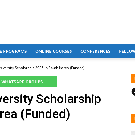
E PROGRAMS
ONLINE COURSES
CONFERENCES
FELLO
iversity Scholarship 2025 in South Korea (Funded)
F
ersity Scholarship
orea (Funded)