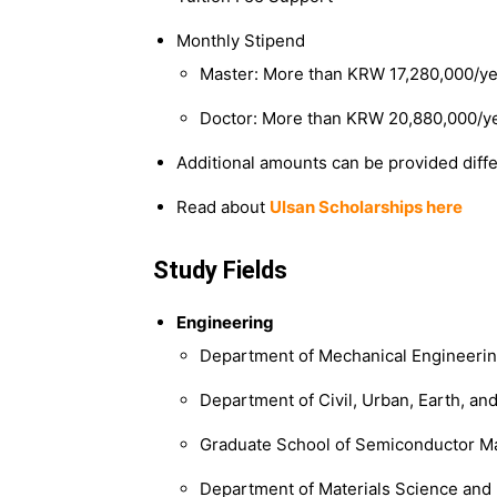
Monthly Stipend
Master: More than KRW 17,280,000/ye
Doctor: More than KRW 20,880,000/y
Additional amounts can be provided diffe
Read about
Ulsan Scholarships here
Study Fields
Engineering
Department of Mechanical Engineeri
Department of Civil, Urban, Earth, a
Graduate School of Semiconductor Ma
Department of Materials Science and