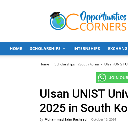
Opportunities
Corners
HOME
SCHOLARSHIPS
INTERNSHIPS
EXCHANG
Home
Scholarships in South Korea
Ulsan UNIST Un
Ulsan UNIST Univ
2025 in South K
By
Muhammad Saim Rasheed
-
October 16, 2024