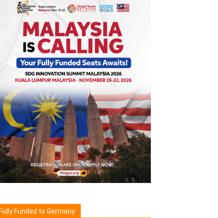
Fully Funded to Germany