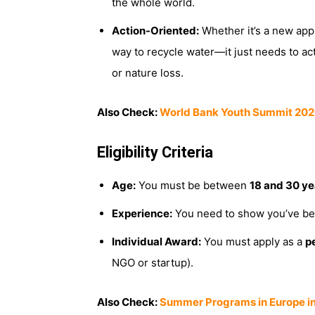
the whole world.
Action-Oriented:
Whether it’s a new app, 
way to recycle water—it just needs to ac
or nature loss.
Also Check:
World Bank Youth Summit 2026
Eligibility Criteria
Age:
You must be between
18 and 30 ye
Experience:
You need to show you’ve bee
Individual Award:
You must apply as a
p
NGO or startup).
Also Check:
Summer Programs in Europe in