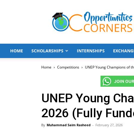
Opportunities
Corners
HOME
SCHOLARSHIPS
INTERNSHIPS
EXCHANG
Home
Competitions
UNEP Young Champions of the
UNEP Young Cham
2026 (Fully Fund
By
Muhammad Saim Rasheed
-
February 27, 2026