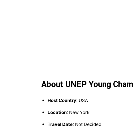
About UNEP Young Champi
Host Country
: USA
Location
: New York
Travel Date
: Not Decided