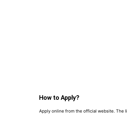
How to Apply?
Apply online from the official website. The l