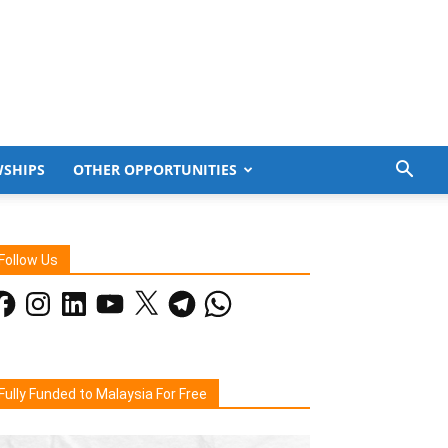
WSHIPS
OTHER OPPORTUNITIES
Follow Us
acebook
Instagram
LinkedIn
YouTube
X
Telegram
WhatsApp
Fully Funded to Malaysia For Free