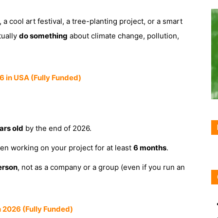
a cool art festival, a tree-planting project, or a smart
tually
do something
about climate change, pollution,
 in USA (Fully Funded)
ars old
by the end of 2026.
n working on your project for at least
6 months
.
erson
, not as a company or a group (even if you run an
 2026 (Fully Funded)