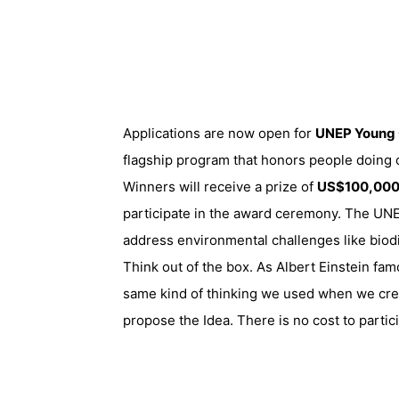
Applications are now open for
UNEP Young 
flagship program that
honors people doing o
Winners will receive a prize of
US$100,00
participate in the award ceremony. The UNEP 
address environmental challenges like biodi
Think out of the box. As Albert Einstein fa
same kind of thinking we used when we cre
propose the Idea. There is no cost to partic