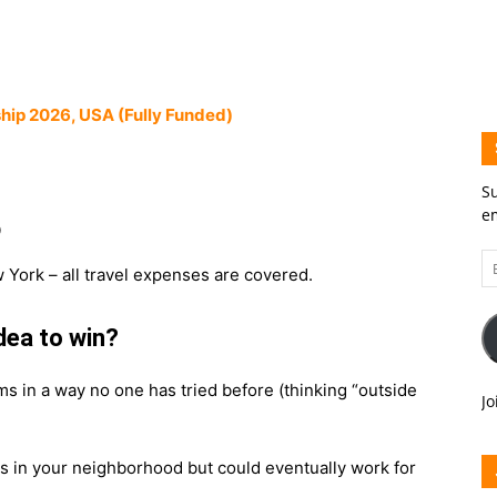
hip 2026, USA (Fully Funded)
Su
em
0
Em
 York – all travel expenses are covered.
A
idea to win?
ms in a way no one has tried before (thinking “outside
Jo
ts in your neighborhood but could eventually work for