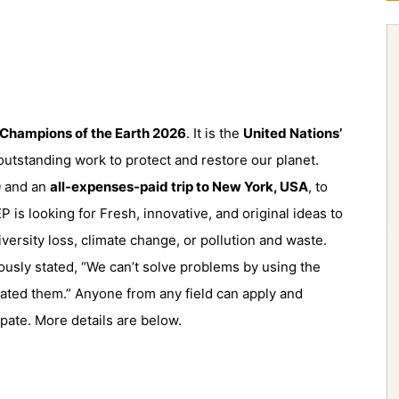
Champions of the Earth 2026
. It is the
United
Nations’
utstanding work to protect and restore our planet.
0
and an
all-expenses-paid trip to New York, USA
, to
is looking for Fresh, innovative, and original ideas to
versity loss, climate change, or pollution and waste.
mously stated, “We can’t solve problems by using the
ated them.” Anyone from any field can apply and
ipate. More details are below.