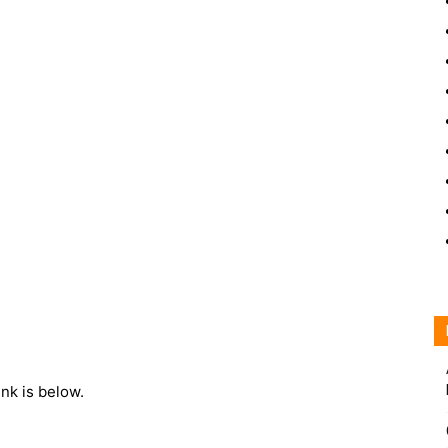
ink is below.