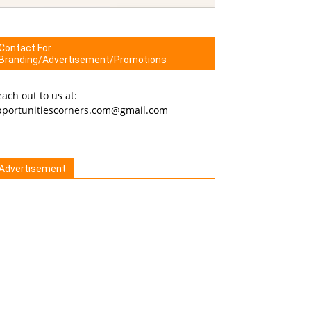
Contact For
Branding/Advertisement/Promotions
ach out to us at:
pportunitiescorners.com@gmail.com
Advertisement