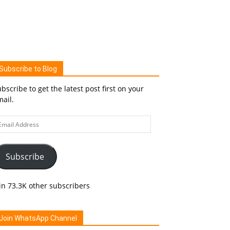
Subscribe to Blog
bscribe to get the latest post first on your
ail.
ail
ddress
Subscribe
in 73.3K other subscribers
Join WhatsApp Channel