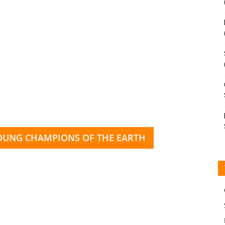
YOUNG CHAMPIONS OF THE EARTH