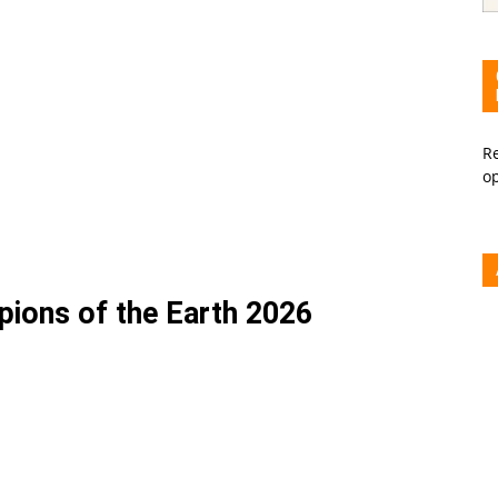
Re
o
ons of the Earth 2026