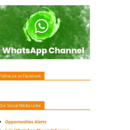
Follow us on Facebook
Our Social Media Links
Opportunities Alerts