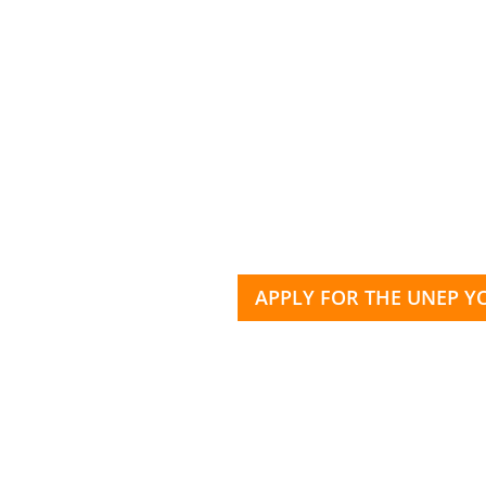
APPLY FOR THE UNEP 