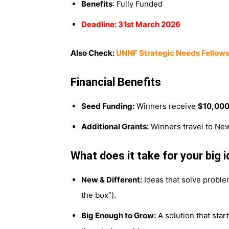
Benefits
: Fully Funded
Deadline: 31st March 2026
Also Check:
UNNF Strategic Needs Fellows
Financial Benefits
Seed Funding:
Winners receive
$10,00
Additional Grants:
Winners travel to New
What does it take for your big 
New & Different:
Ideas that solve proble
the box”).
Big Enough to Grow:
A solution that star