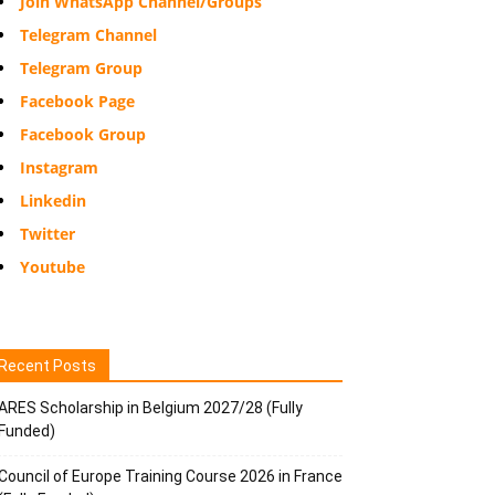
Join WhatsApp Channel/Groups
Telegram Channel
Telegram Group
Facebook Page
Facebook Group
Instagram
Linkedin
Twitter
Youtube
Recent Posts
ARES Scholarship in Belgium 2027/28 (Fully
Funded)
Council of Europe Training Course 2026 in France