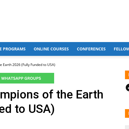
E PROGRAMS
ONLINE COURSES
CONFERENCES
FELLO
 Earth 2026 (Fully Funded to USA)
F
pions of the Earth
ed to USA)