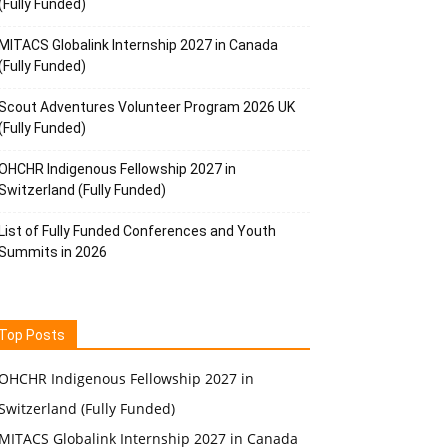
(Fully Funded)
MITACS Globalink Internship 2027 in Canada
(Fully Funded)
Scout Adventures Volunteer Program 2026 UK
(Fully Funded)
OHCHR Indigenous Fellowship 2027 in
Switzerland (Fully Funded)
List of Fully Funded Conferences and Youth
Summits in 2026
Top Posts
OHCHR Indigenous Fellowship 2027 in
Switzerland (Fully Funded)
MITACS Globalink Internship 2027 in Canada