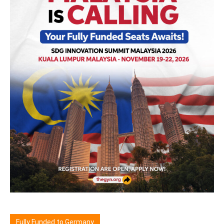
Fully Funded to Germany