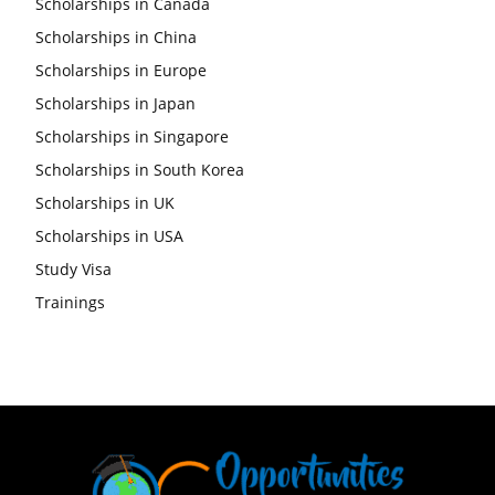
Scholarships in Canada
Scholarships in China
Scholarships in Europe
Scholarships in Japan
Scholarships in Singapore
Scholarships in South Korea
Scholarships in UK
Scholarships in USA
Study Visa
Trainings