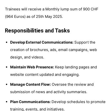
Trainees will receive a Monthly lump sum of 900 CHF
(964 Euros) as of 25th May 2025.
Responsibilities and Tasks
Develop External Communications:
Support the
creation of brochures, ads, email campaigns, web
design, and videos.
Maintain Web Presence:
Keep landing pages and
website content updated and engaging.
Manage Content Flow:
Oversee the review and
submission of news and activity summaries.
Plan Communications:
Develop schedules to promote
training, events, and initiatives.