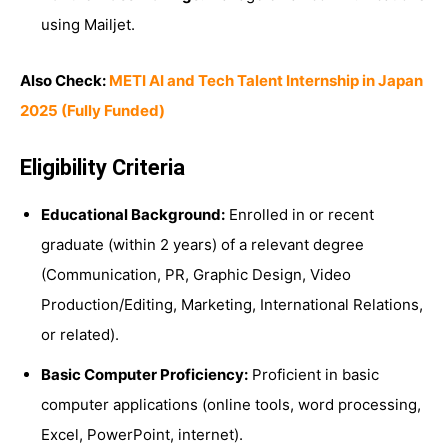
using Mailjet.
Also Check:
METI AI and Tech Talent Internship in Japan
2025 (Fully Funded)
Eligibility Criteria
Educational Background:
Enrolled in or recent
graduate (within 2 years) of a relevant degree
(Communication, PR, Graphic Design, Video
Production/Editing, Marketing, International Relations,
or related).
Basic Computer Proficiency:
Proficient in basic
computer applications (online tools, word processing,
Excel, PowerPoint, internet).