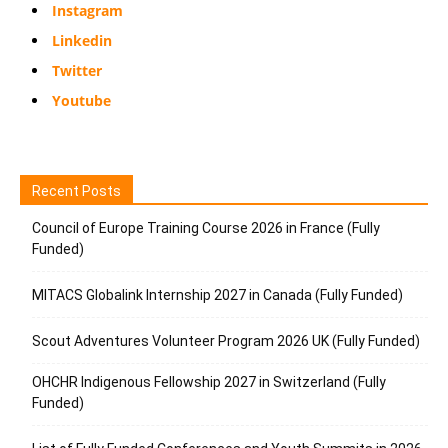
Instagram
Linkedin
Twitter
Youtube
Recent Posts
Council of Europe Training Course 2026 in France (Fully
Funded)
MITACS Globalink Internship 2027 in Canada (Fully Funded)
Scout Adventures Volunteer Program 2026 UK (Fully Funded)
OHCHR Indigenous Fellowship 2027 in Switzerland (Fully
Funded)