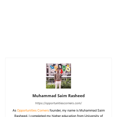
Muhammad Saim Rasheed
https://opportunitiescorners.com/
As
Opportunities Corners
founder, my name is Muhammad Saim
Rasheed. I completed my higher education from University of