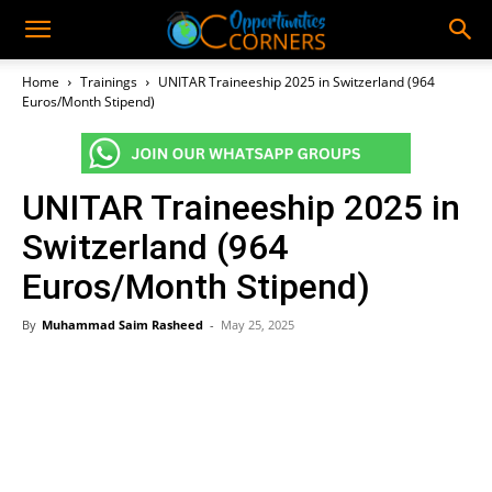
Home
Trainings
UNITAR Traineeship 2025 in Switzerland (964
Euros/Month Stipend)
UNITAR Traineeship 2025 in
Switzerland (964
Euros/Month Stipend)
By
Muhammad Saim Rasheed
-
May 25, 2025