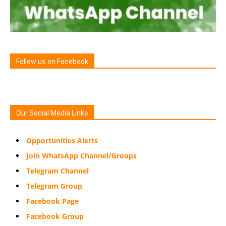
Follow us on Facebook
Our Social Media Links
Opportunities Alerts
Join WhatsApp Channel/Groups
Telegram Channel
Telegram Group
Facebook Page
Facebook Group