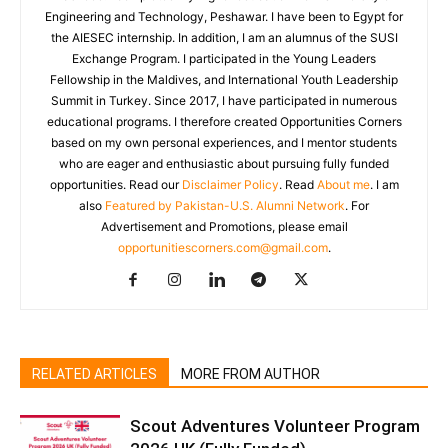
Engineering and Technology, Peshawar. I have been to Egypt for
the AIESEC internship. In addition, I am an alumnus of the SUSI
Exchange Program. I participated in the Young Leaders
Fellowship in the Maldives, and International Youth Leadership
Summit in Turkey. Since 2017, I have participated in numerous
educational programs. I therefore created Opportunities Corners
based on my own personal experiences, and I mentor students
who are eager and enthusiastic about pursuing fully funded
opportunities. Read our
Disclaimer Policy
. Read
About me
. I am
also
Featured by Pakistan-U.S. Alumni Network
. For
Advertisement and Promotions, please email
opportunitiescorners.com@gmail.com
.
RELATED ARTICLES
MORE FROM AUTHOR
Scout Adventures Volunteer Program