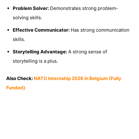
Problem Solver:
Demonstrates strong problem-
solving skills.
Effective Communicator:
Has strong communication
skills.
Storytelling Advantage:
A strong sense of
storytelling is a plus.
Also Check:
NATO Internship 2026 in Belgium (Fully
Funded)