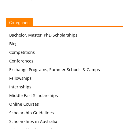
Categories
Bachelor, Master, PhD Scholarships
Blog
Competitions
Conferences
Exchange Programs, Summer Schools & Camps
Fellowships
Internships
Middle East Scholarships
Online Courses
Scholarship Guidelines
Scholarships in Australia