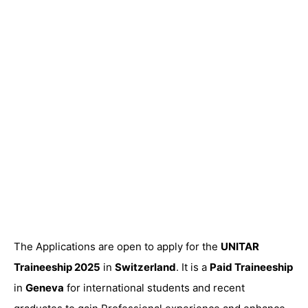
The Applications are open to apply for the
UNITAR
Traineeship 2025
in
Switzerland
. It is a
Paid Traineeship
in
Geneva
for international students and recent