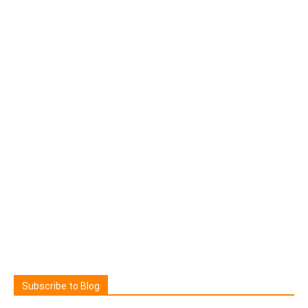
Subscribe to Blog