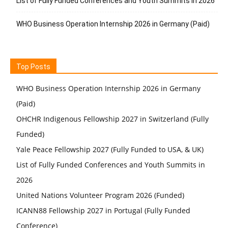
List of Fully Funded Conferences and Youth Summits in 2026
WHO Business Operation Internship 2026 in Germany (Paid)
Top Posts
WHO Business Operation Internship 2026 in Germany
(Paid)
OHCHR Indigenous Fellowship 2027 in Switzerland (Fully
Funded)
Yale Peace Fellowship 2027 (Fully Funded to USA, & UK)
List of Fully Funded Conferences and Youth Summits in
2026
United Nations Volunteer Program 2026 (Funded)
ICANN88 Fellowship 2027 in Portugal (Fully Funded
Conference)