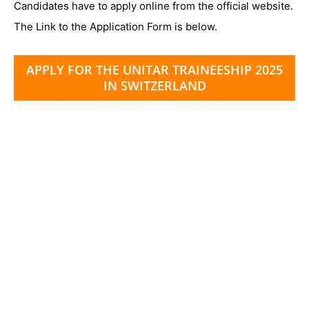
Candidates have to apply online from the official website.
The Link to the Application Form is below.
APPLY FOR THE UNITAR TRAINEESHIP 2025
IN SWITZERLAND