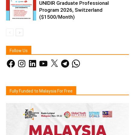
UNIDIR Graduate Professional
Program 2026, Switzerland
($1500/Month)
Follow Us
Facebook
Instagram
LinkedIn
YouTube
X
Telegram
WhatsApp
Fully Funded to Malaysia For Free