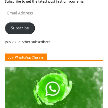
Subscribe to get the latest post first on your email.
Email
Address
Subscribe
Join 73.3K other subscribers
Join WhatsApp Channel