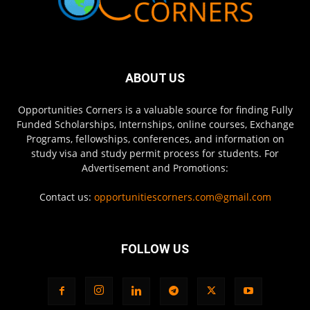
ABOUT US
Opportunities Corners is a valuable source for finding Fully
Funded Scholarships, Internships, online courses, Exchange
Programs, fellowships, conferences, and information on
study visa and study permit process for students. For
Advertisement and Promotions:
Contact us:
opportunitiescorners.com@gmail.com
FOLLOW US