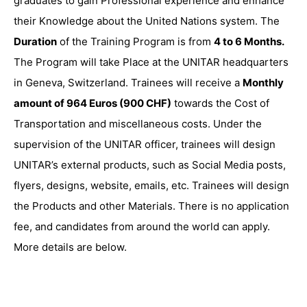
graduates to gain Professional experience and enhance
their Knowledge about the United Nations system. The
Duration
of the Training Program is from
4 to 6 Months.
The Program will take Place at the UNITAR headquarters
in Geneva, Switzerland. Trainees will receive a
Monthly
amount of 964 Euros (900 CHF)
towards the Cost of
Transportation and miscellaneous costs. Under the
supervision of the UNITAR officer, trainees will design
UNITAR’s external products, such as Social Media posts,
flyers, designs, website, emails, etc. Trainees will design
the Products and other Materials. There is no application
fee, and candidates from around the world can apply.
More details are below.