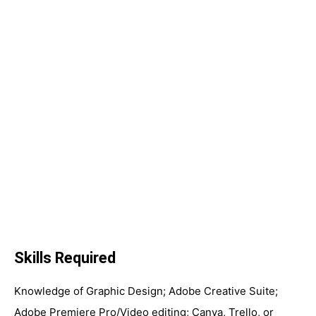
Skills Required
Knowledge of Graphic Design; Adobe Creative Suite;
Adobe Premiere Pro/Video editing; Canva, Trello, or