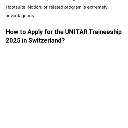
Hootsuite, Notion; or related program is extremely
advantageous.
How to Apply for the UNITAR Traineeship
2025 in Switzerland?