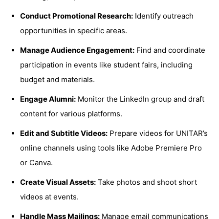
Conduct Promotional Research:
Identify outreach
opportunities in specific areas.
Manage Audience Engagement:
Find and coordinate
participation in events like student fairs, including
budget and materials.
Engage Alumni:
Monitor the LinkedIn group and draft
content for various platforms.
Edit and Subtitle Videos:
Prepare videos for UNITAR’s
online channels using tools like Adobe Premiere Pro
or Canva.
Create Visual Assets:
Take photos and shoot short
videos at events.
Handle Mass Mailings:
Manage email communications