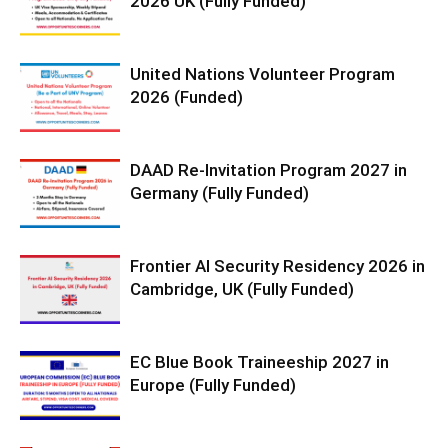
2026 UK (Fully Funded)
United Nations Volunteer Program
2026 (Funded)
DAAD Re-Invitation Program 2027 in
Germany (Fully Funded)
Frontier AI Security Residency 2026 in
Cambridge, UK (Fully Funded)
EC Blue Book Traineeship 2027 in
Europe (Fully Funded)