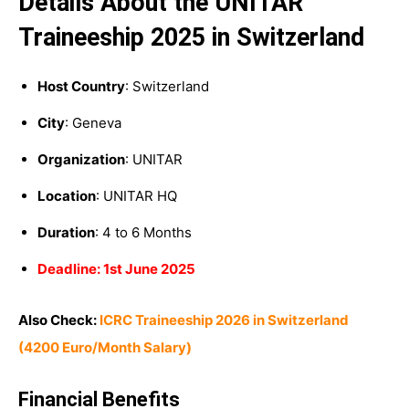
Details About the UNITAR
Traineeship 2025 in Switzerland
Host Country
: Switzerland
City
: Geneva
Organization
: UNITAR
Location
: UNITAR HQ
Duration
: 4 to 6 Months
Deadline: 1st June 2025
Also Check:
ICRC Traineeship 2026 in Switzerland
(4200 Euro/Month Salary)
Financial Benefits