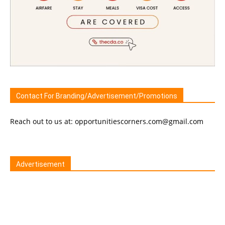
Contact For Branding/Advertisement/Promotions
Reach out to us at: opportunitiescorners.com@gmail.com
Advertisement