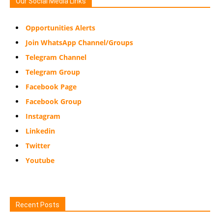
Our Social Media Links
Opportunities Alerts
Join WhatsApp Channel/Groups
Telegram Channel
Telegram Group
Facebook Page
Facebook Group
Instagram
Linkedin
Twitter
Youtube
Recent Posts