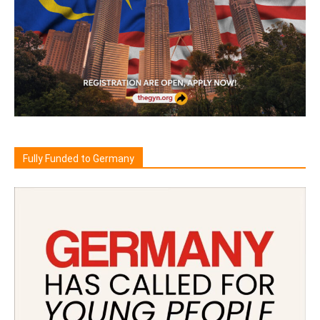
Fully Funded to Germany