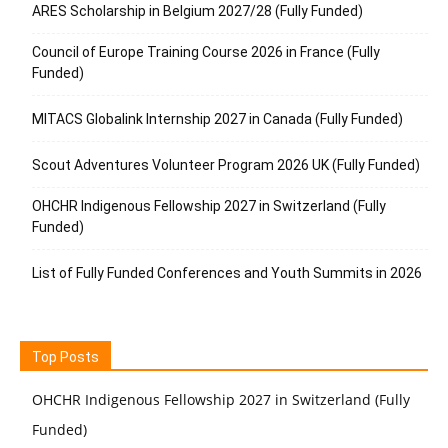
ARES Scholarship in Belgium 2027/28 (Fully Funded)
Council of Europe Training Course 2026 in France (Fully
Funded)
MITACS Globalink Internship 2027 in Canada (Fully Funded)
Scout Adventures Volunteer Program 2026 UK (Fully Funded)
OHCHR Indigenous Fellowship 2027 in Switzerland (Fully
Funded)
List of Fully Funded Conferences and Youth Summits in 2026
Top Posts
OHCHR Indigenous Fellowship 2027 in Switzerland (Fully
Funded)