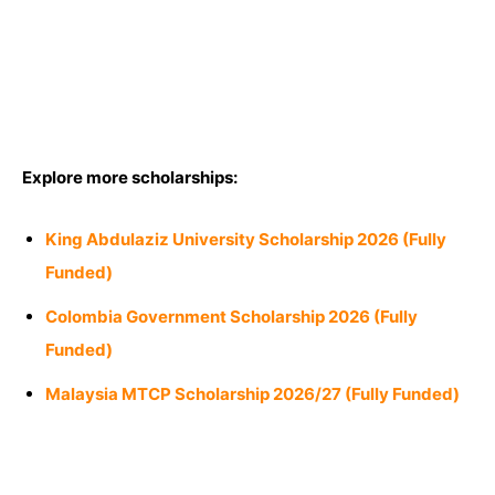
Explore more scholarships:
King Abdulaziz University Scholarship 2026 (Fully
Funded)
Colombia Government Scholarship 2026 (Fully
Funded)
Malaysia MTCP Scholarship 2026/27 (Fully Funded)