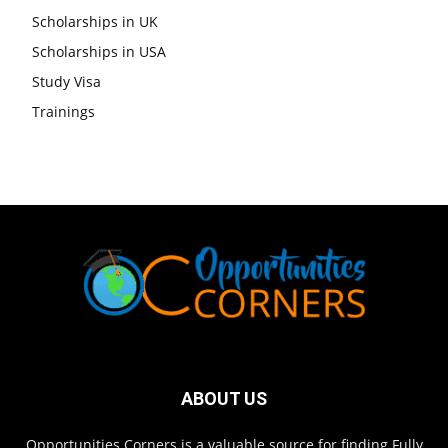
Scholarships in UK
Scholarships in USA
Study Visa
Trainings
ABOUT US
Opportunities Corners is a valuable source for finding Fully