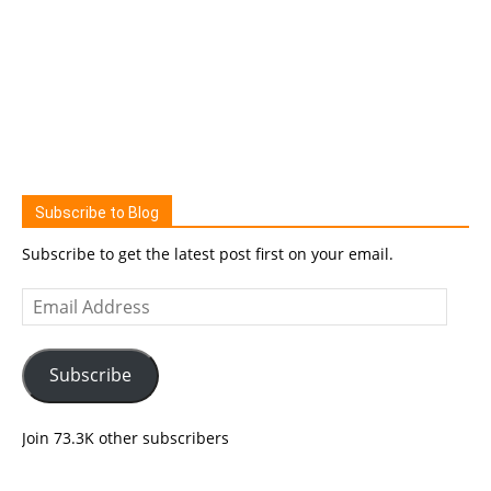
Subscribe to Blog
Subscribe to get the latest post first on your email.
Email
Address
Subscribe
Join 73.3K other subscribers