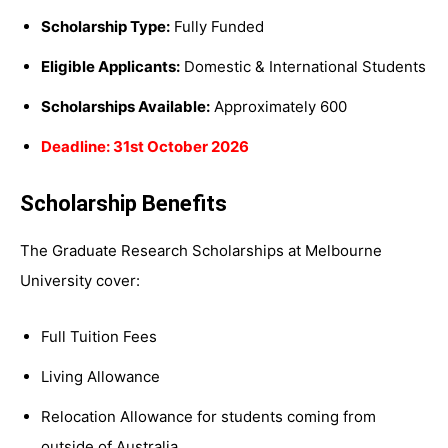
Scholarship Type:
Fully Funded
Eligible Applicants:
Domestic & International Students
Scholarships Available:
Approximately 600
Deadline: 31st October 2026
Scholarship Benefits
The Graduate Research Scholarships at Melbourne
University cover:
Full Tuition Fees
Living Allowance
Relocation Allowance for students coming from
outside of Australia.