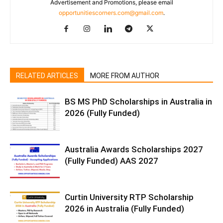
Advertisement and Promotions, please email
opportunitiescorners.com@gmail.com
.
RELATED ARTICLES
MORE FROM AUTHOR
BS MS PhD Scholarships in Australia in
2026 (Fully Funded)
Australia Awards Scholarships 2027
(Fully Funded) AAS 2027
Curtin University RTP Scholarship
2026 in Australia (Fully Funded)