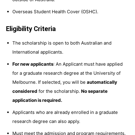
Overseas Student Health Cover (OSHC).
Eligibility Criteria
The scholarship is open to both Australian and
International applicants.
For new applicants
: An Applicant must have applied
for a graduate research degree at the University of
Melbourne. If selected, you will be
automatically
considered
for the scholarship.
No separate
application is required.
Applicants who are already enrolled in a graduate
research degree can also apply.
Must meet the admission and program requirements.