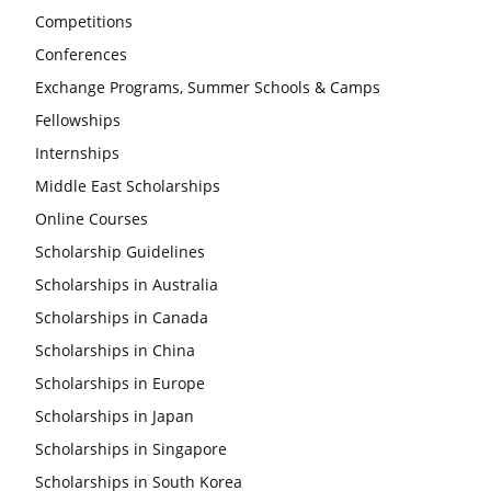
Competitions
Conferences
Exchange Programs, Summer Schools & Camps
Fellowships
Internships
Middle East Scholarships
Online Courses
Scholarship Guidelines
Scholarships in Australia
Scholarships in Canada
Scholarships in China
Scholarships in Europe
Scholarships in Japan
Scholarships in Singapore
Scholarships in South Korea