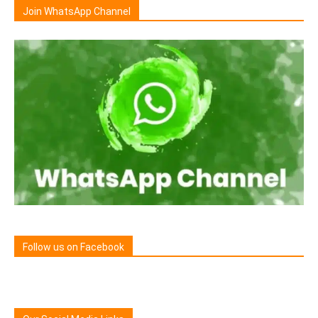
Join WhatsApp Channel
Follow us on Facebook