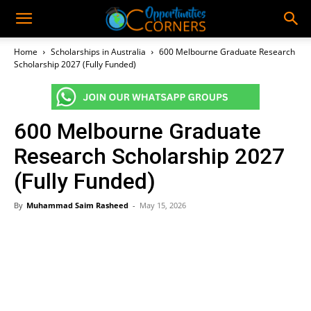
Home
Scholarships in Australia
600 Melbourne Graduate Research
Scholarship 2027 (Fully Funded)
600 Melbourne Graduate
Research Scholarship 2027
(Fully Funded)
By
Muhammad Saim Rasheed
-
May 15, 2026