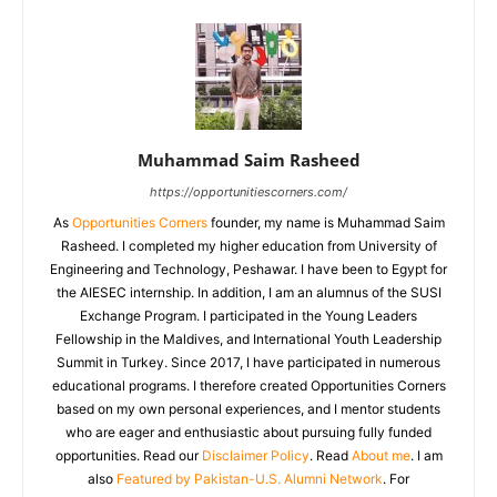
Muhammad Saim Rasheed
https://opportunitiescorners.com/
As
Opportunities Corners
founder, my name is Muhammad Saim
Rasheed. I completed my higher education from University of
Engineering and Technology, Peshawar. I have been to Egypt for
the AIESEC internship. In addition, I am an alumnus of the SUSI
Exchange Program. I participated in the Young Leaders
Fellowship in the Maldives, and International Youth Leadership
Summit in Turkey. Since 2017, I have participated in numerous
educational programs. I therefore created Opportunities Corners
based on my own personal experiences, and I mentor students
who are eager and enthusiastic about pursuing fully funded
opportunities. Read our
Disclaimer Policy
. Read
About me
. I am
also
Featured by Pakistan-U.S. Alumni Network
. For