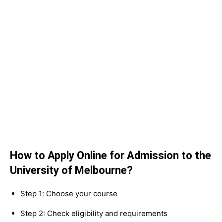
How to Apply Online for Admission to the
University of Melbourne?
Step 1: Choose your course
Step 2: Check eligibility and requirements