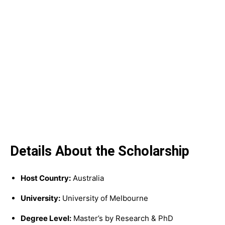
Details About the Scholarship
Host Country:
Australia
University:
University of Melbourne
Degree Level:
Master’s by Research & PhD