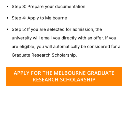
Step 3: Prepare your documentation
Step 4: Apply to Melbourne
Step 5: If you are selected for admission, the
university will email you directly with an offer. If you
are eligible, you will automatically be considered for a
Graduate Research Scholarship.
APPLY FOR THE MELBOURNE GRADUATE
RESEARCH SCHOLARSHIP