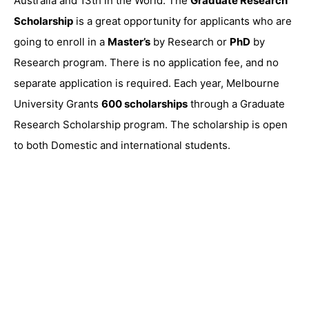
Australia and 13th in the World. The
Graduate Research
Scholarship
is a great opportunity for applicants who are
going to enroll in a
Master’s
by Research or
PhD
by
Research program. There is no application fee, and no
separate application is required. Each year, Melbourne
University Grants
600 scholarships
through a Graduate
Research Scholarship program. The scholarship is open
to both Domestic and international students.