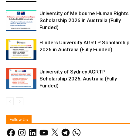
University of Melbourne Human Rights
Scholarship 2026 in Australia (Fully
Funded)
Flinders University AGRTP Scholarship
2026 in Australia (Fully Funded)
University of Sydney AGRTP
Scholarship 2026, Australia (Fully
Funded)
Follow Us
Facebook
Instagram
LinkedIn
YouTube
X
Telegram
WhatsApp