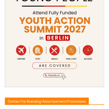
Contact For Branding/Advertisement/Promotions