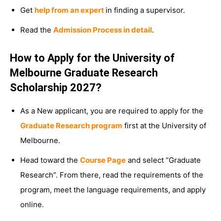
Get
help from an expert
in finding a supervisor.
Read the
Admission Process in detail
.
How to Apply for the University of
Melbourne Graduate Research
Scholarship 2027?
As a New applicant, you are required to apply for the
Graduate Research program
first at the University of
Melbourne.
Head toward the
Course Page
and select “Graduate
Research”. From there, read the requirements of the
program, meet the language requirements, and apply
online.