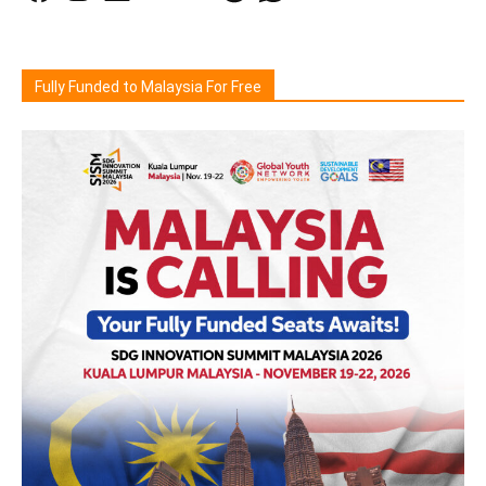
Fully Funded to Malaysia For Free