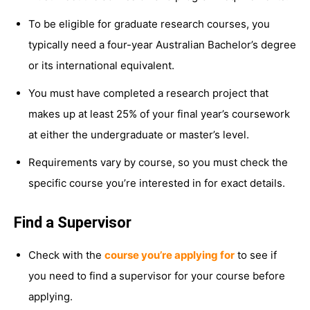
To be eligible for graduate research courses, you
typically need a four-year Australian Bachelor’s degree
or its international equivalent.
You must have completed a research project that
makes up at least 25% of your final year’s coursework
at either the undergraduate or master’s level.
Requirements vary by course, so you must check the
specific course you’re interested in for exact details.
Find a Supervisor
Check with the
course you’re applying for
to see if
you need to find a supervisor for your course before
applying.