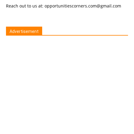
Reach out to us at: opportunitiescorners.com@gmail.com
Advertisement