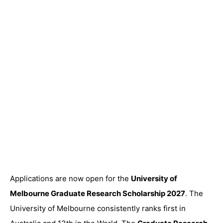
Applications are now open for the
University of
Melbourne Graduate Research Scholarship 2027
. The
University of Melbourne consistently ranks first in