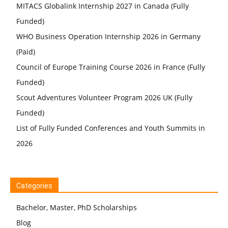
MITACS Globalink Internship 2027 in Canada (Fully
Funded)
WHO Business Operation Internship 2026 in Germany
(Paid)
Council of Europe Training Course 2026 in France (Fully
Funded)
Scout Adventures Volunteer Program 2026 UK (Fully
Funded)
List of Fully Funded Conferences and Youth Summits in
2026
Categories
Bachelor, Master, PhD Scholarships
Blog