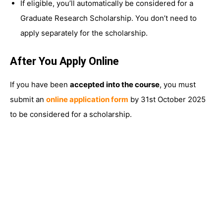
If eligible, you’ll automatically be considered for a
Graduate Research Scholarship. You don’t need to
apply separately for the scholarship.
After You Apply Online
If you have been
accepted into the course
, you must
submit an
online application form
by 31st October 2025
to be considered for a scholarship.