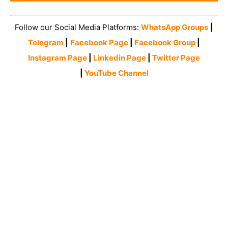
Follow our Social Media Platforms:
WhatsApp Groups
|
Telegram
|
Facebook Page
|
Facebook Group
|
Instagram Page
|
Linkedin Page
|
Twitter Page
|
YouTube Channel