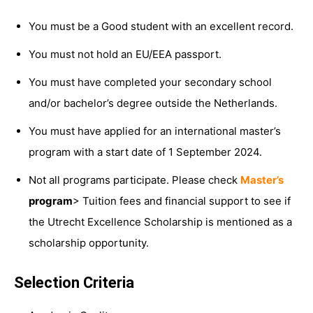
You must be a Good student with an excellent record.
You must not hold an EU/EEA passport.
You must have completed your secondary school
and/or bachelor’s degree outside the Netherlands.
You must have applied for an international master’s
program with a start date of 1 September 2024.
Not all programs participate. Please check
Master’s
program
> Tuition fees and financial support to see if
the Utrecht Excellence Scholarship is mentioned as a
scholarship opportunity.
Selection Criteria