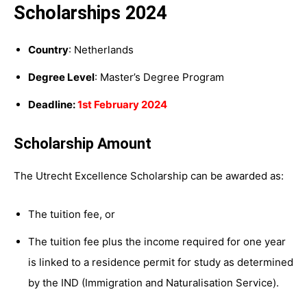
Scholarships 2024
Country
: Netherlands
Degree Level
: Master’s Degree Program
Deadline:
1st February 2024
Scholarship Amount
The Utrecht Excellence Scholarship can be awarded as:
The tuition fee, or
The tuition fee plus the income required for one year
is linked to a residence permit for study as determined
by the IND (Immigration and Naturalisation Service).