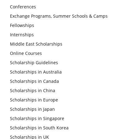
Conferences
Exchange Programs, Summer Schools & Camps
Fellowships
Internships
Middle East Scholarships
Online Courses
Scholarship Guidelines
Scholarships in Australia
Scholarships in Canada
Scholarships in China
Scholarships in Europe
Scholarships in Japan
Scholarships in Singapore
Scholarships in South Korea
Scholarships in UK