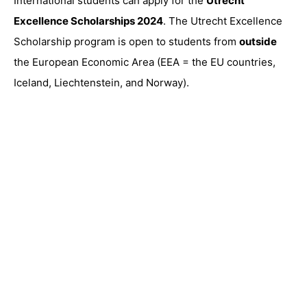
International students can apply for the
Utrecht
Excellence Scholarships 2024
. The Utrecht Excellence
Scholarship program is open to students from
outside
the European Economic Area (EEA = the EU countries,
Iceland, Liechtenstein, and Norway).