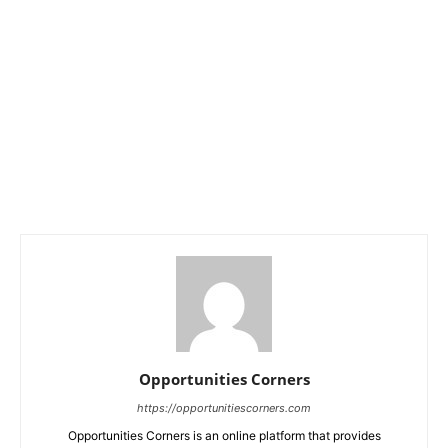
Opportunities Corners
https://opportunitiescorners.com
Opportunities Corners is an online platform that provides