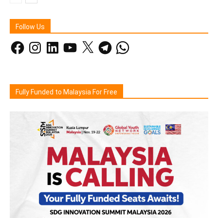
Follow Us
Facebook
Instagram
LinkedIn
YouTube
X
Telegram
WhatsApp
Fully Funded to Malaysia For Free