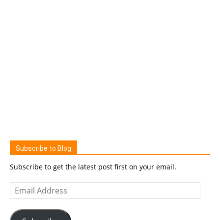
Subscribe to Blog
Subscribe to get the latest post first on your email.
Email
Address