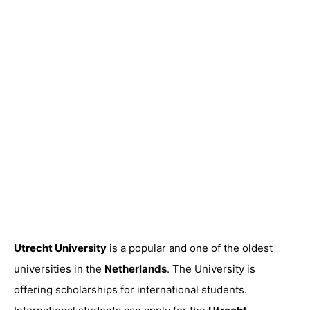
Utrecht University
is a popular and one of the oldest
universities in the
Netherlands
. The University is
offering scholarships for international students.