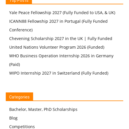
Top Posts
Yale Peace Fellowship 2027 (Fully Funded to USA, & UK)
ICANN88 Fellowship 2027 in Portugal (Fully Funded
Conference)
Chevening Scholarship 2027 in the UK | Fully Funded
United Nations Volunteer Program 2026 (Funded)
WHO Business Operation Internship 2026 in Germany
(Paid)
WIPO Internship 2027 in Switzerland (Fully Funded)
Categories
Bachelor, Master, PhD Scholarships
Blog
Competitions