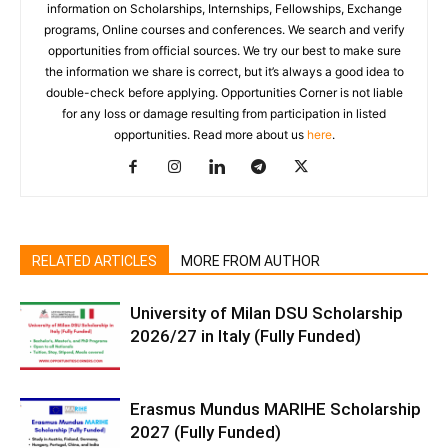
information on Scholarships, Internships, Fellowships, Exchange
programs, Online courses and conferences. We search and verify
opportunities from official sources. We try our best to make sure
the information we share is correct, but it’s always a good idea to
double-check before applying. Opportunities Corner is not liable
for any loss or damage resulting from participation in listed
opportunities. Read more about us
here
.
RELATED ARTICLES
MORE FROM AUTHOR
University of Milan DSU Scholarship
2026/27 in Italy (Fully Funded)
Erasmus Mundus MARIHE Scholarship
2027 (Fully Funded)