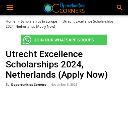
Home
Scholarships in Europe
Utrecht Excellence Scholarships
2024, Netherlands (Apply Now)
Utrecht Excellence
Scholarships 2024,
Netherlands (Apply Now)
By
Opportunities Corners
-
November 6, 2023