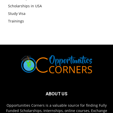
Scholarships in USA
Study Visa
Trainings
ABOUT US
Opportunities Corners is a valuable source for finding Fully
Funded Scholarships, Internships, online courses, Exchange