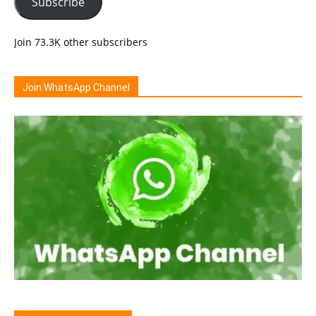
Subscribe
Join 73.3K other subscribers
Join WhatsApp Channel