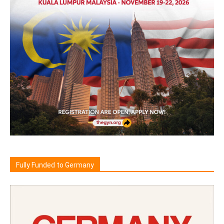
Fully Funded to Germany