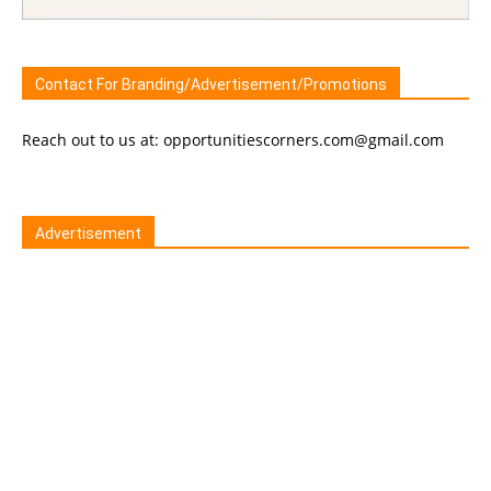
Contact For Branding/Advertisement/Promotions
Reach out to us at: opportunitiescorners.com@gmail.com
Advertisement