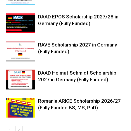
DAAD EPOS Scholarship 2027/28 in
Germany (Fully Funded)
RAVE Scholarship 2027 in Germany
(Fully Funded)
DAAD Helmut Schmidt Scholarship
2027 in Germany (Fully Funded)
Romania ARICE Scholarship 2026/27
(Fully Funded BS, MS, PhD)