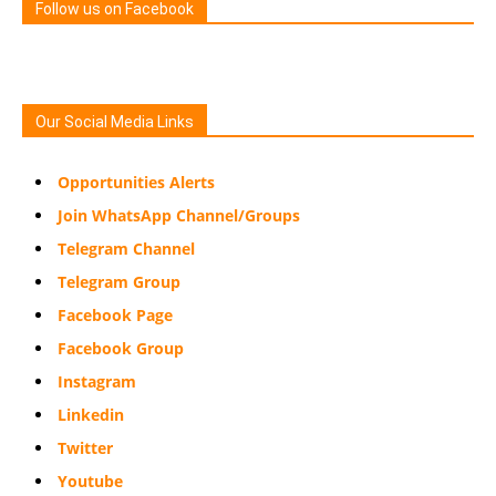
Follow us on Facebook
Our Social Media Links
Opportunities Alerts
Join WhatsApp Channel/Groups
Telegram Channel
Telegram Group
Facebook Page
Facebook Group
Instagram
Linkedin
Twitter
Youtube