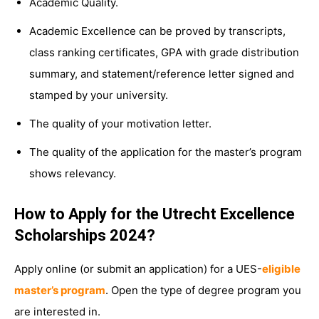
Academic Quality.
Academic Excellence can be proved by transcripts,
class ranking certificates, GPA with grade distribution
summary, and statement/reference letter signed and
stamped by your university.
The quality of your motivation letter.
The quality of the application for the master’s program
shows relevancy.
How to Apply for the Utrecht Excellence
Scholarships 2024?
Apply online (or submit an application) for a UES-
eligible
master’s program
. Open the type of degree program you
are interested in.