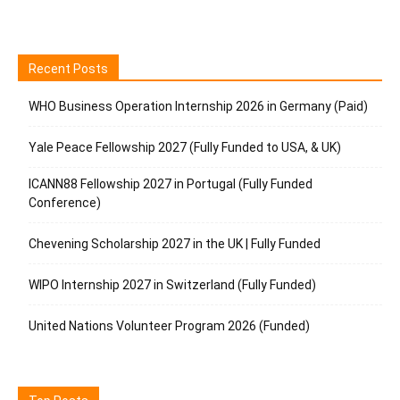
Recent Posts
WHO Business Operation Internship 2026 in Germany (Paid)
Yale Peace Fellowship 2027 (Fully Funded to USA, & UK)
ICANN88 Fellowship 2027 in Portugal (Fully Funded
Conference)
Chevening Scholarship 2027 in the UK | Fully Funded
WIPO Internship 2027 in Switzerland (Fully Funded)
United Nations Volunteer Program 2026 (Funded)