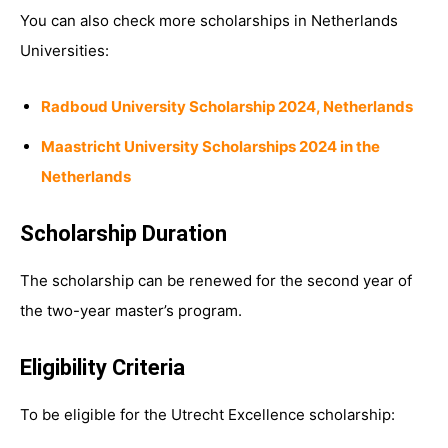
You can also check more scholarships in Netherlands
Universities:
Radboud University Scholarship 2024, Netherlands
Maastricht University Scholarships 2024 in the
Netherlands
Scholarship Duration
The scholarship can be renewed for the second year of
the two-year master’s program.
Eligibility Criteria
To be eligible for the Utrecht Excellence scholarship: