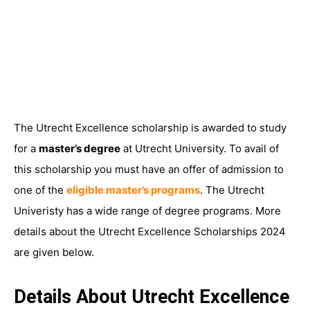
The Utrecht Excellence scholarship is awarded to study
for a
master’s degree
at Utrecht University. To avail of
this scholarship you must have an offer of admission to
one of the
eligible master’s programs
. The Utrecht
Univeristy has a wide range of degree programs. More
details about the Utrecht Excellence Scholarships 2024
are given below.
Details About Utrecht Excellence