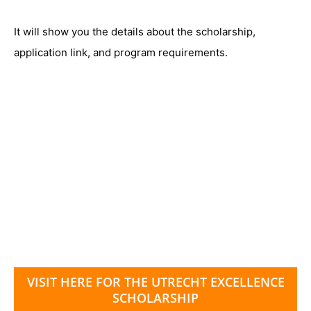
It will show you the details about the scholarship,
application link, and program requirements.
VISIT HERE FOR THE UTRECHT EXCELLENCE
SCHOLARSHIP