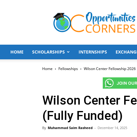
Opportunities
Corners
HOME
SCHOLARSHIPS
INTERNSHIPS
EXCHANG
Home
Fellowships
Wilson Center Fellowship 2026 
Wilson Center Fe
(Fully Funded)
By
Muhammad Saim Rasheed
-
December 14, 2025