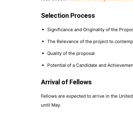
Selection Process
Significance and Originality of the Prop
The Relevance of the project to contempo
Quality of the proposal
Potential of a Candidate and Achievemen
Arrival of Fellows
Fellows are expected to arrive in the United
until May.