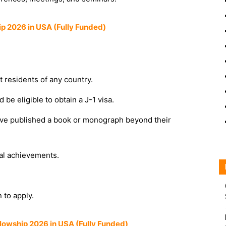
ip 2026 in USA (Fully Funded)
 residents of any country.
be eligible to obtain a J-1 visa.
ave published a book or monograph beyond their
al achievements.
n to apply.
lowship 2026 in USA (Fully Funded)