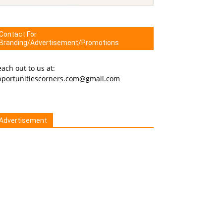
Contact For
Branding/Advertisement/Promotions
ach out to us at:
pportunitiescorners.com@gmail.com
Advertisement