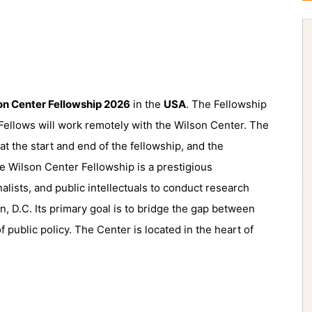
on Center Fellowship 2026
in the
USA
. The Fellowship
 Fellows will work remotely with the Wilson Center. The
t the start and end of the fellowship, and the
e Wilson Center Fellowship is a prestigious
nalists, and public intellectuals to conduct research
n, D.C.
Its primary goal is to
bridge the gap between
f public policy.
The Center is located in the heart of