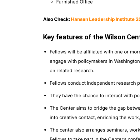
Furnished Office
Also Check:
Hansen Leadership Institute 2
Key features of the Wilson Cen
Fellows will be affiliated with one or mo
engage with policymakers in Washington, 
on related research.
Fellows conduct independent research pro
They have the chance to interact with po
The Center aims to bridge the gap betwee
into creative contact, enriching the work
The center also arranges seminars, work
Fellows to take part in the Center’s con