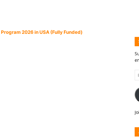
 Program 2026 in USA (Fully Funded)
Su
em
Em
A
Jo