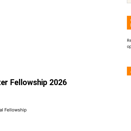
Re
o
ter Fellowship 2026
al Fellowship