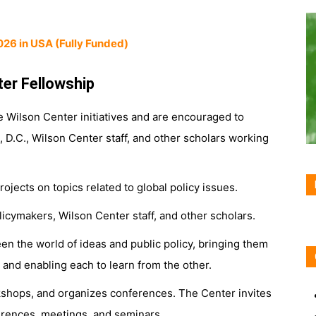
026 in USA (Fully Funded)
ter Fellowship
re Wilson Center initiatives and are encouraged to
D.C., Wilson Center staff, and other scholars working
jects on topics related to global policy issues.
licymakers, Wilson Center staff, and other scholars.
n the world of ideas and public policy, bringing them
, and enabling each to learn from the other.
shops, and organizes conferences. The Center invites
ferences, meetings, and seminars.