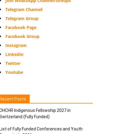
Join WhatsApp Channel/Groups
Telegram Channel
Telegram Group
Facebook Page
Facebook Group
Instagram
Linkedin
Twitter
Youtube
Recent Posts
OHCHR Indigenous Fellowship 2027 in
Switzerland (Fully Funded)
List of Fully Funded Conferences and Youth