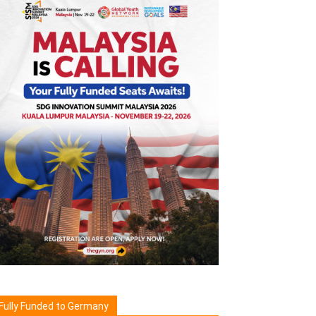
Fully Funded to Germany