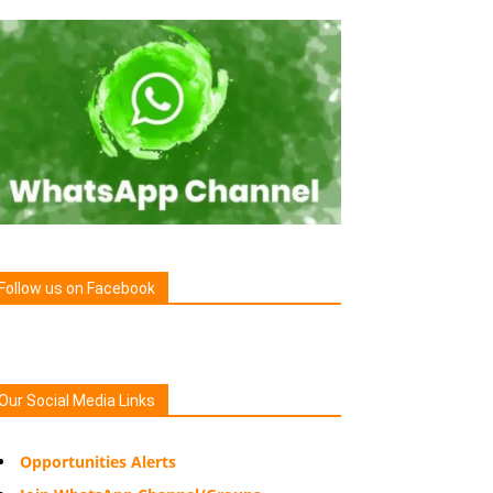
Follow us on Facebook
Our Social Media Links
Opportunities Alerts