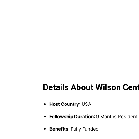
Details About Wilson Cen
Host Country
: USA
Fellowship Duration
: 9 Months Residenti
Benefits
: Fully Funded