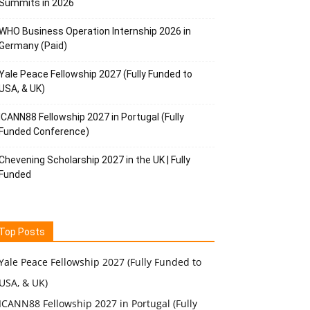
Summits in 2026
WHO Business Operation Internship 2026 in
Germany (Paid)
Yale Peace Fellowship 2027 (Fully Funded to
USA, & UK)
ICANN88 Fellowship 2027 in Portugal (Fully
Funded Conference)
Chevening Scholarship 2027 in the UK | Fully
Funded
Top Posts
Yale Peace Fellowship 2027 (Fully Funded to
USA, & UK)
ICANN88 Fellowship 2027 in Portugal (Fully