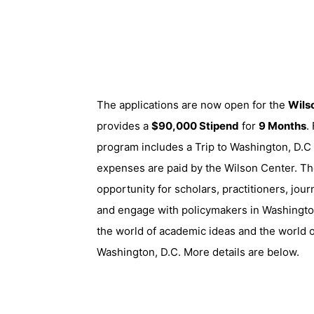
The applications are now open for the
Wils
provides a
$90,000 Stipend
for
9 Months
.
program includes a Trip to Washington, D.C a
expenses are paid by the Wilson Center. Th
opportunity for scholars, practitioners, jour
and engage with policymakers in Washingto
the world of academic ideas and the world o
Washington, D.C. More details are below.