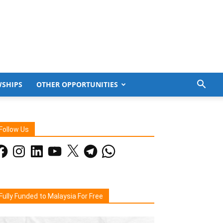
WSHIPS
OTHER OPPORTUNITIES
Follow Us
acebook
Instagram
LinkedIn
YouTube
X
Telegram
WhatsApp
Fully Funded to Malaysia For Free