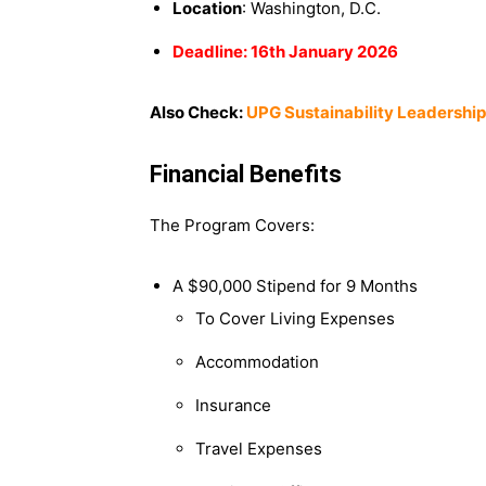
Location
: Washington, D.C.
Deadline: 16th January 2026
Also Check:
UPG Sustainability Leadership
Financial Benefits
The Program Covers:
A $90,000 Stipend for 9 Months
To Cover Living Expenses
Accommodation
Insurance
Travel Expenses