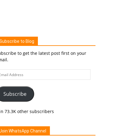
Subscribe to Blog
bscribe to get the latest post first on your
ail.
ail
ddress
Subscribe
in 73.3K other subscribers
Join WhatsApp Channel