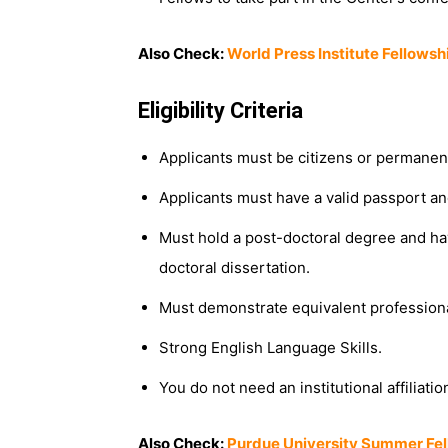
Also Check:
World Press Institute Fellowsh
Eligibility Criteria
Applicants must be citizens or permanent
Applicants must have a valid passport and 
Must hold a post-doctoral degree and h
doctoral dissertation.
Must demonstrate equivalent profession
Strong English Language Skills.
You do not need an institutional affiliatio
Also Check:
Purdue University Summer Fel