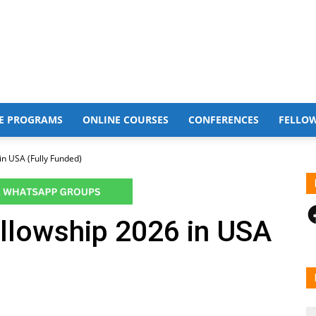
E PROGRAMS
ONLINE COURSES
CONFERENCES
FELLO
in USA (Fully Funded)
F
llowship 2026 in USA