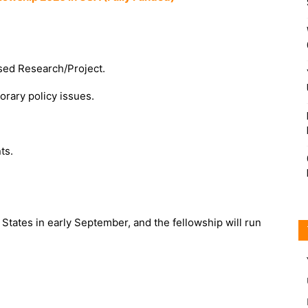
osed Research/Project.
rary policy issues.
ts.
 States in early September, and the fellowship will run