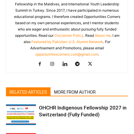
Fellowship in the Maldives, and International Youth Leadership
Summit in Turkey. Since 2017, I have participated in numerous
educational programs. I therefore created Opportunities Corners
based on my own personal experiences, and I mentor students
who are eager and enthusiastic about pursuing fully funded
opportunities. Read our
Disclaimer Policy
. Read
About me
. I am
also
Featured by Pakistan-U.S. Alumni Network
. For
Advertisement and Promotions, please email
opportunitiescorners.com@gmail.com
.
RELATED ARTICLES
MORE FROM AUTHOR
OHCHR Indigenous Fellowship 2027 in
Switzerland (Fully Funded)