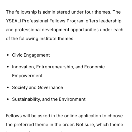
The fellowship is administered under four themes. The
YSEALI Professional Fellows Program offers leadership
and professional development opportunities under each
of the following Institute themes:
Civic Engagement
Innovation, Entrepreneurship, and Economic
Empowerment
Society and Governance
Sustainability, and the Environment.
Fellows will be asked in the online application to choose
the preferred theme in the order. Not sure, which theme