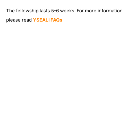
The fellowship lasts 5-6 weeks. For more information
please read
YSEALI FAQs