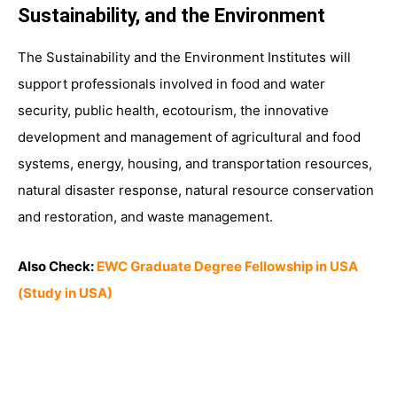
Sustainability, and the Environment
The Sustainability and the Environment Institutes will
support professionals involved in food and water
security, public health, ecotourism, the innovative
development and management of agricultural and food
systems, energy, housing, and transportation resources,
natural disaster response, natural resource conservation
and restoration, and waste management.
Also Check:
EWC Graduate Degree Fellowship in USA
(Study in USA)