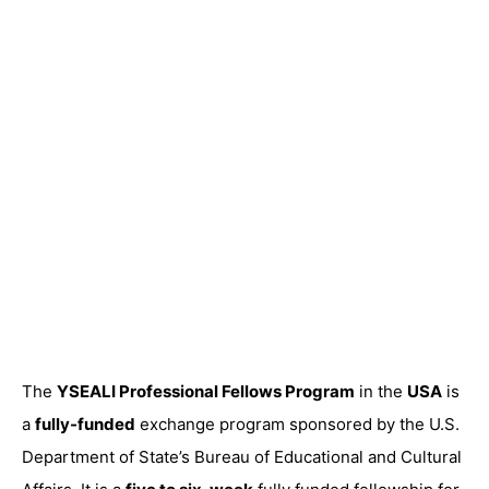
The
YSEALI Professional Fellows Program
in the
USA
is
a
fully-funded
exchange program sponsored by the U.S.
Department of State’s Bureau of Educational and Cultural