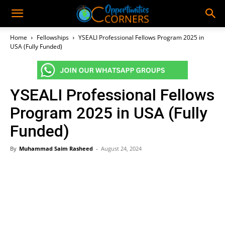
Home
Fellowships
YSEALI Professional Fellows Program 2025 in
USA (Fully Funded)
YSEALI Professional Fellows
Program 2025 in USA (Fully
Funded)
By
Muhammad Saim Rasheed
-
August 24, 2024