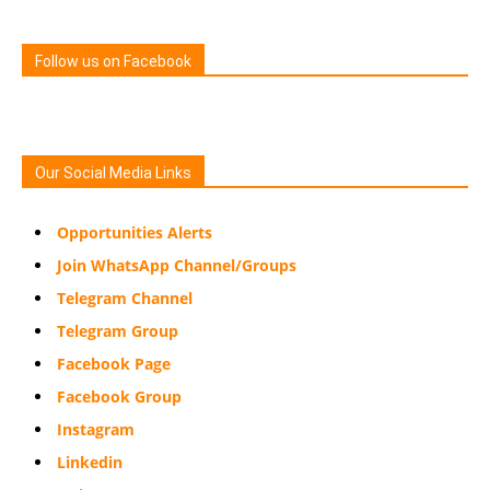
Follow us on Facebook
Our Social Media Links
Opportunities Alerts
Join WhatsApp Channel/Groups
Telegram Channel
Telegram Group
Facebook Page
Facebook Group
Instagram
Linkedin