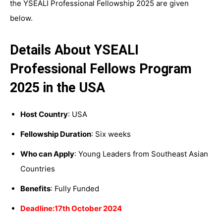
the YSEALI Professional Fellowship 2025 are given
below.
Details About YSEALI
Professional Fellows Program
2025 in the USA
Host Country
: USA
Fellowship Duration
: Six weeks
Who can Apply
: Young Leaders from Southeast Asian
Countries
Benefits
: Fully Funded
Deadline:17th October 2024