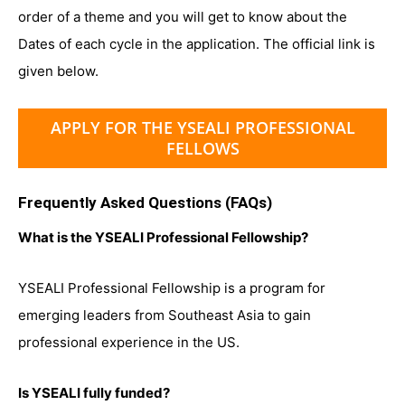
order of a theme and you will get to know about the
Dates of each cycle in the application. The official link is
given below.
APPLY FOR THE YSEALI PROFESSIONAL
FELLOWS
Frequently Asked Questions (FAQs)
What is the YSEALI Professional Fellowship?
YSEALI Professional Fellowship is a program for
emerging leaders from Southeast Asia to gain
professional experience in the US.
Is YSEALI fully funded?