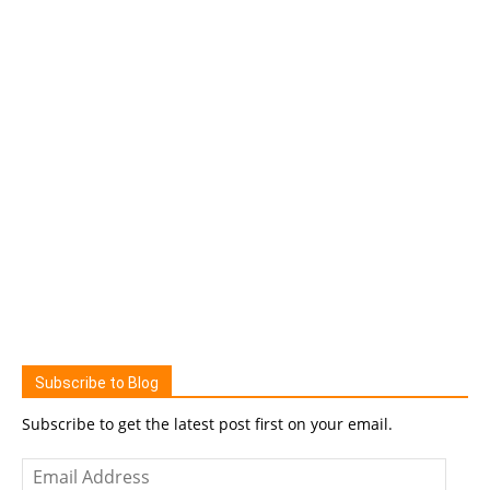
Subscribe to Blog
Subscribe to get the latest post first on your email.
Email