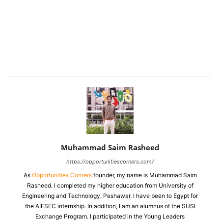
Muhammad Saim Rasheed
https://opportunitiescorners.com/
As
Opportunities Corners
founder, my name is Muhammad Saim
Rasheed. I completed my higher education from University of
Engineering and Technology, Peshawar. I have been to Egypt for
the AIESEC internship. In addition, I am an alumnus of the SUSI
Exchange Program. I participated in the Young Leaders