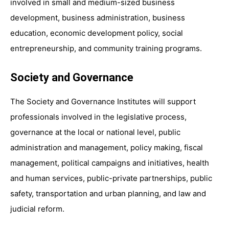
involved in small and medium-sized business
development, business administration, business
education, economic development policy, social
entrepreneurship, and community training programs.
Society and Governance
The Society and Governance Institutes will support
professionals involved in the legislative process,
governance at the local or national level, public
administration and management, policy making, fiscal
management, political campaigns and initiatives, health
and human services, public-private partnerships, public
safety, transportation and urban planning, and law and
judicial reform.