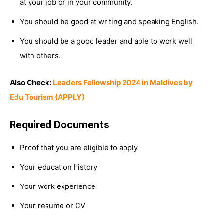
at your job or in your community.
You should be good at writing and speaking English.
You should be a good leader and able to work well
with others.
Also Check:
Leaders Fellowship 2024 in Maldives by
Edu Tourism (APPLY)
Required Documents
Proof that you are eligible to apply
Your education history
Your work experience
Your resume or CV