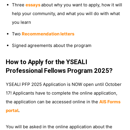
Three
essays
about why you want to apply, how it will
help your community, and what you will do with what
you learn
Two
Recommendation letters
Signed agreements about the program
How to Apply for the YSEALI
Professional Fellows Program 2025?
YSEALI PFP 2025 Application is NOW open until October
17! Applicants have to complete the online application,
the application can be accessed online in the
AIS Forms
portal
.
You will be asked in the online application about the