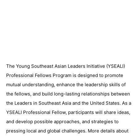
The Young Southeast Asian Leaders Initiative (YSEALI)
Professional Fellows Program is designed to promote
mutual understanding, enhance the leadership skills of
the fellows, and build long-lasting relationships between
the Leaders in Southeast Asia and the United States. As a
YSEALI Professional Fellow, participants will share ideas,
and develop possible approaches, and strategies to
pressing local and global challenges. More details about