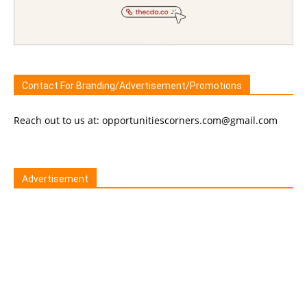
Contact For Branding/Advertisement/Promotions
Reach out to us at: opportunitiescorners.com@gmail.com
Advertisement