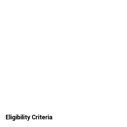
Eligibility Criteria