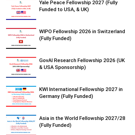
Yale Peace Fellowship 2027 (Fully
Funded to USA, & UK)
WIPO Fellowship 2026 in Switzerland
(Fully Funded)
GovAI Research Fellowship 2026 (UK
& USA Sponsorship)
KWI International Fellowship 2027 in
Germany (Fully Funded)
Asia in the World Fellowship 2027/28
(Fully Funded)