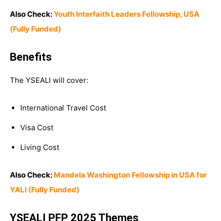
Also Check:
Youth Interfaith Leaders Fellowship, USA
(Fully Funded)
Benefits
The YSEALI will cover:
International Travel Cost
Visa Cost
Living Cost
Also Check:
Mandela Washington Fellowship in USA for
YALI (Fully Funded)
YSEALI PFP 2025 Themes