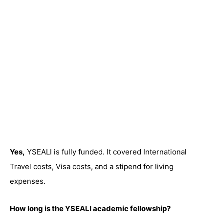
Yes,
YSEALI is fully funded. It covered International
Travel costs, Visa costs, and a stipend for living
expenses.
How long is the YSEALI academic fellowship?