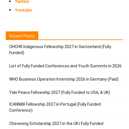
Twitter
Youtube
Recent Posts
OHCHR Indigenous Fellowship 2027 in Switzerland (Fully
Funded)
List of Fully Funded Conferences and Youth Summits in 2026
WHO Business Operation Internship 2026 in Germany (Paid)
Yale Peace Fellowship 2027 (Fully Funded to USA, & UK)
ICANN88 Fellowship 2027 in Portugal (Fully Funded
Conference)
Chevening Scholarship 2027 in the UK | Fully Funded