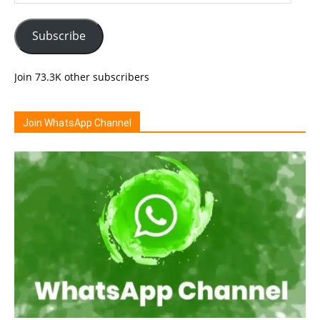
Address
Subscribe
Join 73.3K other subscribers
Join WhatsApp Channel