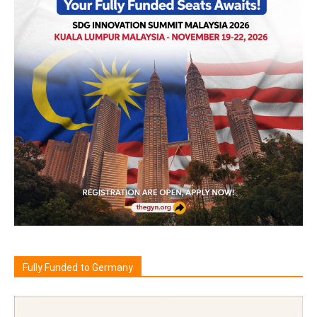
Fully Funded to Germany