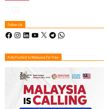
Follow Us
Facebook
Instagram
LinkedIn
YouTube
X
Telegram
WhatsApp
Fully Funded to Malaysia For Free