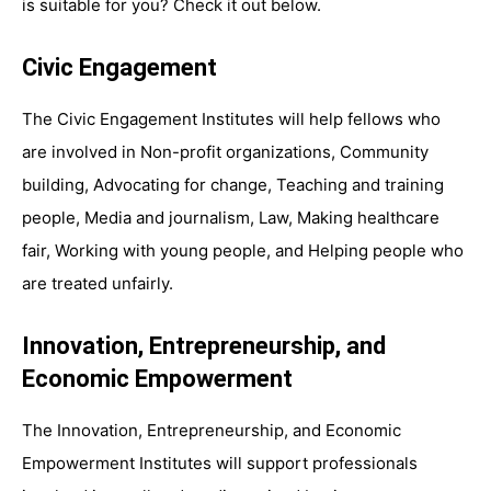
is suitable for you? Check it out below.
Civic Engagement
The Civic Engagement Institutes will help fellows who
are involved in Non-profit organizations, Community
building, Advocating for change, Teaching and training
people, Media and journalism, Law, Making healthcare
fair, Working with young people, and Helping people who
are treated unfairly.
Innovation, Entrepreneurship, and
Economic Empowerment
The Innovation, Entrepreneurship, and Economic
Empowerment Institutes will support professionals