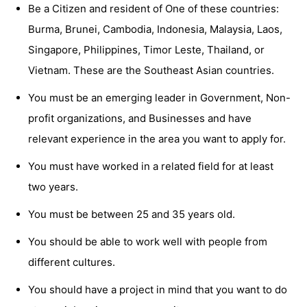
Be a Citizen and resident of One of these countries:
Burma, Brunei, Cambodia, Indonesia, Malaysia, Laos,
Singapore, Philippines, Timor Leste, Thailand, or
Vietnam. These are the Southeast Asian countries.
You must be an emerging leader in Government, Non-
profit organizations, and Businesses and have
relevant experience in the area you want to apply for.
You must have worked in a related field for at least
two years.
You must be between 25 and 35 years old.
You should be able to work well with people from
different cultures.
You should have a project in mind that you want to do