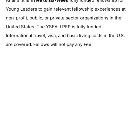
Affairs. It is a
five to six-week
fully funded fellowship for
Young Leaders to gain relevant fellowship experiences at
non-profit, public, or private sector organizations in the
United States. The YSEALI PFP is fully funded.
International travel, visa, and basic living costs in the U.S.
are covered. Fellows will not pay any Fee.