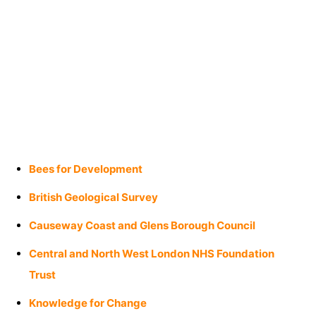
Bees for Development
British Geological Survey
Causeway Coast and Glens Borough Council
Central and North West London NHS Foundation
Trust
Knowledge for Change