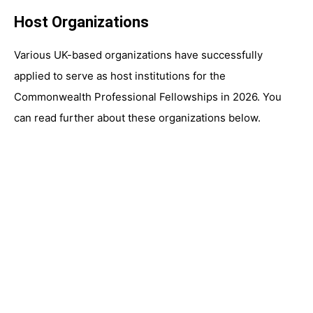
Host Organizations
Various UK-based organizations have successfully
applied to serve as host institutions for the
Commonwealth Professional Fellowships in 2026. You
can read further about these organizations below.