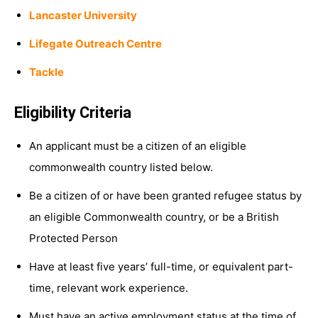
Lancaster University
Lifegate Outreach Centre
Tackle
Eligibility Criteria
An applicant must be a citizen of an eligible
commonwealth country listed below.
Be a citizen of or have been granted refugee status by
an eligible Commonwealth country, or be a British
Protected Person
Have at least five years’ full-time, or equivalent part-
time, relevant work experience.
Must have an active employment status at the time of