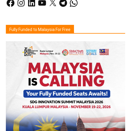
Fully Funded to Malaysia For Free