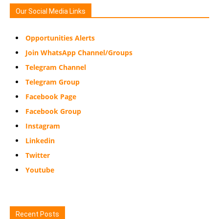
Our Social Media Links
Opportunities Alerts
Join WhatsApp Channel/Groups
Telegram Channel
Telegram Group
Facebook Page
Facebook Group
Instagram
Linkedin
Twitter
Youtube
Recent Posts