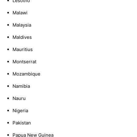
Lesotho
Malawi
Malaysia
Maldives
Mauritius
Montserrat
Mozambique
Namibia
Nauru
Nigeria
Pakistan
Papua New Guinea