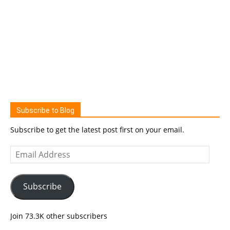
Subscribe to Blog
Subscribe to get the latest post first on your email.
Email
Address
Subscribe
Join 73.3K other subscribers