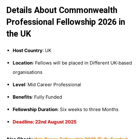
Details About Commonwealth
Professional Fellowship 2026 in
the UK
Host Country
: UK
Location
: Fellows will be placed in Different UK-based
organisations
Level
: Mid Career Professional
Benefits
: Fully Funded
Fellowship
Duration
: Six weeks to three Months
Deadline: 22nd August 2025