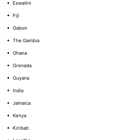
Eswatini
Fiji
Gabon
The Gambia
Ghana
Grenada
Guyana
India
Jamaica
Kenya
Kiribati