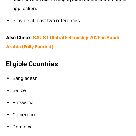
application.
Provide at least two references.
Also Check:
KAUST Global Fellowship 2026 in Saudi
Arabia (Fully Funded)
Eligible Countries
Bangladesh
Belize
Botswana
Cameroon
Dominica