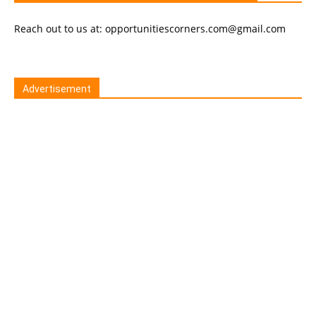
Reach out to us at: opportunitiescorners.com@gmail.com
Advertisement