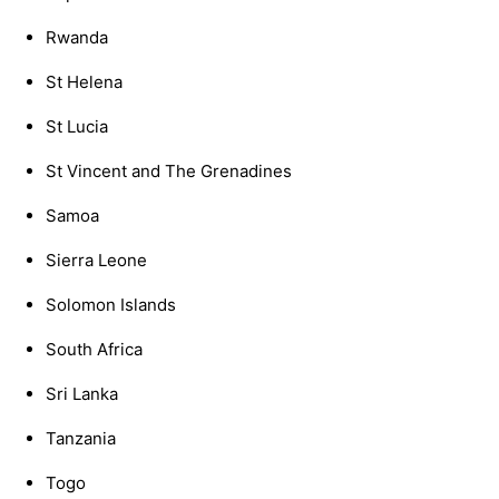
Rwanda
St Helena
St Lucia
St Vincent and The Grenadines
Samoa
Sierra Leone
Solomon Islands
South Africa
Sri Lanka
Tanzania
Togo