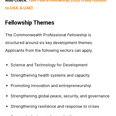
Also Check:
Yale Peace Fellowship 2026 (Fully Funded
to USA, & UAE)
Fellowship Themes
The Commonwealth Professional Fellowship is
structured around six key development themes.
Applicants from the following sectors can apply.
Science and Technology for Development
Strengthening health systems and capacity
Promoting innovation and entrepreneurship
Strengthening global peace, security, and governance
Strengthening resilience and response to crises