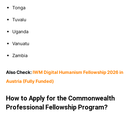
Tonga
Tuvalu
Uganda
Vanuatu
Zambia
Also Check:
IWM Digital Humanism Fellowship 2026 in
Austria (Fully Funded)
How to Apply for the Commonwealth
Professional Fellowship Program
?