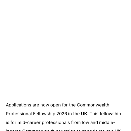
Applications are now open for the Commonwealth
Professional Fellowship 2026 in the
UK
. This fellowship
is for mid-career professionals from low and middle-