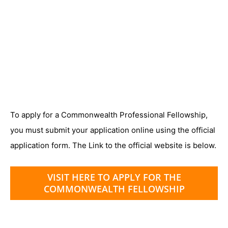
To apply for a Commonwealth Professional Fellowship,
you must submit your application online using the official
application form. The Link to the official website is below.
VISIT HERE TO APPLY FOR THE
COMMONWEALTH FELLOWSHIP