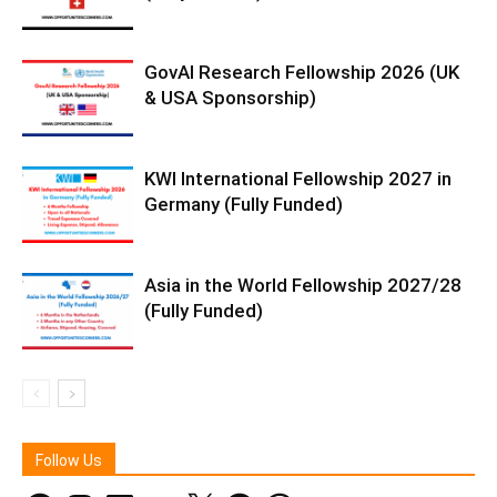
GovAI Research Fellowship 2026 (UK
& USA Sponsorship)
KWI International Fellowship 2027 in
Germany (Fully Funded)
Asia in the World Fellowship 2027/28
(Fully Funded)
Follow Us
Facebook
Instagram
LinkedIn
YouTube
X
Telegram
WhatsApp