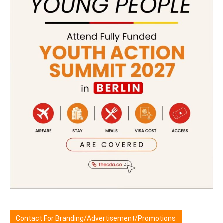
Contact For Branding/Advertisement/Promotions