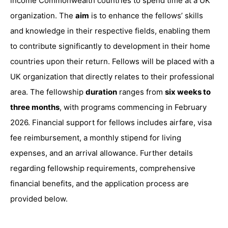
income Commonwealth countries to spend time at a UK
organization. The
aim
is to enhance the fellows’ skills
and knowledge in their respective fields, enabling them
to contribute significantly to development in their home
countries upon their return. Fellows will be placed with a
UK organization that directly relates to their professional
area. The fellowship
duration
ranges from
six weeks to
three months
, with programs commencing in February
2026. Financial support for fellows includes airfare, visa
fee reimbursement, a monthly stipend for living
expenses, and an arrival allowance. Further details
regarding fellowship requirements, comprehensive
financial benefits, and the application process are
provided below.