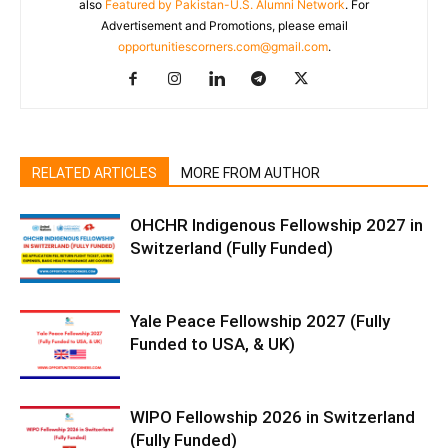
also
Featured by Pakistan-U.S. Alumni Network
. For
Advertisement and Promotions, please email
opportunitiescorners.com@gmail.com
.
RELATED ARTICLES
MORE FROM AUTHOR
OHCHR Indigenous Fellowship 2027 in
Switzerland (Fully Funded)
Yale Peace Fellowship 2027 (Fully
Funded to USA, & UK)
WIPO Fellowship 2026 in Switzerland
(Fully Funded)