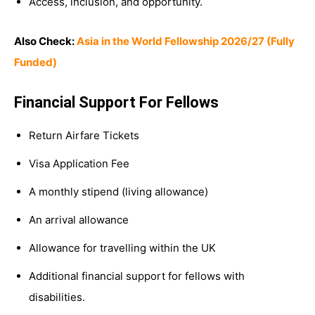
Access, inclusion, and opportunity.
Also Check:
Asia in the World Fellowship 2026/27 (Fully
Funded)
Financial Support For Fellows
Return Airfare Tickets
Visa Application Fee
A monthly stipend (living allowance)
An arrival allowance
Allowance for travelling within the UK
Additional financial support for fellows with
disabilities.