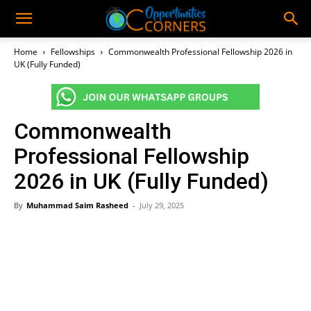
Home
Fellowships
Commonwealth Professional Fellowship 2026 in
UK (Fully Funded)
Commonwealth
Professional Fellowship
2026 in UK (Fully Funded)
By
Muhammad Saim Rasheed
-
July 29, 2025