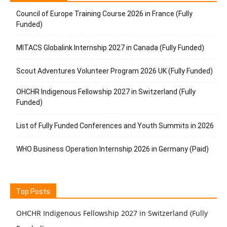
Council of Europe Training Course 2026 in France (Fully
Funded)
MITACS Globalink Internship 2027 in Canada (Fully Funded)
Scout Adventures Volunteer Program 2026 UK (Fully Funded)
OHCHR Indigenous Fellowship 2027 in Switzerland (Fully
Funded)
List of Fully Funded Conferences and Youth Summits in 2026
WHO Business Operation Internship 2026 in Germany (Paid)
Top Posts
OHCHR Indigenous Fellowship 2027 in Switzerland (Fully