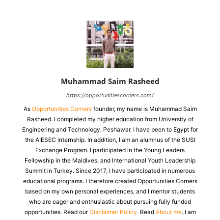
Muhammad Saim Rasheed
https://opportunitiescorners.com/
As
Opportunities Corners
founder, my name is Muhammad Saim
Rasheed. I completed my higher education from University of
Engineering and Technology, Peshawar. I have been to Egypt for
the AIESEC internship. In addition, I am an alumnus of the SUSI
Exchange Program. I participated in the Young Leaders
Fellowship in the Maldives, and International Youth Leadership
Summit in Turkey. Since 2017, I have participated in numerous
educational programs. I therefore created Opportunities Corners
based on my own personal experiences, and I mentor students
who are eager and enthusiastic about pursuing fully funded
opportunities. Read our
Disclaimer Policy
. Read
About me
. I am