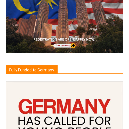
Fully Funded to Germany