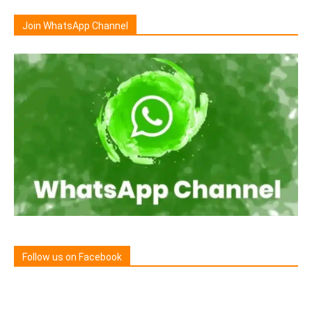
Join WhatsApp Channel
Follow us on Facebook