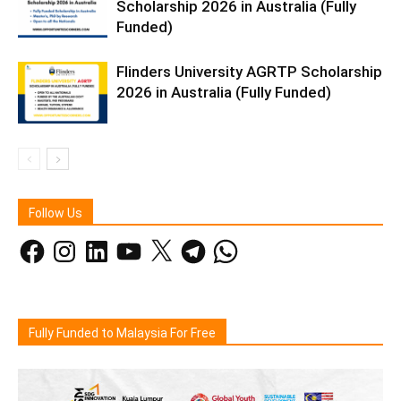
Scholarship 2026 in Australia (Fully
Funded)
Flinders University AGRTP Scholarship
2026 in Australia (Fully Funded)
Follow Us
Facebook
Instagram
LinkedIn
YouTube
X
Telegram
WhatsApp
Fully Funded to Malaysia For Free