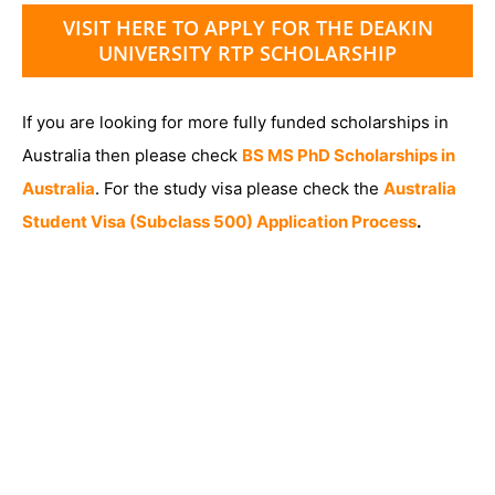
VISIT HERE TO APPLY FOR THE DEAKIN
UNIVERSITY RTP SCHOLARSHIP
If you are looking for more fully funded scholarships in
Australia then please check
BS MS PhD Scholarships in
Australia
. For the study visa please check the
Australia
Student Visa (Subclass 500) Application Process
.