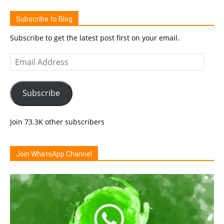
Subscribe to Blog
Subscribe to get the latest post first on your email.
Email
Address
Subscribe
Join 73.3K other subscribers
Join WhatsApp Channel