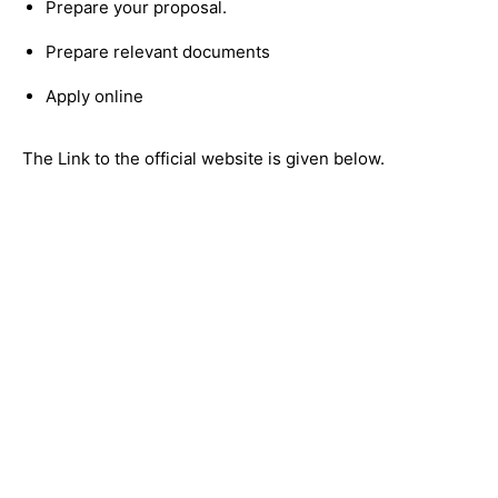
Prepare your proposal.
Prepare relevant documents
Apply online
The Link to the official website is given below.