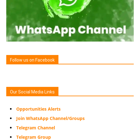
Follow us on Facebook
Our Social Media Links
Opportunities Alerts
Join WhatsApp Channel/Groups
Telegram Channel
Telegram Group