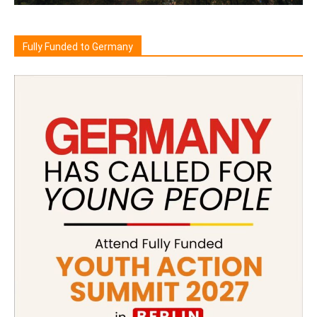
Fully Funded to Germany