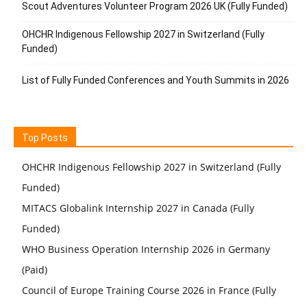
Scout Adventures Volunteer Program 2026 UK (Fully Funded)
OHCHR Indigenous Fellowship 2027 in Switzerland (Fully
Funded)
List of Fully Funded Conferences and Youth Summits in 2026
Top Posts
OHCHR Indigenous Fellowship 2027 in Switzerland (Fully
Funded)
MITACS Globalink Internship 2027 in Canada (Fully
Funded)
WHO Business Operation Internship 2026 in Germany
(Paid)
Council of Europe Training Course 2026 in France (Fully