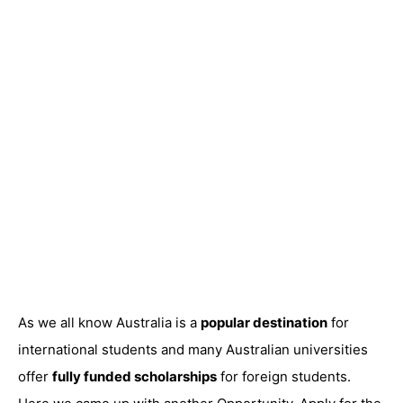
As we all know Australia is a
popular destination
for
international students and many Australian universities
offer
fully funded scholarships
for foreign students.