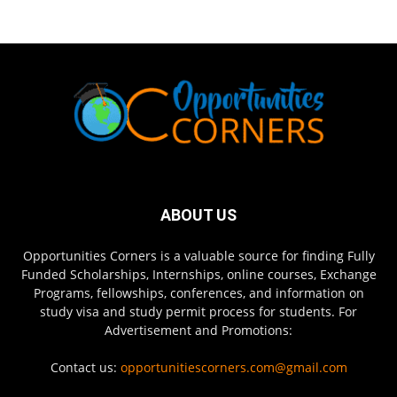
ABOUT US
Opportunities Corners is a valuable source for finding Fully
Funded Scholarships, Internships, online courses, Exchange
Programs, fellowships, conferences, and information on
study visa and study permit process for students. For
Advertisement and Promotions:
Contact us:
opportunitiescorners.com@gmail.com