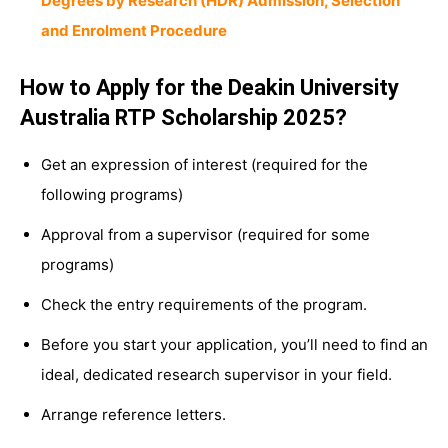
Degrees by Research (HDR) Admission, Selection
and Enrolment Procedure
How to Apply for the Deakin University
Australia RTP Scholarship 2025?
Get an expression of interest (required for the
following programs)
Approval from a supervisor (required for some
programs)
Check the entry requirements of the program.
Before you start your application, you’ll need to find an
ideal, dedicated research supervisor in your field.
Arrange reference letters.