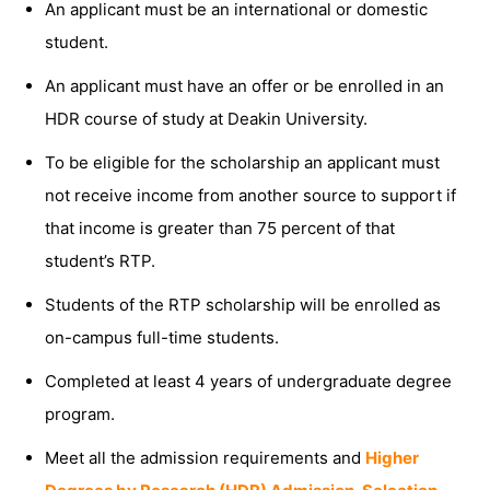
An applicant must be an international or domestic
student.
An applicant must have an offer or be enrolled in an
HDR course of study at Deakin University.
To be eligible for the scholarship an applicant must
not receive income from another source to support if
that income is greater than 75 percent of that
student’s RTP.
Students of the RTP scholarship will be enrolled as
on-campus full-time students.
Completed at least 4 years of undergraduate degree
program.
Meet all the admission requirements and
Higher