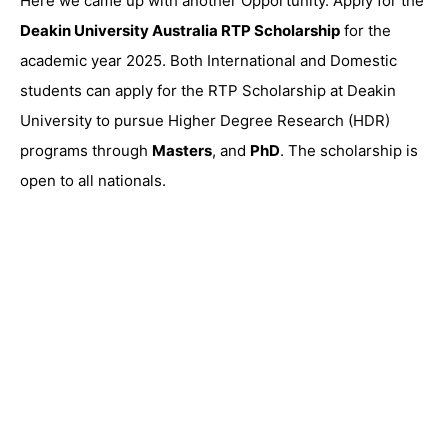
Here we came up with another Opportunity. Apply for the
Deakin University Australia RTP Scholarship
for the
academic year 2025. Both International and Domestic
students can apply for the RTP Scholarship at Deakin
University to pursue Higher Degree Research (HDR)
programs through
Masters
, and
PhD
. The scholarship is
open to all nationals.