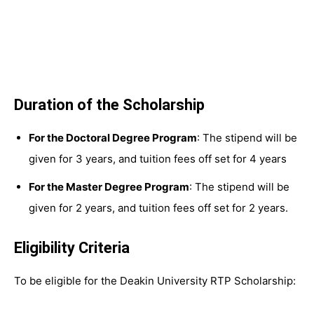
Duration of the Scholarship
For the Doctoral Degree Program
: The stipend will be
given for 3 years, and tuition fees off set for 4 years
For the Master Degree Program
: The stipend will be
given for 2 years, and tuition fees off set for 2 years.
Eligibility Criteria
To be eligible for the Deakin University RTP Scholarship: