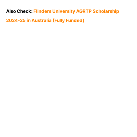
Also Check:
Flinders University AGRTP Scholarship
2024-25 in Australia (Fully Funded)