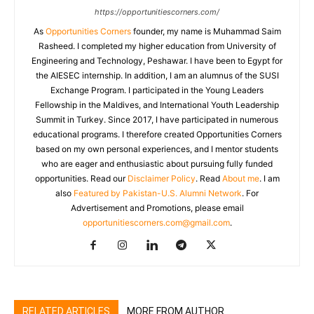
https://opportunitiescorners.com/
As
Opportunities Corners
founder, my name is Muhammad Saim
Rasheed. I completed my higher education from University of
Engineering and Technology, Peshawar. I have been to Egypt for
the AIESEC internship. In addition, I am an alumnus of the SUSI
Exchange Program. I participated in the Young Leaders
Fellowship in the Maldives, and International Youth Leadership
Summit in Turkey. Since 2017, I have participated in numerous
educational programs. I therefore created Opportunities Corners
based on my own personal experiences, and I mentor students
who are eager and enthusiastic about pursuing fully funded
opportunities. Read our
Disclaimer Policy
. Read
About me
. I am
also
Featured by Pakistan-U.S. Alumni Network
. For
Advertisement and Promotions, please email
opportunitiescorners.com@gmail.com
.
RELATED ARTICLES
MORE FROM AUTHOR