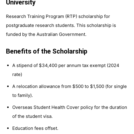
University
Research Training Program (RTP) scholarship for
postgraduate research students. This scholarship is
funded by the Australian Government.
Benefits of the Scholarship
A stipend of $34,400 per annum tax exempt (2024
rate)
A relocation allowance from $500 to $1,500 (for single
to family).
Overseas Student Health Cover policy for the duration
of the student visa.
Education fees offset.