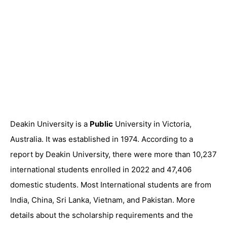
Deakin University is a
Public
University in Victoria,
Australia. It was established in 1974. According to a
report by Deakin University, there were more than 10,237
international students enrolled in 2022 and 47,406
domestic students. Most International students are from
India, China, Sri Lanka, Vietnam, and Pakistan. More
details about the scholarship requirements and the