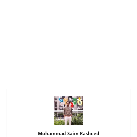
Muhammad Saim Rasheed