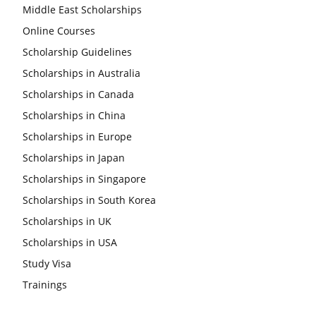
Middle East Scholarships
Online Courses
Scholarship Guidelines
Scholarships in Australia
Scholarships in Canada
Scholarships in China
Scholarships in Europe
Scholarships in Japan
Scholarships in Singapore
Scholarships in South Korea
Scholarships in UK
Scholarships in USA
Study Visa
Trainings