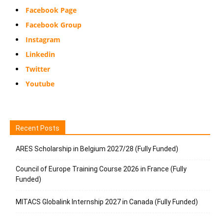
Facebook Page
Facebook Group
Instagram
Linkedin
Twitter
Youtube
Recent Posts
ARES Scholarship in Belgium 2027/28 (Fully Funded)
Council of Europe Training Course 2026 in France (Fully
Funded)
MITACS Globalink Internship 2027 in Canada (Fully Funded)