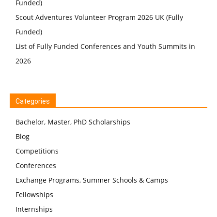
Funded)
Scout Adventures Volunteer Program 2026 UK (Fully
Funded)
List of Fully Funded Conferences and Youth Summits in
2026
Categories
Bachelor, Master, PhD Scholarships
Blog
Competitions
Conferences
Exchange Programs, Summer Schools & Camps
Fellowships
Internships