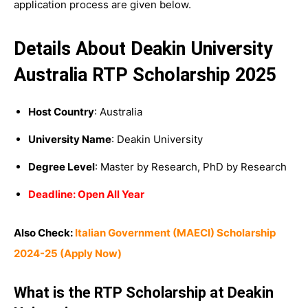
application process are given below.
Details About Deakin University
Australia RTP Scholarship 2025
Host Country
: Australia
University Name
: Deakin University
Degree Level
: Master by Research, PhD by Research
Deadline: Open All Year
Also Check:
Italian Government (MAECI) Scholarship
2024-25 (Apply Now)
What is the RTP Scholarship at Deakin