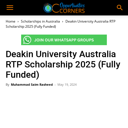
Home
Scholarships in Australia
Deakin University Australia RTP
Scholarship 2025 (Fully Funded)
Deakin University Australia
RTP Scholarship 2025 (Fully
Funded)
By
Muhammad Saim Rasheed
-
May 19, 2024