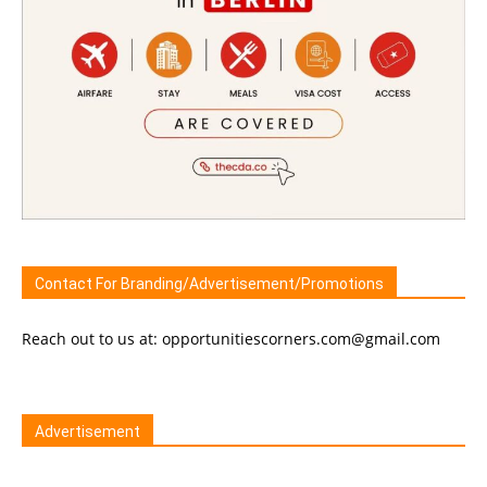
Contact For Branding/Advertisement/Promotions
Reach out to us at: opportunitiescorners.com@gmail.com
Advertisement