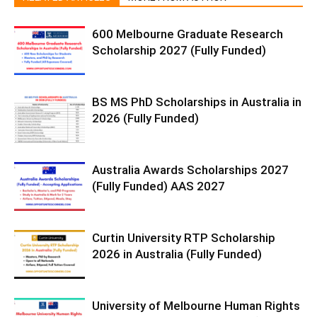
600 Melbourne Graduate Research
Scholarship 2027 (Fully Funded)
BS MS PhD Scholarships in Australia in
2026 (Fully Funded)
Australia Awards Scholarships 2027
(Fully Funded) AAS 2027
Curtin University RTP Scholarship
2026 in Australia (Fully Funded)
University of Melbourne Human Rights