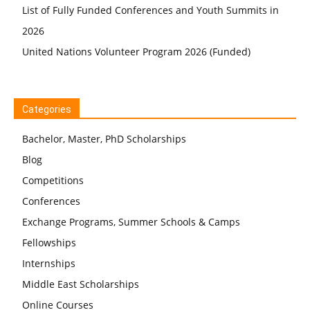
List of Fully Funded Conferences and Youth Summits in
2026
United Nations Volunteer Program 2026 (Funded)
Categories
Bachelor, Master, PhD Scholarships
Blog
Competitions
Conferences
Exchange Programs, Summer Schools & Camps
Fellowships
Internships
Middle East Scholarships
Online Courses