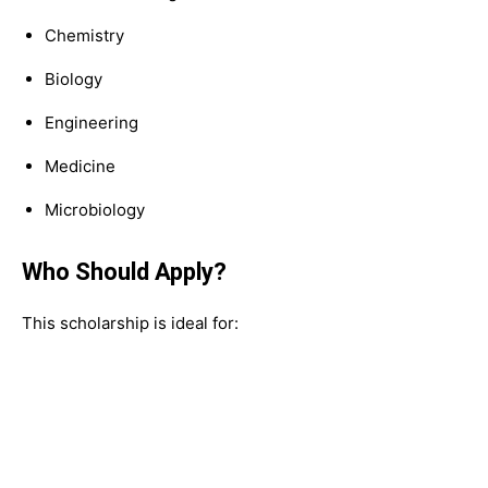
Chemistry
Biology
Engineering
Medicine
Microbiology
Who Should Apply?
This scholarship is ideal for: