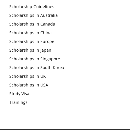
Scholarship Guidelines
Scholarships in Australia
Scholarships in Canada
Scholarships in China
Scholarships in Europe
Scholarships in Japan
Scholarships in Singapore
Scholarships in South Korea
Scholarships in UK
Scholarships in USA
Study Visa
Trainings