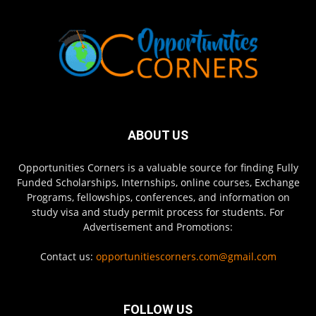
ABOUT US
Opportunities Corners is a valuable source for finding Fully
Funded Scholarships, Internships, online courses, Exchange
Programs, fellowships, conferences, and information on
study visa and study permit process for students. For
Advertisement and Promotions:
Contact us:
opportunitiescorners.com@gmail.com
FOLLOW US