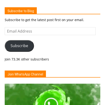
Subscribe to Blog
Subscribe to get the latest post first on your email.
Email
Address
Subscribe
Join 73.3K other subscribers
Join WhatsApp Channel