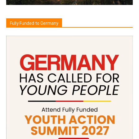
Fully Funded to Germany