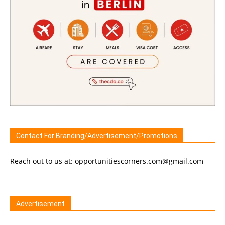
Contact For Branding/Advertisement/Promotions
Reach out to us at: opportunitiescorners.com@gmail.com
Advertisement