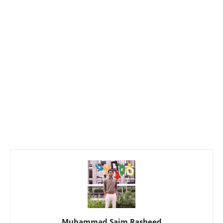
Muhammad Saim Rasheed