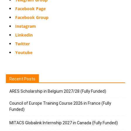
Facebook Page
Facebook Group
Instagram
Linkedin
Twitter
Youtube
Recent Posts
ARES Scholarship in Belgium 2027/28 (Fully Funded)
Council of Europe Training Course 2026 in France (Fully
Funded)
MITACS Globalink Internship 2027 in Canada (Fully Funded)