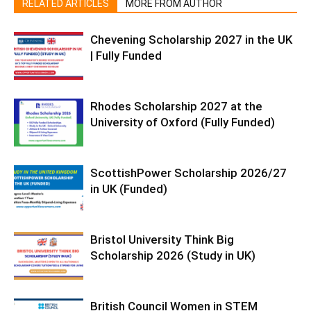
RELATED ARTICLES
MORE FROM AUTHOR
Chevening Scholarship 2027 in the UK
| Fully Funded
Rhodes Scholarship 2027 at the
University of Oxford (Fully Funded)
ScottishPower Scholarship 2026/27
in UK (Funded)
Bristol University Think Big
Scholarship 2026 (Study in UK)
British Council Women in STEM