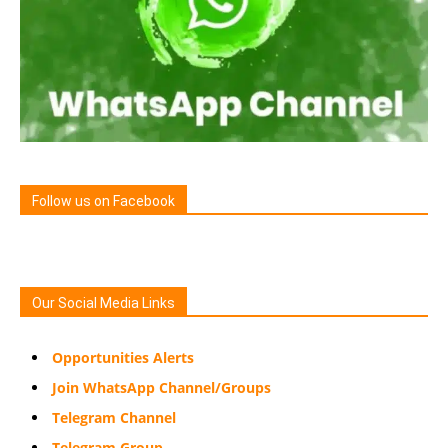
Follow us on Facebook
Our Social Media Links
Opportunities Alerts
Join WhatsApp Channel/Groups
Telegram Channel
Telegram Group