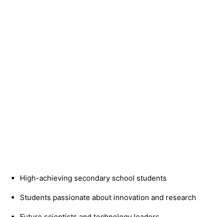
High-achieving secondary school students
Students passionate about innovation and research
Future scientists and technology leaders