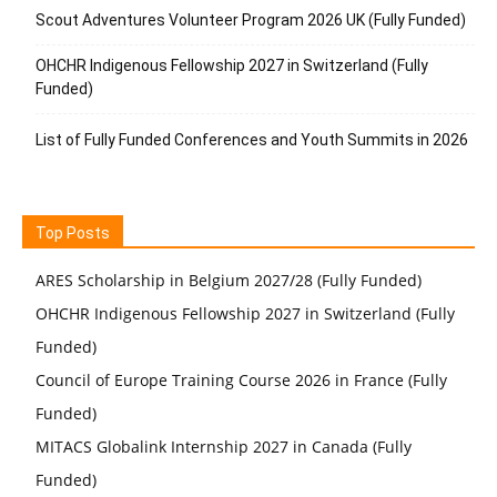
Scout Adventures Volunteer Program 2026 UK (Fully Funded)
OHCHR Indigenous Fellowship 2027 in Switzerland (Fully
Funded)
List of Fully Funded Conferences and Youth Summits in 2026
Top Posts
ARES Scholarship in Belgium 2027/28 (Fully Funded)
OHCHR Indigenous Fellowship 2027 in Switzerland (Fully
Funded)
Council of Europe Training Course 2026 in France (Fully
Funded)
MITACS Globalink Internship 2027 in Canada (Fully
Funded)