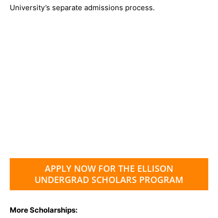
University’s separate admissions process.
APPLY NOW FOR THE ELLISON
UNDERGRAD SCHOLARS PROGRAM
More Scholarships: