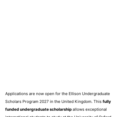
Applications are now open for the Ellison Undergraduate
Scholars Program 2027 in the United Kingdom. This
fully
funded undergraduate scholarship
allows exceptional