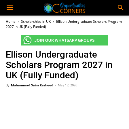
Home
Scholarships in UK
Ellison Undergraduate Scholars Program
2027 in UK (Fully Funded)
Ellison Undergraduate
Scholars Program 2027 in
UK (Fully Funded)
By
Muhammad Saim Rasheed
-
May 17, 2026