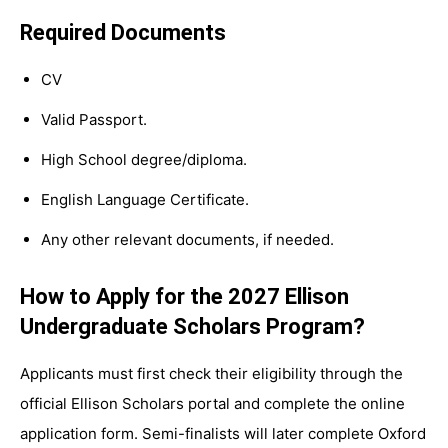
Required Documents
CV
Valid Passport.
High School degree/diploma.
English Language Certificate.
Any other relevant documents, if needed.
How to Apply for the 2027 Ellison
Undergraduate Scholars Program?
Applicants must first check their eligibility through the
official Ellison Scholars portal and complete the online
application form. Semi-finalists will later complete Oxford