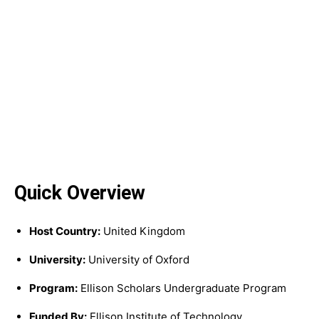
Quick Overview
Host Country:
United Kingdom
University:
University of Oxford
Program:
Ellison Scholars Undergraduate Program
Funded By:
Ellison Institute of Technology