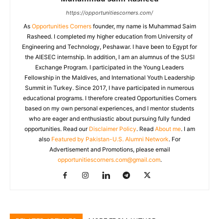
https://opportunitiescorners.com/
As
Opportunities Corners
founder, my name is Muhammad Saim
Rasheed. I completed my higher education from University of
Engineering and Technology, Peshawar. I have been to Egypt for
the AIESEC internship. In addition, I am an alumnus of the SUSI
Exchange Program. I participated in the Young Leaders
Fellowship in the Maldives, and International Youth Leadership
Summit in Turkey. Since 2017, I have participated in numerous
educational programs. I therefore created Opportunities Corners
based on my own personal experiences, and I mentor students
who are eager and enthusiastic about pursuing fully funded
opportunities. Read our
Disclaimer Policy
. Read
About me
. I am
also
Featured by Pakistan-U.S. Alumni Network
. For
Advertisement and Promotions, please email
opportunitiescorners.com@gmail.com
.