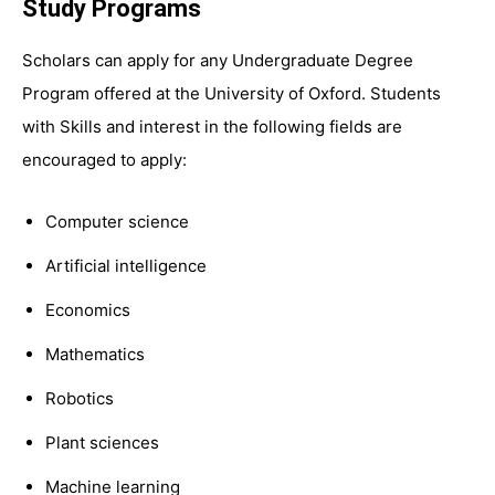
Study Programs
Scholars can apply for any Undergraduate Degree
Program offered at the University of Oxford. Students
with Skills and interest in the following fields are
encouraged to apply:
Computer science
Artificial intelligence
Economics
Mathematics
Robotics
Plant sciences
Machine learning