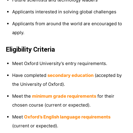
Applicants interested in solving global challenges
Applicants from around the world are encouraged to
apply.
Eligibility Criteria
Meet Oxford University’s entry requirements.
Have completed
secondary education
(accepted by
the University of Oxford).
Meet the
minimum grade requirements
for their
chosen course (current or expected).
Meet
Oxford’s English language requirements
(current or expected).