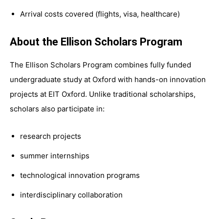
Arrival costs covered (flights, visa, healthcare)
About the Ellison Scholars Program
The Ellison Scholars Program combines fully funded
undergraduate study at Oxford with hands-on innovation
projects at EIT Oxford. Unlike traditional scholarships,
scholars also participate in:
research projects
summer internships
technological innovation programs
interdisciplinary collaboration