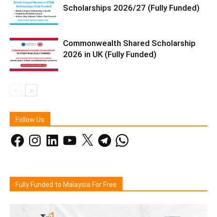
Scholarships 2026/27 (Fully Funded)
Commonwealth Shared Scholarship
2026 in UK (Fully Funded)
Follow Us
Facebook
Instagram
LinkedIn
YouTube
X
Telegram
WhatsApp
Fully Funded to Malaysia For Free