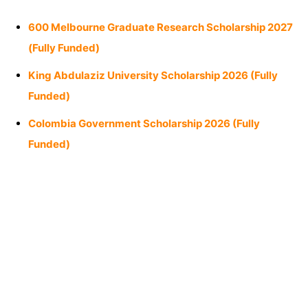
600 Melbourne Graduate Research Scholarship 2027
(Fully Funded)
King Abdulaziz University Scholarship 2026 (Fully
Funded)
Colombia Government Scholarship 2026 (Fully
Funded)