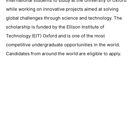
international students to study at the University of Oxford
while working on innovative projects aimed at solving
global challenges through science and technology. The
scholarship is funded by the
Ellison Institute of
Technology
(EIT) Oxford and is one of the most
competitive undergraduate opportunities in the world.
Candidates from around the world are eligible to apply.