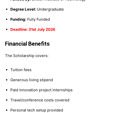
Degree Level:
Undergraduate
Funding:
Fully Funded
Deadline: 31st July 2026
Financial Benefits
The Scholarship covers:
Tuition fees
Generous living stipend
Paid innovation project internships
Travel/conference costs covered
Personal tech setup provided