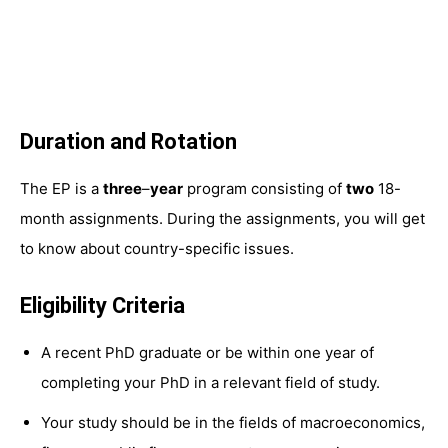
Duration and Rotation
The EP is a
three
–
year
program consisting of
two
18-
month assignments. During the assignments, you will get
to know about country-specific issues.
Eligibility Criteria
A recent PhD graduate or be within one year of
completing your PhD in a relevant field of study.
Your study should be in the fields of macroeconomics,