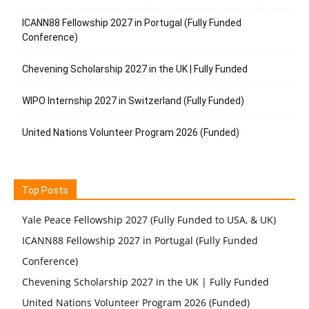
ICANN88 Fellowship 2027 in Portugal (Fully Funded
Conference)
Chevening Scholarship 2027 in the UK | Fully Funded
WIPO Internship 2027 in Switzerland (Fully Funded)
United Nations Volunteer Program 2026 (Funded)
Top Posts
Yale Peace Fellowship 2027 (Fully Funded to USA, & UK)
ICANN88 Fellowship 2027 in Portugal (Fully Funded
Conference)
Chevening Scholarship 2027 in the UK | Fully Funded
United Nations Volunteer Program 2026 (Funded)