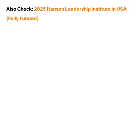
Also Check:
2025 Hansen Leadership Institute in USA
(Fully Funded)