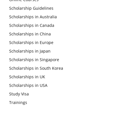
Scholarship Guidelines
Scholarships in Australia
Scholarships in Canada
Scholarships in China
Scholarships in Europe
Scholarships in Japan
Scholarships in Singapore
Scholarships in South Korea
Scholarships in UK
Scholarships in USA
Study Visa
Trainings