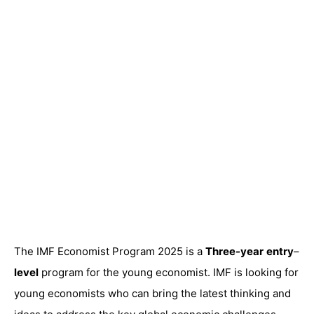
The IMF Economist Program 2025 is a
Three-year
entry
–
level
program for the young economist. IMF is looking for
young economists who can bring the latest thinking and