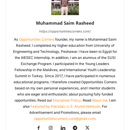
Muhammad Saim Rasheed
https://opportunitiescorners.com/
As
Opportunities Corners
founder, my name is Muhammad Saim
Rasheed. I completed my higher education from University of
Engineering and Technology, Peshawar. I have been to Egypt for
the AIESEC internship. In addition, I am an alumnus of the SUSI
Exchange Program. I participated in the Young Leaders
Fellowship in the Maldives, and International Youth Leadership
Summit in Turkey. Since 2017, I have participated in numerous
educational programs. I therefore created Opportunities Corners
based on my own personal experiences, and I mentor students
who are eager and enthusiastic about pursuing fully funded
opportunities. Read our
Disclaimer Policy
. Read
About me
. I am
also
Featured by Pakistan-U.S. Alumni Network
. For
Advertisement and Promotions, please email
opportunitiescorners.com@gmail.com
.