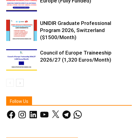
Europe (Fully Funded)
UNIDIR Graduate Professional
Program 2026, Switzerland
($1500/Month)
Council of Europe Traineeship
2026/27 (1,320 Euros/Month)
Follow Us
Facebook
Instagram
LinkedIn
YouTube
X
Telegram
WhatsApp