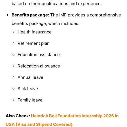
based on their qualifications and experience.
Benefits package:
The IMF provides a comprehensive
benefits package, which includes:
Health insurance
Retirement plan
Education assistance
Relocation allowance
Annual leave
Sick leave
Family leave
Also Check:
Heinrich Boll Foundation Internship 2025 in
USA (Visa and Stipend Covered)