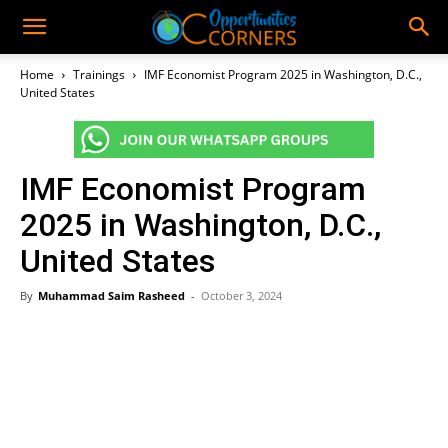
Home
Trainings
IMF Economist Program 2025 in Washington, D.C.,
United States
IMF Economist Program
2025 in Washington, D.C.,
United States
By
Muhammad Saim Rasheed
-
October 3, 2024