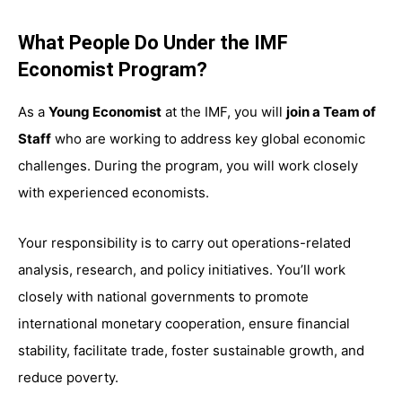
What People Do Under the IMF
Economist Program?
As a
Young Economist
at the IMF, you will
join a Team of
Staff
who are working to address key global economic
challenges. During the program, you will work closely
with experienced economists.
Your responsibility is to carry out operations-related
analysis, research, and policy initiatives. You’ll work
closely with national governments to promote
international monetary cooperation, ensure financial
stability, facilitate trade, foster sustainable growth, and
reduce poverty.