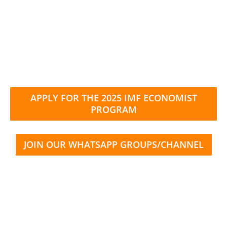
APPLY FOR THE 2025 IMF ECONOMIST
PROGRAM
JOIN OUR WHATSAPP GROUPS/CHANNEL