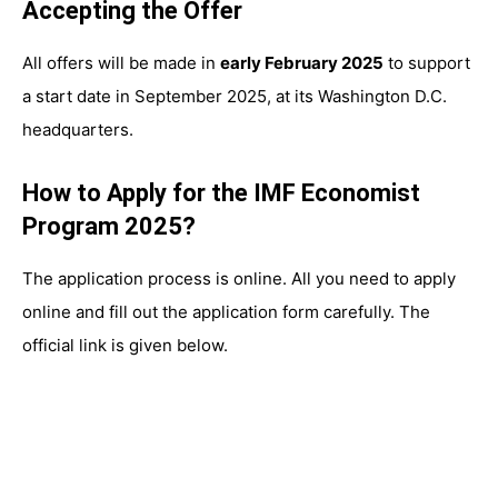
Accepting the Offer
All offers will be made in
early February 2025
to support
a start date in September 2025, at its Washington D.C.
headquarters.
How to Apply for the IMF Economist
Program 2025?
The application process is online. All you need to apply
online and fill out the application form carefully. The
official link is given below.