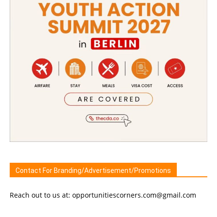
Contact For Branding/Advertisement/Promotions
Reach out to us at: opportunitiescorners.com@gmail.com