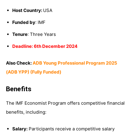
Host Country:
USA
Funded by
: IMF
Tenure
: Three Years
Deadline: 6th December 2024
Also Check:
ADB Young Professional Program 2025
(ADB YPP) (Fully Funded)
Benefits
The IMF Economist Program offers competitive financial
benefits, including:
Salary:
Participants receive a competitive salary