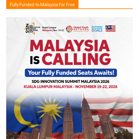
Fully Funded to Malaysia For Free