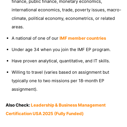
finance, public finance, monetary economics,
international economics, trade, poverty issues, macro-
climate, political economy, econometrics, or related
areas.
A national of one of our
IMF member countries
Under age 34 when you join the IMF EP program.
Have proven analytical, quantitative, and IT skills.
Willing to travel (varies based on assignment but
typically one to two missions per 18-month EP
assignment).
Also Check:
Leadership & Business Management
Certification USA 2025 (Fully Funded)