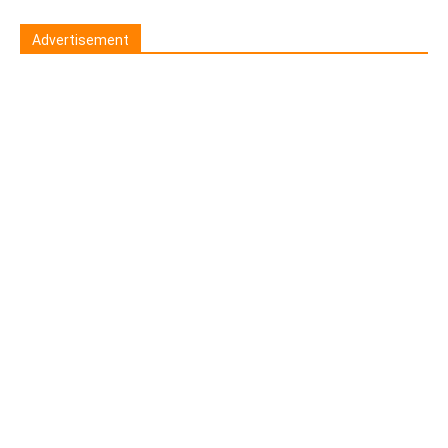
Advertisement