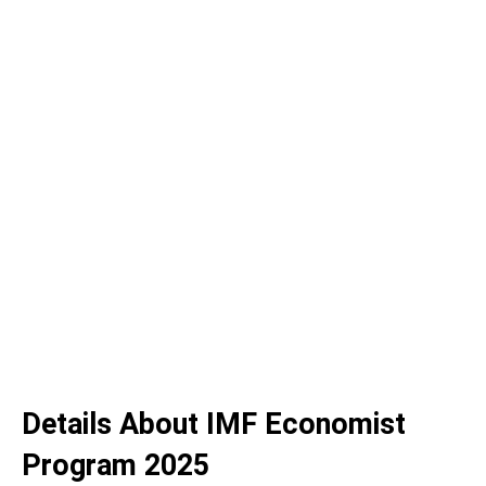
Details About IMF Economist
Program 2025