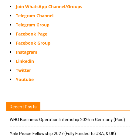
Join WhatsApp Channel/Groups
Telegram Channel
Telegram Group
Facebook Page
Facebook Group
Instagram
Linkedin
Twitter
Youtube
Recent Posts
WHO Business Operation Internship 2026 in Germany (Paid)
Yale Peace Fellowship 2027 (Fully Funded to USA, & UK)