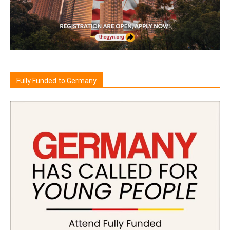
Fully Funded to Germany