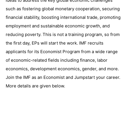
ideas to address the key global economic challenges
such as fostering global monetary cooperation, securing
financial stability, boosting international trade, promoting
employment and sustainable economic growth, and
reducing poverty. This is not a training program, so from
the first day, EPs will start the work. IMF recruits
applicants for its Economist Program from a wide range
of economic-related fields including finance, labor
economics, development economics, gender, and more.
Join the IMF as an Economist and Jumpstart your career.
More details are given below.