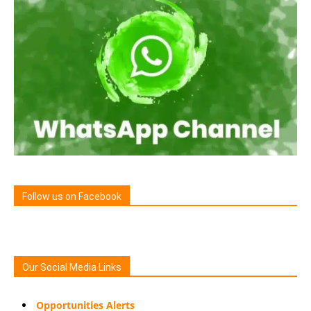
Follow us on Facebook
Our Social Media Links
Opportunities Alerts