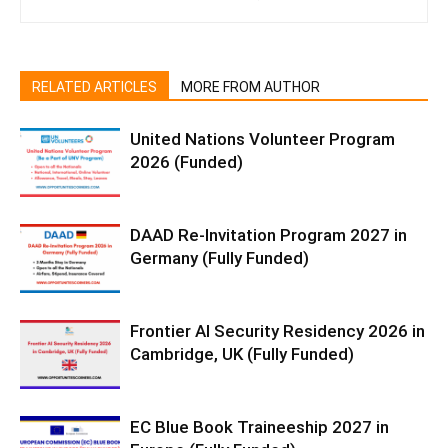
RELATED ARTICLES
MORE FROM AUTHOR
United Nations Volunteer Program
2026 (Funded)
DAAD Re-Invitation Program 2027 in
Germany (Fully Funded)
Frontier AI Security Residency 2026 in
Cambridge, UK (Fully Funded)
EC Blue Book Traineeship 2027 in