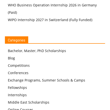
WHO Business Operation Internship 2026 in Germany
(Paid)
WIPO Internship 2027 in Switzerland (Fully Funded)
Categories
Bachelor, Master, PhD Scholarships
Blog
Competitions
Conferences
Exchange Programs, Summer Schools & Camps
Fellowships
Internships
Middle East Scholarships
Online Courses