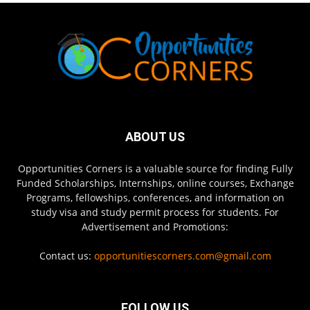
ABOUT US
Opportunities Corners is a valuable source for finding Fully
Funded Scholarships, Internships, online courses, Exchange
Programs, fellowships, conferences, and information on
study visa and study permit process for students. For
Advertisement and Promotions:
Contact us:
opportunitiescorners.com@gmail.com
FOLLOW US