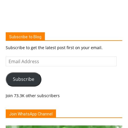
Subscribe to Blog
Subscribe to get the latest post first on your email.
Email
Address
Subscribe
Join 73.3K other subscribers
Join WhatsApp Channel