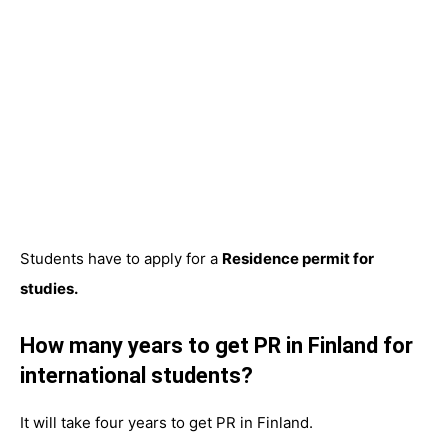
Students have to apply for a
Residence permit for
studies.
How many years to get PR in Finland for
international students?
It will take four years to get PR in Finland.