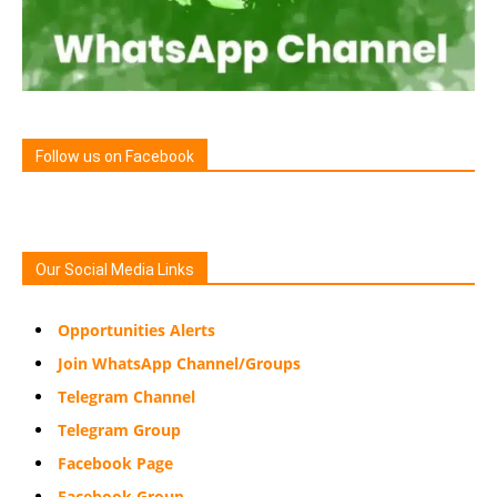
Follow us on Facebook
Our Social Media Links
Opportunities Alerts
Join WhatsApp Channel/Groups
Telegram Channel
Telegram Group
Facebook Page
Facebook Group