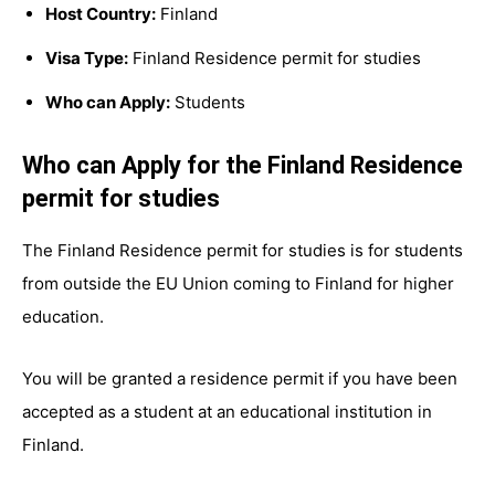
Host Country:
Finland
Visa Type:
Finland Residence permit for studies
Who can Apply:
Students
Who can Apply for the Finland Residence
permit for studies
The Finland Residence permit for studies is for students
from outside the EU Union coming to Finland for higher
education.
You will be granted a residence permit if you have been
accepted as a student at an educational institution in
Finland.