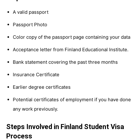
A valid passport
Passport Photo
Color copy of the passport page containing your data
Acceptance letter from Finland Educational Institute.
Bank statement covering the past three months
Insurance Certificate
Earlier degree certificates
Potential certificates of employment if you have done
any work previously.
Steps Involved in Finland Student Visa
Process