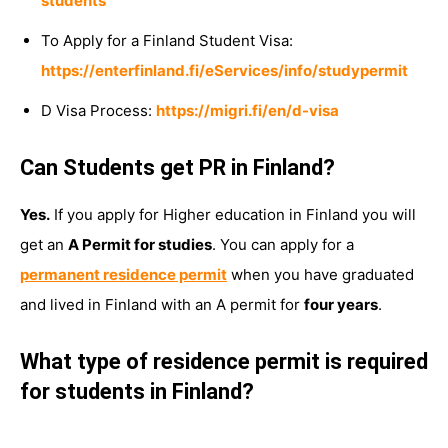
students
To Apply for a Finland Student Visa:
https://enterfinland.fi/eServices/info/studypermit
D Visa Process:
https://migri.fi/en/d-visa
Can Students get PR in Finland?
Yes.
If you apply for Higher education in Finland you will
get an
A Permit for studies
. You can apply for a
permanent residence permit
when you have graduated
and lived in Finland with an A permit for
four years
.
What type of residence permit is required
for students in Finland?