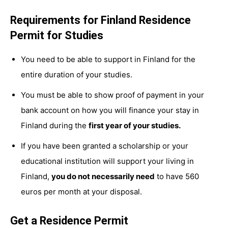
Requirements for Finland Residence
Permit for Studies
You need to be able to support in Finland for the
entire duration of your studies.
You must be able to show proof of payment in your
bank account on how you will finance your stay in
Finland during the
first year of your studies.
If you have been granted a scholarship or your
educational institution will support your living in
Finland,
you do not necessarily need
to have 560
euros per month at your disposal.
Get a Residence Permit