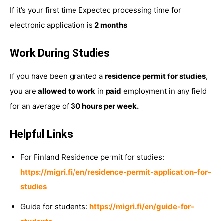
If it’s your first time Expected processing time for
electronic application is
2 months
Work During Studies
If you have been granted a
residence permit for studies
,
you are
allowed to work
in
paid
employment in any field
for an average of
30 hours per week.
Helpful Links
For Finland Residence permit for studies:
https://migri.fi/en/residence-permit-application-for-
studies
Guide for students:
https://migri.fi/en/guide-for-