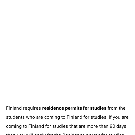
Finland requires
residence permits for studies
from the
students who are coming to Finland for studies. If you are
coming to Finland for studies that are more than 90 days