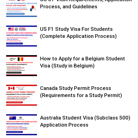
Process, and Guidelines
US F1 Study Visa For Students
(Complete Application Process)
How to Apply for a Belgium Student
Visa (Study in Belgium)
Canada Study Permit Process
(Requirements for a Study Permit)
Australia Student Visa (Subclass 500)
Application Process