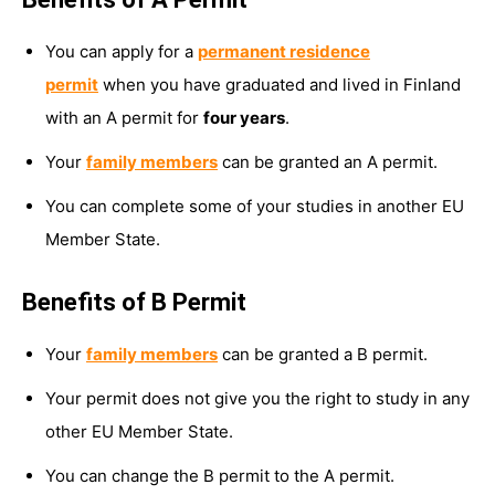
You can apply for a
permanent residence
permit
when you have graduated and lived in Finland
with an A permit for
four years
.
Your
family members
can be granted an A permit.
You can complete some of your studies in another EU
Member State.
Benefits of B Permit
Your
family members
can be granted a B permit.
Your permit does not give you the right to study in any
other EU Member State.
You can change the B permit to the A permit.