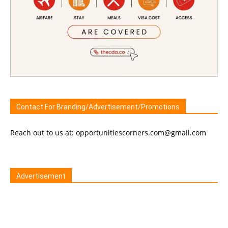
Contact For Branding/Advertisement/Promotions
Reach out to us at: opportunitiescorners.com@gmail.com
Advertisement