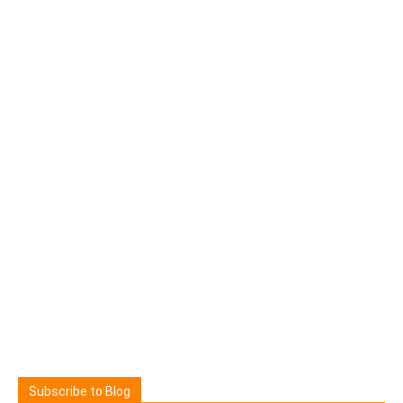
Subscribe to Blog