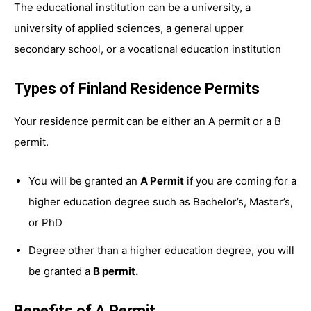
The educational institution can be a university, a
university of applied sciences, a general upper
secondary school, or a vocational education institution
Types of Finland Residence Permits
Your residence permit can be either an A permit or a B
permit.
You will be granted an
A Permit
if you are coming for a
higher education degree such as Bachelor’s, Master’s,
or PhD
Degree other than a higher education degree, you will
be granted a
B permit.
Benefits of A Permit