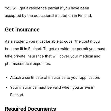
You will get a residence permit if you have been
accepted by the educational institution in Finland.
Get Insurance
As a student, you must be able to cover the cost if you
become ill in Finland. To get a residence permit you must
take private insurance that will cover your medical and
pharmaceutical expenses.
Attach a certificate of insurance to your application.
Your insurance must be valid when you arrive in
Finland.
Required Documents