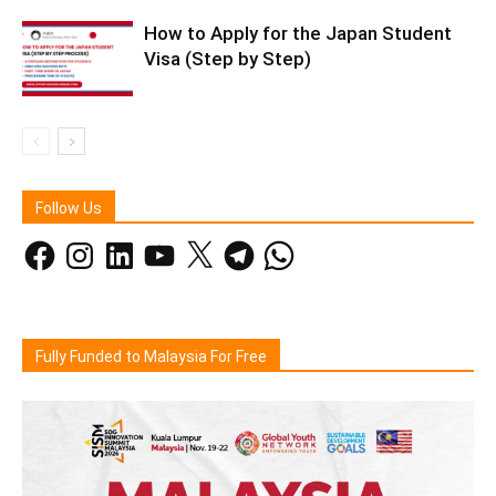
How to Apply for the Japan Student
Visa (Step by Step)
Follow Us
Facebook
Instagram
LinkedIn
YouTube
X
Telegram
WhatsApp
Fully Funded to Malaysia For Free