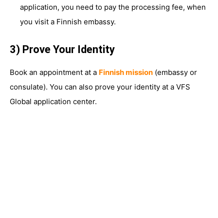
application, you need to pay the processing fee, when
you visit a Finnish embassy.
3) Prove Your Identity
Book an appointment at a
Finnish mission
(embassy or
consulate). You can also prove your identity at a VFS
Global application center.