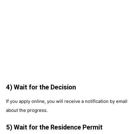
4) Wait for the Decision
If you apply online, you will receive a notification by email
about the progress.
5) Wait for the Residence Permit