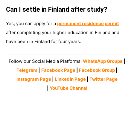
Can I settle in Finland after study?
Yes, you can apply for a
permanent residence permit
after completing your higher education in Finland and
have been in Finland for four years.
Follow our Social Media Platforms:
WhatsApp Groups
|
Telegram
|
Facebook Page
|
Facebook Group
|
Instagram Page
|
Linkedin Page
|
Twitter Page
|
YouTube Channel