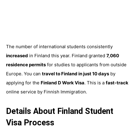
The number of international students consistently
increased
in Finland this year. Finland granted
7,060
residence permits
for studies to applicants from outside
Europe. You can
travel to Finland in just 10 days
by
applying for the
Finland D Work Visa
. This is a
fast-track
online service by Finnish Immigration.
Details About Finland Student
Visa Process