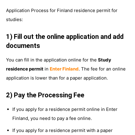
Application Process for Finland residence permit for
studies:
1) Fill out the online application and add
documents
You can fill in the application online for the
Study
residence permit
in
Enter Finland
. The fee for an online
application is lower than for a paper application.
2) Pay the Processing Fee
If you apply for a residence permit online in Enter
Finland, you need to pay a fee online.
If you apply for a residence permit with a paper