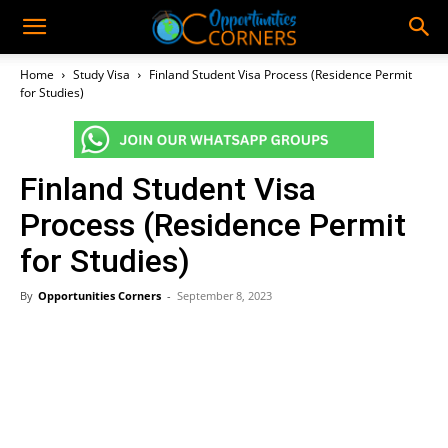
Home
Study Visa
Finland Student Visa Process (Residence Permit
for Studies)
Finland Student Visa
Process (Residence Permit
for Studies)
By
Opportunities Corners
-
September 8, 2023