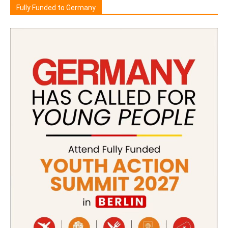
Fully Funded to Germany