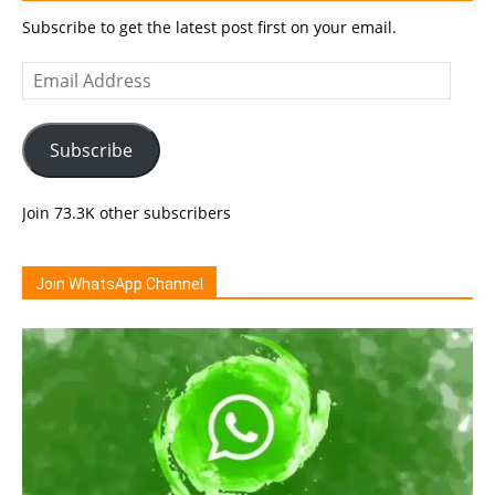
Subscribe to get the latest post first on your email.
Email
Address
Subscribe
Join 73.3K other subscribers
Join WhatsApp Channel