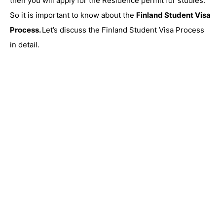
then you will apply for the Residence permit for studies.
So it is important to know about the
Finland Student Visa
Process.
Let’s discuss the Finland Student Visa Process
in detail.