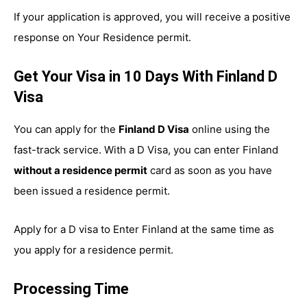
If your application is approved, you will receive a positive
response on Your Residence permit.
Get Your Visa in 10 Days With Finland D
Visa
You can apply for the
Finland D Visa
online using the
fast-track service. With a D Visa, you can enter Finland
without a residence permit
card as soon as you have
been issued a residence permit.
Apply for a D visa to Enter Finland at the same time as
you apply for a residence permit.
Processing Time