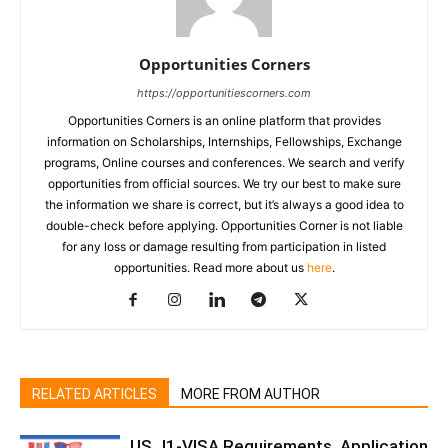
Opportunities Corners
https://opportunitiescorners.com
Opportunities Corners is an online platform that provides
information on Scholarships, Internships, Fellowships, Exchange
programs, Online courses and conferences. We search and verify
opportunities from official sources. We try our best to make sure
the information we share is correct, but it’s always a good idea to
double-check before applying. Opportunities Corner is not liable
for any loss or damage resulting from participation in listed
opportunities. Read more about us
here
.
RELATED ARTICLES
MORE FROM AUTHOR
US J1-VISA Requirements, Application