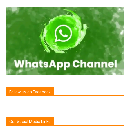
Follow us on Facebook
Our Social Media Links