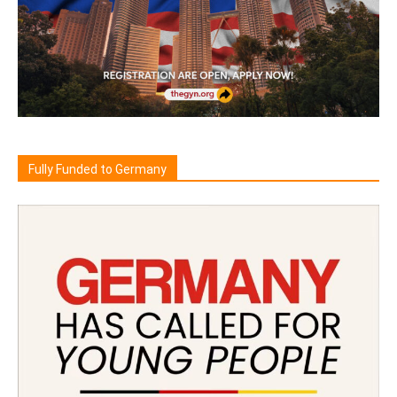
Fully Funded to Germany