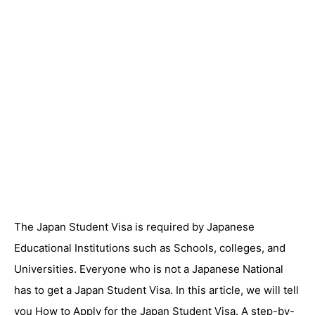
The Japan Student Visa is required by Japanese
Educational Institutions such as Schools, colleges, and
Universities. Everyone who is not a Japanese National
has to get a Japan Student Visa. In this article, we will tell
you How to Apply for the Japan Student Visa. A step-by-