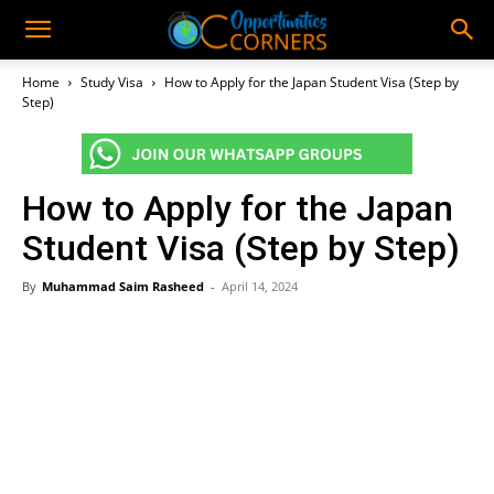
Home
Study Visa
How to Apply for the Japan Student Visa (Step by
Step)
How to Apply for the Japan
Student Visa (Step by Step)
By
Muhammad Saim Rasheed
-
April 14, 2024