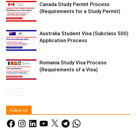
Canada Study Permit Process
(Requirements for a Study Permit)
Australia Student Visa (Subclass 500)
Application Process
Romania Study Visa Process
(Requirements of a Visa)
Follow Us
Facebook
Instagram
LinkedIn
YouTube
X
Telegram
WhatsApp