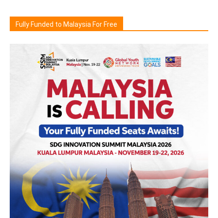
Fully Funded to Malaysia For Free