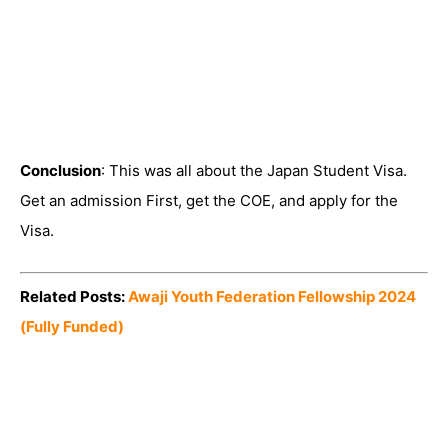
Conclusion
: This was all about the Japan Student Visa.
Get an admission First, get the COE, and apply for the
Visa.
Related Posts:
Awaji Youth Federation Fellowship 2024
(Fully Funded)