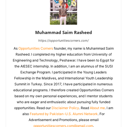
Muhammad Saim Rasheed
https://opportunitiescorners.com/
As
Opportunities Corners
founder, my name is Muhammad Saim
Rasheed. I completed my higher education from University of
Engineering and Technology, Peshawar. I have been to Egypt for
the AIESEC internship. In addition, I am an alumnus of the SUSI
Exchange Program. I participated in the Young Leaders
Fellowship in the Maldives, and International Youth Leadership
Summit in Turkey. Since 2017, I have participated in numerous
educational programs. I therefore created Opportunities Corners
based on my own personal experiences, and I mentor students
who are eager and enthusiastic about pursuing fully funded
opportunities. Read our
Disclaimer Policy
. Read
About me
. I am
also
Featured by Pakistan-U.S. Alumni Network
. For
Advertisement and Promotions, please email
opportunitiescorners.com@gmail.com
.