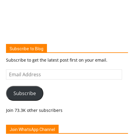
Subscribe to Blog
Subscribe to get the latest post first on your email.
Email
Address
Subscribe
Join 73.3K other subscribers
Join WhatsApp Channel