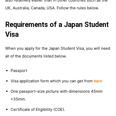
also relatively easier than in other countries such as the
UK, Australia, Canada, USA. Follow the rules below.
Requirements of a Japan Student
Visa
When you apply for the Japan Student Visa, you will need
all of the documents listed below.
Passport
Visa application form which you can get from
here
One passport-size picture with dimensions 45mm
×35mm.
Certificate of Eligibility (COE).