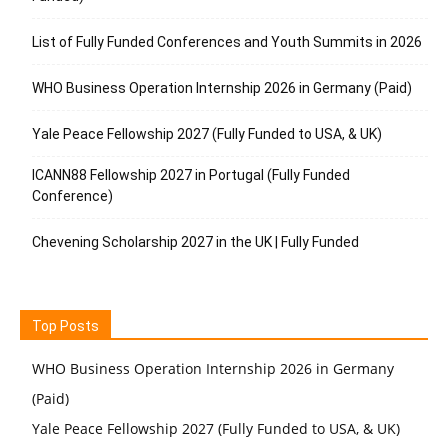
List of Fully Funded Conferences and Youth Summits in 2026
WHO Business Operation Internship 2026 in Germany (Paid)
Yale Peace Fellowship 2027 (Fully Funded to USA, & UK)
ICANN88 Fellowship 2027 in Portugal (Fully Funded
Conference)
Chevening Scholarship 2027 in the UK | Fully Funded
Top Posts
WHO Business Operation Internship 2026 in Germany
(Paid)
Yale Peace Fellowship 2027 (Fully Funded to USA, & UK)