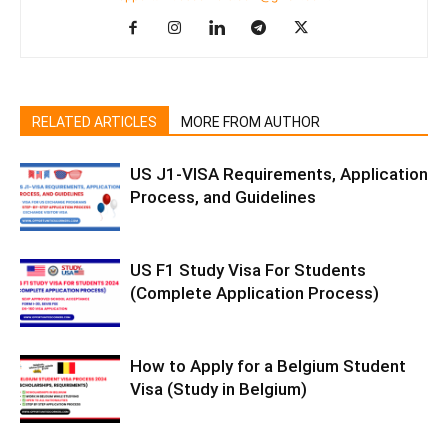
RELATED ARTICLES
MORE FROM AUTHOR
US J1-VISA Requirements, Application
Process, and Guidelines
US F1 Study Visa For Students
(Complete Application Process)
How to Apply for a Belgium Student
Visa (Study in Belgium)