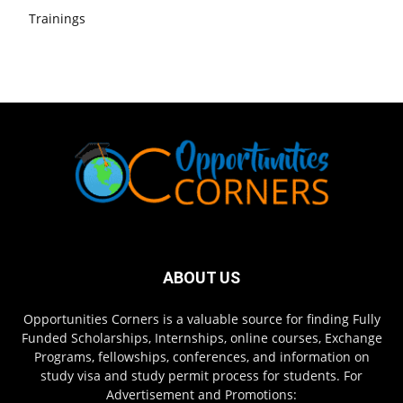
Trainings
ABOUT US
Opportunities Corners is a valuable source for finding Fully
Funded Scholarships, Internships, online courses, Exchange
Programs, fellowships, conferences, and information on
study visa and study permit process for students. For
Advertisement and Promotions: