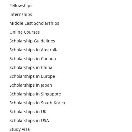
Fellowships
Internships
Middle East Scholarships
Online Courses
Scholarship Guidelines
Scholarships in Australia
Scholarships in Canada
Scholarships in China
Scholarships in Europe
Scholarships in Japan
Scholarships in Singapore
Scholarships in South Korea
Scholarships in UK
Scholarships in USA
Study Visa