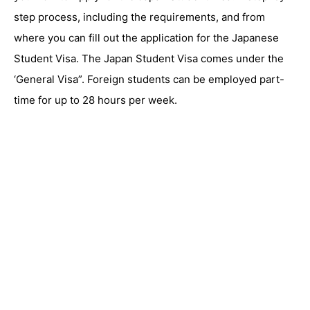
step process, including the requirements, and from
where you can fill out the application for the Japanese
Student Visa. The Japan Student Visa comes under the
‘General Visa”. Foreign students can be employed part-
time for up to 28 hours per week.