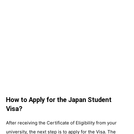
How to Apply for the Japan Student
Visa?
After receiving the Certificate of Eligibility from your
university, the next step is to apply for the Visa. The