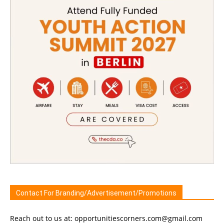
Contact For Branding/Advertisement/Promotions
Reach out to us at: opportunitiescorners.com@gmail.com