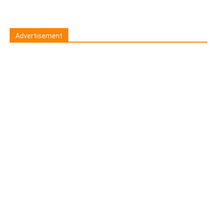
Advertisement