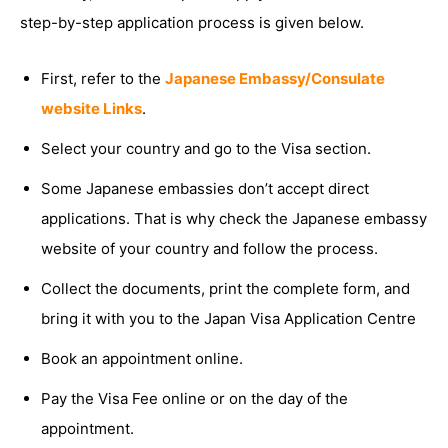
step-by-step application process is given below.
First, refer to the
Japanese Embassy/Consulate
website Links
.
Select your country and go to the Visa section.
Some Japanese embassies don’t accept direct
applications. That is why check the Japanese embassy
website of your country and follow the process.
Collect the documents, print the complete form, and
bring it with you to the Japan Visa Application Centre
Book an appointment online.
Pay the Visa Fee online or on the day of the
appointment.