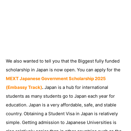
We also wanted to tell you that the Biggest fully funded
scholarship in Japan is now open. You can apply for the
MEXT Japanese Government Scholarship 2025
(Embassy Track)
.
Japan is a hub for international
students as many students go to Japan each year for
education. Japan is a very affordable, safe, and stable
country. Obtaining a Student Visa in Japan is relatively
simple. Getting admission to Japanese Universities is