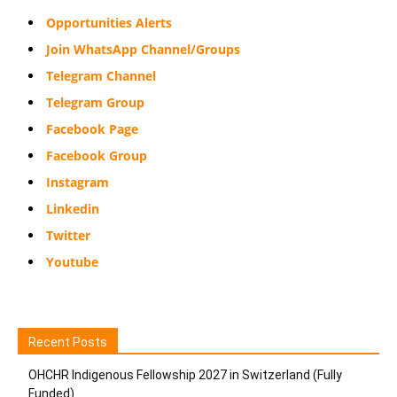
Opportunities Alerts
Join WhatsApp Channel/Groups
Telegram Channel
Telegram Group
Facebook Page
Facebook Group
Instagram
Linkedin
Twitter
Youtube
Recent Posts
OHCHR Indigenous Fellowship 2027 in Switzerland (Fully
Funded)