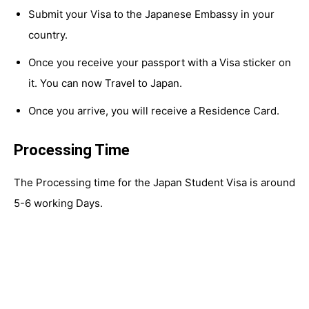
Submit your Visa to the Japanese Embassy in your
country.
Once you receive your passport with a Visa sticker on
it. You can now Travel to Japan.
Once you arrive, you will receive a Residence Card.
Processing Time
The Processing time for the Japan Student Visa is around
5-6 working Days.