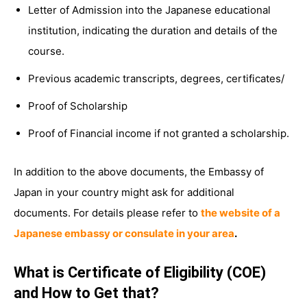
Letter of Admission into the Japanese educational
institution, indicating the duration and details of the
course.
Previous academic transcripts, degrees, certificates/
Proof of Scholarship
Proof of Financial income if not granted a scholarship.
In addition to the above documents, the Embassy of
Japan in your country might ask for additional
documents. For details please refer to
the website of a
Japanese embassy or consulate in your area
.
What is Certificate of Eligibility (COE)
and How to Get that?