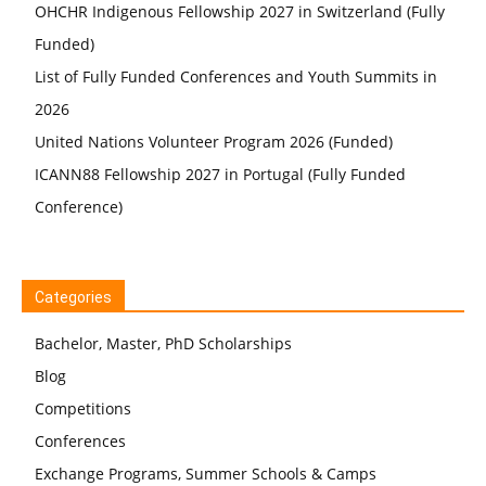
OHCHR Indigenous Fellowship 2027 in Switzerland (Fully
Funded)
List of Fully Funded Conferences and Youth Summits in
2026
United Nations Volunteer Program 2026 (Funded)
ICANN88 Fellowship 2027 in Portugal (Fully Funded
Conference)
Categories
Bachelor, Master, PhD Scholarships
Blog
Competitions
Conferences
Exchange Programs, Summer Schools & Camps