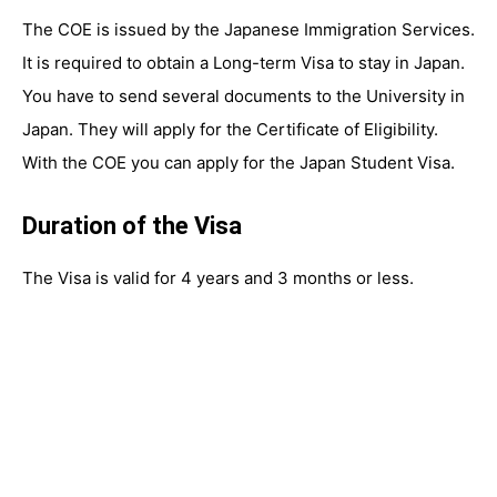
The COE is issued by the Japanese Immigration Services.
It is required to obtain a Long-term Visa to stay in Japan.
You have to send several documents to the University in
Japan. They will apply for the Certificate of Eligibility.
With the COE you can apply for the Japan Student Visa.
Duration of the Visa
The Visa is valid for 4 years and 3 months or less.